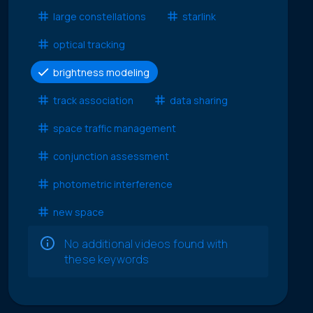
large constellations
starlink
optical tracking
brightness modeling
track association
data sharing
space traffic management
conjunction assessment
photometric interference
new space
No additional videos found with
these keywords