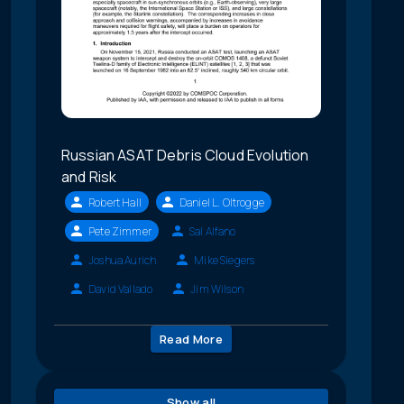
Russian ASAT Debris Cloud Evolution
and Risk
Robert Hall
Daniel L. Oltrogge
Pete Zimmer
Sal Alfano
Joshua Aurich
Mike Siegers
David Vallado
Jim Wilson
Read More
Show all