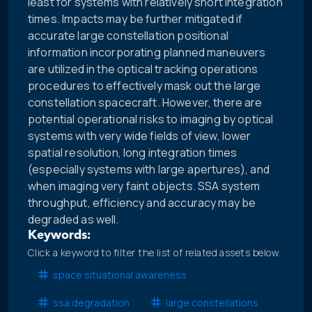
least for systems with relatively short integration
times. Impacts may be further mitigated if
accurate large constellation positional
information incorporating planned maneuvers
are utilized in the optical tracking operations
procedures to effectively mask out the large
constellation spacecraft. However, there are
potential operational risks to imaging by optical
systems with very wide fields of view, lower
spatial resolution, long integration times
(especially systems with large apertures), and
when imaging very faint objects. SSA system
throughput, efficiency and accuracy may be
degraded as well.
Keywords:
Click a keyword to filter the list of related assets below.
space situational awareness
ssa degradation
large constellations