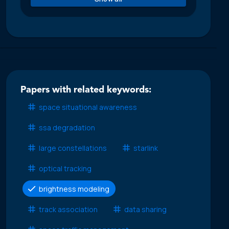
Papers with related keywords:
space situational awareness
ssa degradation
large constellations
starlink
optical tracking
brightness modeling
track association
data sharing