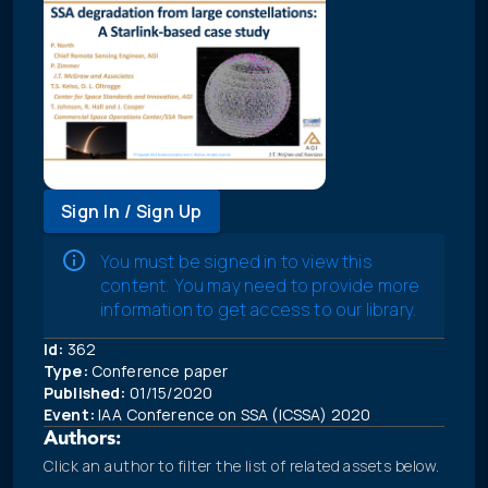
Sign In / Sign Up
You must be signed in to view this
content. You may need to provide more
information to get access to our library.
Id:
362
Type:
Conference paper
Published:
01/15/2020
Event:
IAA Conference on SSA (ICSSA) 2020
Authors:
Click an author to filter the list of related assets below.