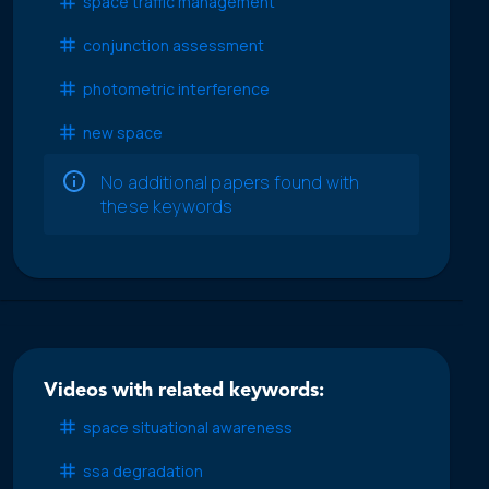
space traffic management
conjunction assessment
photometric interference
new space
No additional papers found with
these keywords
Videos with related keywords:
space situational awareness
ssa degradation