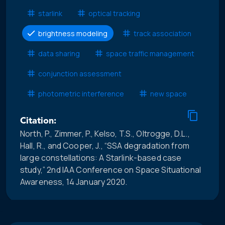
starlink
optical tracking
brightness modeling
track association
data sharing
space traffic management
conjunction assessment
photometric interference
new space
Citation:
North, P., Zimmer, P., Kelso, T.S., Oltrogge, D.L.,
Hall, R., and Cooper, J., “SSA degradation from
large constellations: A Starlink-based case
study,” 2nd IAA Conference on Space Situational
Awareness, 14 January 2020.