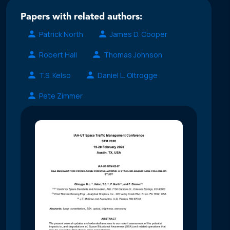
Papers with related authors:
Patrick North
James D. Cooper
Robert Hall
Thomas Johnson
T.S. Kelso
Daniel L. Oltrogge
Pete Zimmer