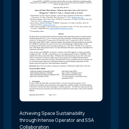
Achieving Space Sustainability
through Intense Operator and SSA
Collaboration