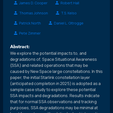
James D. Cooper
Robert Hall
Thomas Johnson
T.S. Kelso
Patrick North
Daniel L. Oltrogge
Pete Zimmer
Abstract:
We explore the potential impacts to, and
degradations of, Space Situational Awareness
(SSA) and related operations that may be
caused by New Space large constellations. In this
paper, the initial Starlink constellation layer
(anticipated completion in 2025) is adopted as a
sample case study to explore these potential
SSA impacts and degradations. Results indicate
that for normal SSA observations and tracking
purposes, SSA degradations may be minimal at