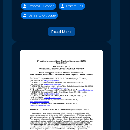
James D. Cooper
Robert Hall
Daniel L. Oltrogge
Read More