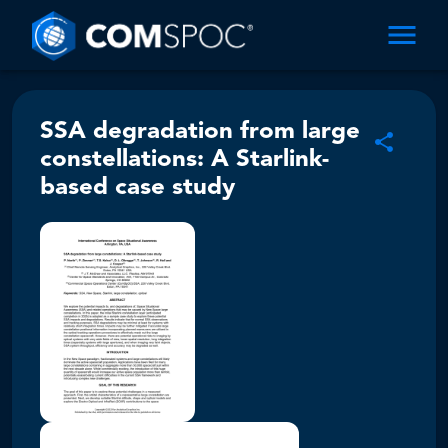
SSA degradation from large
constellations: A Starlink-
based case study