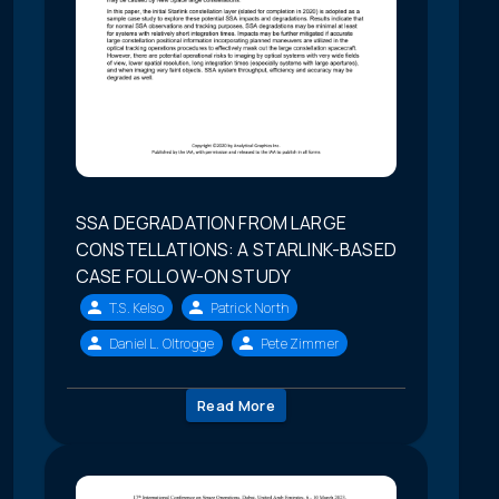
SSA DEGRADATION FROM LARGE
CONSTELLATIONS: A STARLINK-BASED
CASE FOLLOW-ON STUDY
T.S. Kelso
Patrick North
Daniel L. Oltrogge
Pete Zimmer
Read More