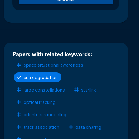
Papers with related keywords:
space situational awareness
ssa degradation
large constellations
starlink
optical tracking
brightness modeling
track association
data sharing