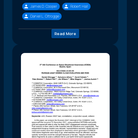
James D. Cooper
Robert Hall
Daniel L. Oltrogge
Read More