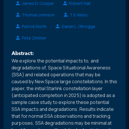
James D. Cooper
Robert Hall
Thomas Johnson
T.S. Kelso
Patrick North
Daniel L. Oltrogge
Pete Zimmer
Abstract:
We explore the potential impacts to, and
degradations of, Space Situational Awareness
(SSA) and related operations that may be
caused by New Space large constellations. In this
paper, the initial Starlink constellation layer
(anticipated completion in 2025) is adopted as a
sample case study to explore these potential
SSA impacts and degradations. Results indicate
that for normal SSA observations and tracking
purposes, SSA degradations may be minimal at