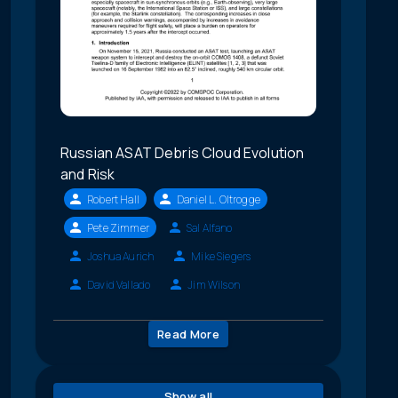
Russian ASAT Debris Cloud Evolution
and Risk
Robert Hall
Daniel L. Oltrogge
Pete Zimmer
Sal Alfano
Joshua Aurich
Mike Siegers
David Vallado
Jim Wilson
Read More
Show all