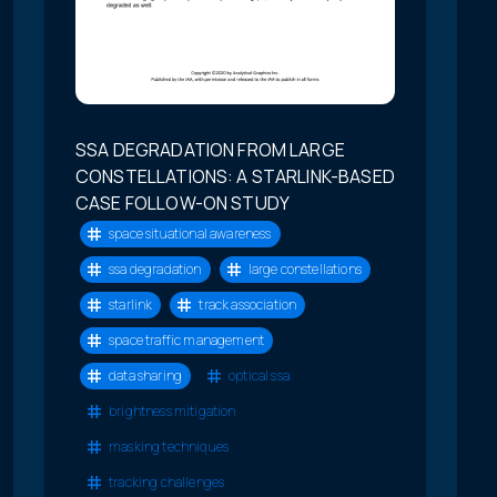
SSA DEGRADATION FROM LARGE
CONSTELLATIONS: A STARLINK-BASED
CASE FOLLOW-ON STUDY
space situational awareness
ssa degradation
large constellations
starlink
track association
space traffic management
data sharing
optical ssa
brightness mitigation
masking techniques
tracking challenges