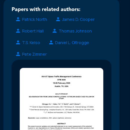
Papers with related authors:
Patrick North
James D. Cooper
Robert Hall
Thomas Johnson
T.S. Kelso
Daniel L. Oltrogge
Pete Zimmer