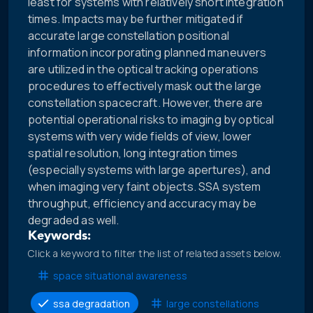
least for systems with relatively short integration
times. Impacts may be further mitigated if
accurate large constellation positional
information incorporating planned maneuvers
are utilized in the optical tracking operations
procedures to effectively mask out the large
constellation spacecraft. However, there are
potential operational risks to imaging by optical
systems with very wide fields of view, lower
spatial resolution, long integration times
(especially systems with large apertures), and
when imaging very faint objects. SSA system
throughput, efficiency and accuracy may be
degraded as well.
Keywords:
Click a keyword to filter the list of related assets below.
space situational awareness
ssa degradation
large constellations