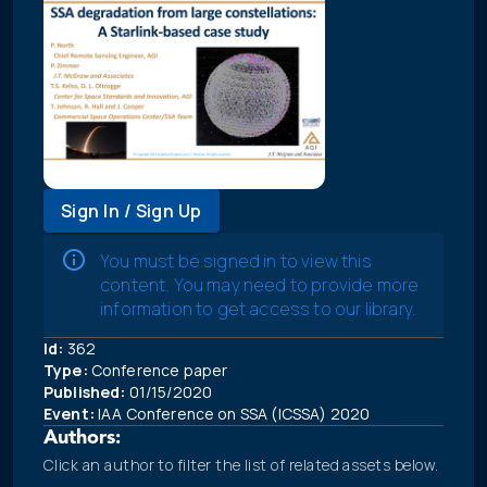
Sign In / Sign Up
You must be signed in to view this
content. You may need to provide more
information to get access to our library.
Id:
362
Type:
Conference paper
Published:
01/15/2020
Event:
IAA Conference on SSA (ICSSA) 2020
Authors:
Click an author to filter the list of related assets below.