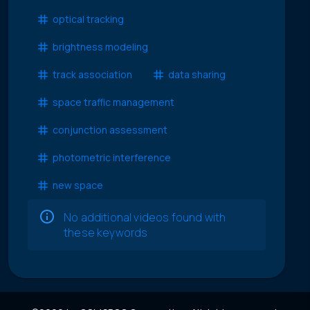
optical tracking
brightness modeling
track association
data sharing
space traffic management
conjunction assessment
photometric interference
new space
No additional videos found with
these keywords