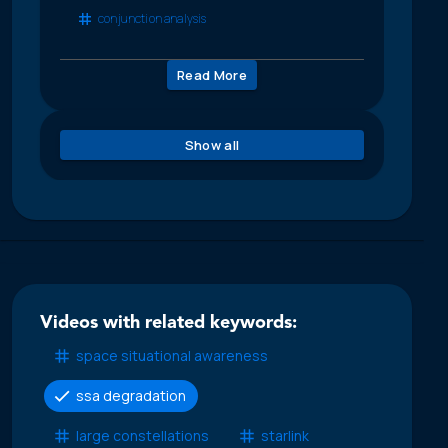
conjunction analysis
Read More
Show all
Videos with related keywords:
space situational awareness
ssa degradation
large constellations
starlink