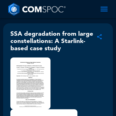
SSA degradation from large
constellations: A Starlink-
based case study