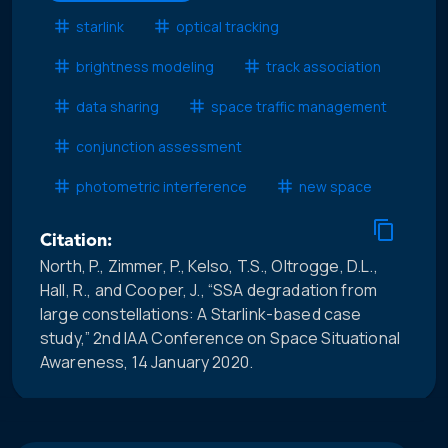
starlink
optical tracking
brightness modeling
track association
data sharing
space traffic management
conjunction assessment
photometric interference
new space
Citation:
North, P., Zimmer, P., Kelso, T.S., Oltrogge, D.L.,
Hall, R., and Cooper, J., “SSA degradation from
large constellations: A Starlink-based case
study,” 2nd IAA Conference on Space Situational
Awareness, 14 January 2020.