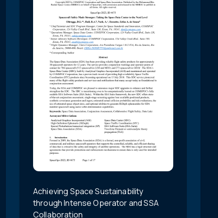
Achieving Space Sustainability
through Intense Operator and SSA
Collaboration