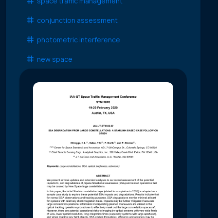
space traffic management
conjunction assessment
photometric interference
new space