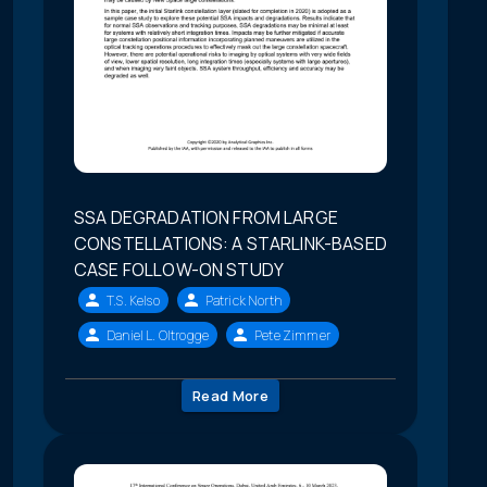
SSA DEGRADATION FROM LARGE
CONSTELLATIONS: A STARLINK-BASED
CASE FOLLOW-ON STUDY
T.S. Kelso
Patrick North
Daniel L. Oltrogge
Pete Zimmer
Read More