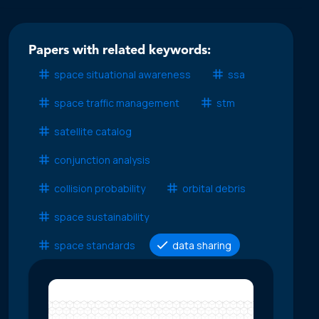
Papers with related keywords:
space situational awareness
ssa
space traffic management
stm
satellite catalog
conjunction analysis
collision probability
orbital debris
space sustainability
space standards
data sharing