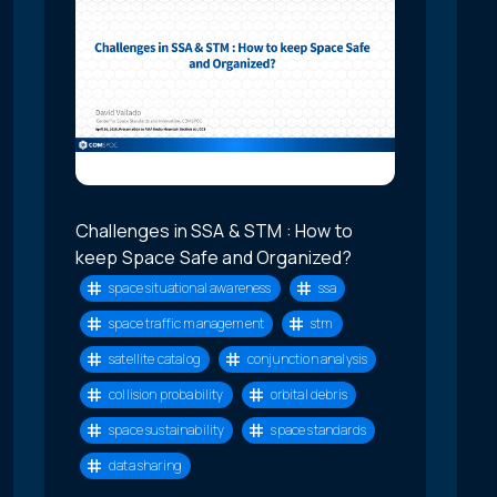
Challenges in SSA & STM : How to
keep Space Safe and Organized?
space situational awareness
ssa
space traffic management
stm
satellite catalog
conjunction analysis
collision probability
orbital debris
space sustainability
space standards
data sharing