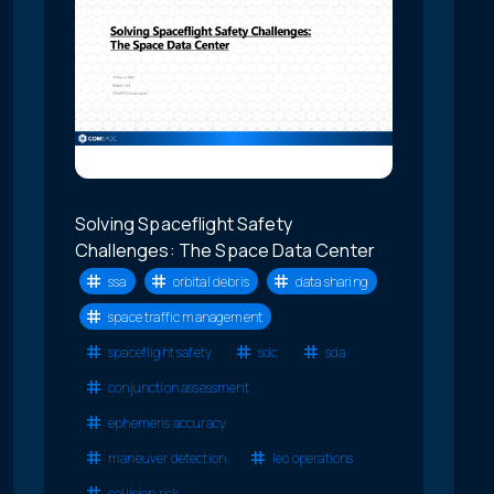
Solving Spaceflight Safety
Challenges: The Space Data Center
ssa
orbital debris
data sharing
space traffic management
spaceflight safety
sdc
sda
conjunction assessment
ephemeris accuracy
maneuver detection
leo operations
collision risk