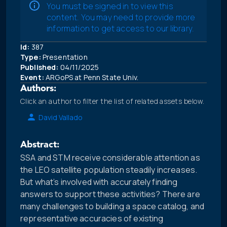
You must be signed in to view this
content. You may need to provide more
information to get access to our library.
Id:
387
Type:
Presentation
Published:
04/11/2025
Event:
ARGoPS at Penn State Univ.
Authors:
Click an author to filter the list of related assets below.
David Vallado
Abstract:
SSA and STM receive considerable attention as
the LEO satellite population steadily increases.
But what’s involved with accurately finding
answers to support these activities? There are
many challenges to building a space catalog, and
representative accuracies of existing