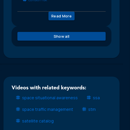
Read More
Show all
Videos with related keywords:
space situational awareness
ssa
space traffic management
stm
satellite catalog