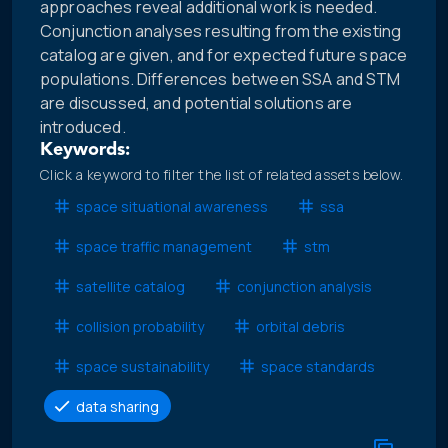
approaches reveal additional work is needed.
Conjunction analyses resulting from the existing
catalog are given, and for expected future space
populations. Differences between SSA and STM
are discussed, and potential solutions are
introduced.
Keywords:
Click a keyword to filter the list of related assets below.
space situational awareness
ssa
space traffic management
stm
satellite catalog
conjunction analysis
collision probability
orbital debris
space sustainability
space standards
data sharing