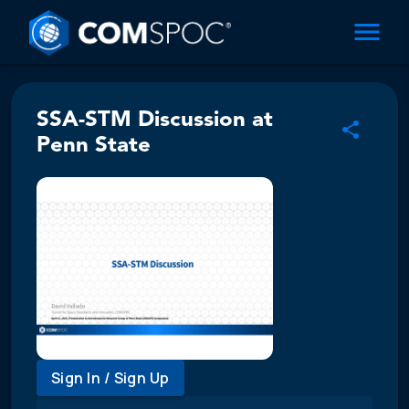
SSA-STM Discussion at
Penn State
Sign In / Sign Up