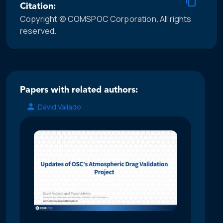
Citation:
Copyright © COMSPOC Corporation. All rights
reserved.
Papers with related authors:
David Vallado