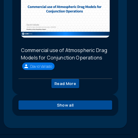
Commercial use of Atmospheric Drag
Models for Conjunction Operations
David Vallado
Read More
Show all