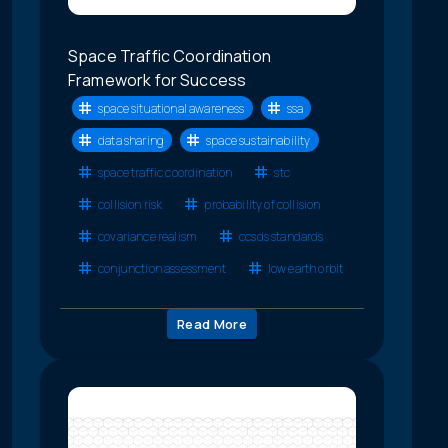
Space Traffic Coordination
Framework for Success
space situational awareness
ssa
data sharing
space sustainability
space traffic coordination
stc
collision risk
probability of collision
covariance realism
ccsds standards
conjunction assessment
low earth orbit
Read More