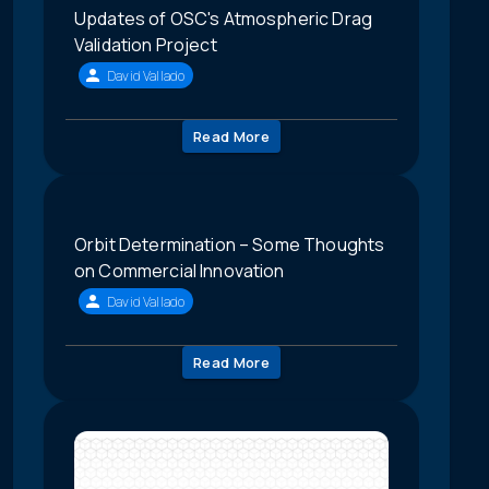
Updates of OSC's Atmospheric Drag
Validation Project
David Vallado
Read More
Orbit Determination – Some Thoughts
on Commercial Innovation
David Vallado
Read More