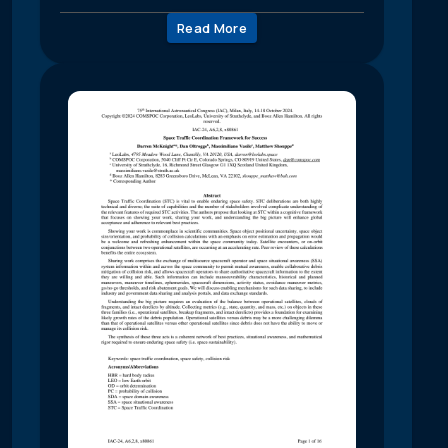
Read More