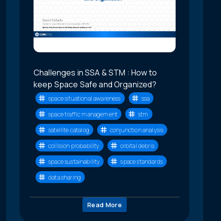
Challenges in SSA & STM : How to
keep Space Safe and Organized?
space situational awareness
ssa
space traffic management
stm
satellite catalog
conjunction analysis
collision probability
orbital debris
space sustainability
space standards
data sharing
Read More