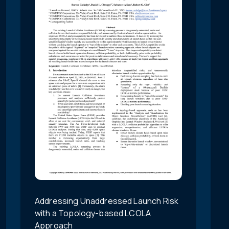
Addressing Unaddressed Launch Risk
with a Topology-based LCOLA
Approach