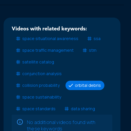
Videos with related keywords:
space situational awareness
ssa
space traffic management
stm
satellite catalog
conjunction analysis
collision probability
orbital debris
space sustainability
space standards
data sharing
No additional videos found with
these keywords