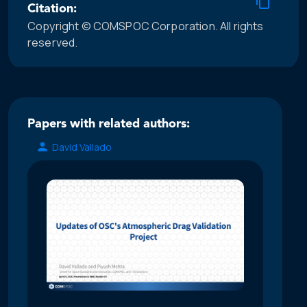
Citation:
Copyright © COMSPOC Corporation. All rights
reserved.
Papers with related authors:
David Vallado