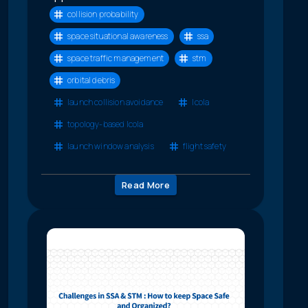
collision probability
space situational awareness
ssa
space traffic management
stm
orbital debris
launch collision avoidance
lcola
topology-based lcola
launch window analysis
flight safety
Read More