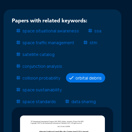
Papers with related keywords:
space situational awareness
ssa
space traffic management
stm
satellite catalog
conjunction analysis
collision probability
orbital debris
space sustainability
space standards
data sharing