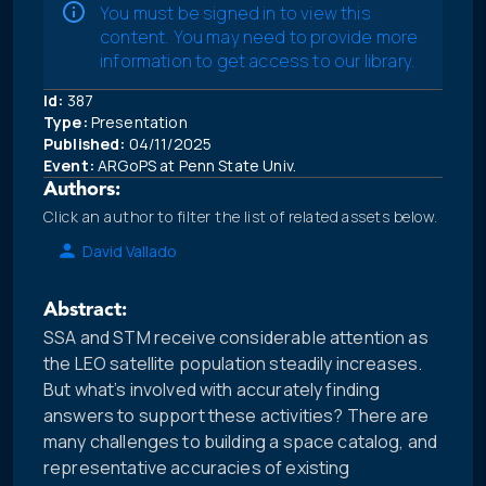
You must be signed in to view this
content. You may need to provide more
information to get access to our library.
Id:
387
Type:
Presentation
Published:
04/11/2025
Event:
ARGoPS at Penn State Univ.
Authors:
Click an author to filter the list of related assets below.
David Vallado
Abstract:
SSA and STM receive considerable attention as
the LEO satellite population steadily increases.
But what’s involved with accurately finding
answers to support these activities? There are
many challenges to building a space catalog, and
representative accuracies of existing