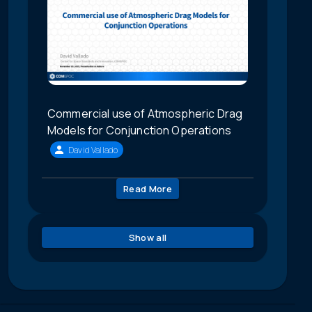
Commercial use of Atmospheric Drag
Models for Conjunction Operations
David Vallado
Read More
Show all