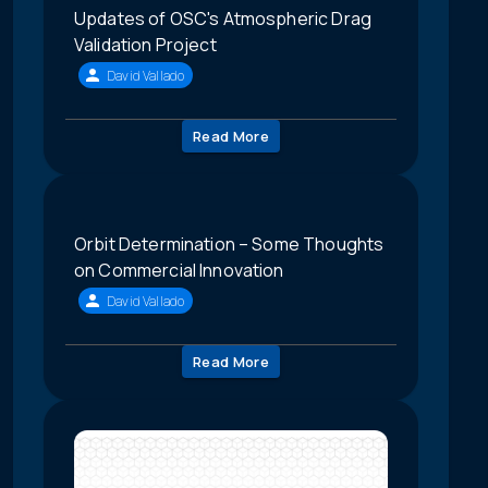
Updates of OSC's Atmospheric Drag
Validation Project
David Vallado
Read More
Orbit Determination – Some Thoughts
on Commercial Innovation
David Vallado
Read More