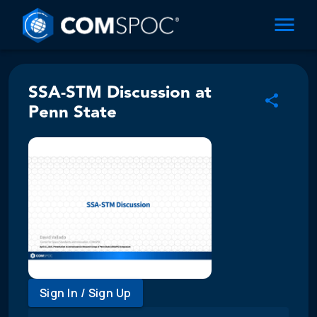
SSA-STM Discussion at
Penn State
Sign In / Sign Up