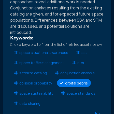
approaches reveal additional work is needed.
Conjunction analyses resulting from the existing
catalog are given, and for expected future space
populations. Differences between SSA and STM
are discussed, and potential solutions are
introduced.
Keywords:
Click a keyword to filter the list of related assets below.
space situational awareness
ssa
space traffic management
stm
satellite catalog
conjunction analysis
collision probability
orbital debris
space sustainability
space standards
data sharing