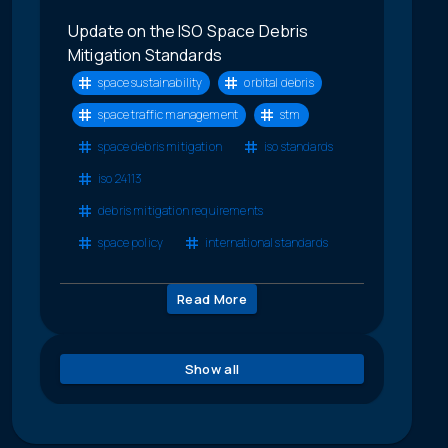
Update on the ISO Space Debris
Mitigation Standards
space sustainability
orbital debris
space traffic management
stm
space debris mitigation
iso standards
iso 24113
debris mitigation requirements
space policy
international standards
Read More
Show all