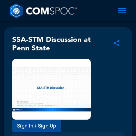
SSA-STM Discussion at
Penn State
Sign In / Sign Up