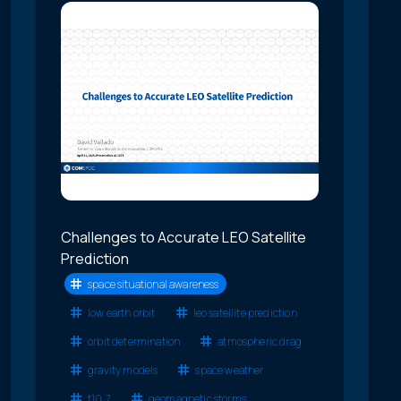
Challenges to Accurate LEO Satellite
Prediction
space situational awareness
low earth orbit
leo satellite prediction
orbit determination
atmospheric drag
gravity models
space weather
f10.7
geomagnetic storms