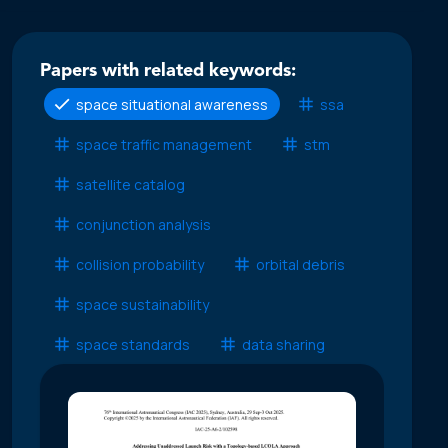
Papers with related keywords:
space situational awareness
ssa
space traffic management
stm
satellite catalog
conjunction analysis
collision probability
orbital debris
space sustainability
space standards
data sharing