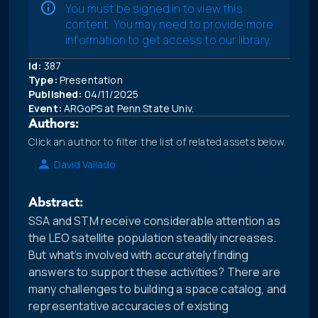
You must be signed in to view this
content. You may need to provide more
information to get access to our library.
Id:
387
Type:
Presentation
Published:
04/11/2025
Event:
ARGoPS at Penn State Univ.
Authors:
Click an author to filter the list of related assets below.
David Vallado
Abstract:
SSA and STM receive considerable attention as
the LEO satellite population steadily increases.
But what’s involved with accurately finding
answers to support these activities? There are
many challenges to building a space catalog, and
representative accuracies of existing