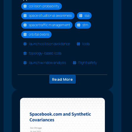
collision probability
space situational awareness
ssa
space traffic management
stm
orbital debris
launch collision avoidance
lcola
topology-based lcola
launch window analysis
flight safety
Read More