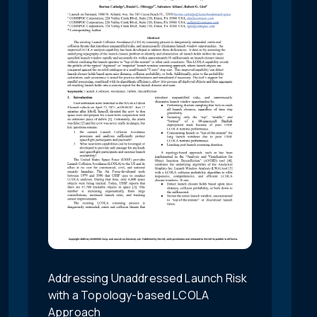
Addressing Unaddressed Launch Risk
with a Topology-based LCOLA
Approach