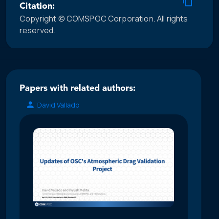
Citation:
Copyright © COMSPOC Corporation. All rights
reserved.
Papers with related authors:
David Vallado