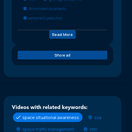
force model uncertainty
ephemeris prediction
Read More
Show all
Videos with related keywords:
space situational awareness
ssa
space traffic management
stm