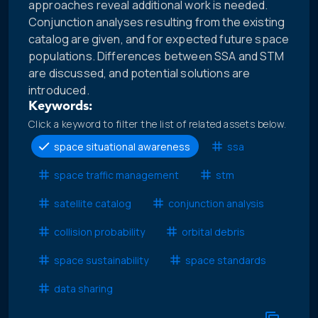
approaches reveal additional work is needed.
Conjunction analyses resulting from the existing
catalog are given, and for expected future space
populations. Differences between SSA and STM
are discussed, and potential solutions are
introduced.
Keywords:
Click a keyword to filter the list of related assets below.
space situational awareness
ssa
space traffic management
stm
satellite catalog
conjunction analysis
collision probability
orbital debris
space sustainability
space standards
data sharing