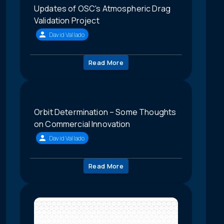
Updates of OSC's Atmospheric Drag
Validation Project
David Vallado
Read More
Orbit Determination – Some Thoughts
on Commercial Innovation
David Vallado
Read More