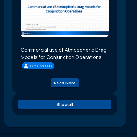
Commercial use of Atmospheric Drag
Models for Conjunction Operations
David Vallado
Read More
Show all