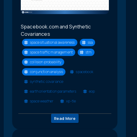
Spacebook.com and Synthetic
Covariances
space situational awareness
ssa
space traffic management
stm
collision probability
conjunction analysis
spacebook
synthetic covariance
earth orientation parameters
eop
space weather
xp-tle
Read More