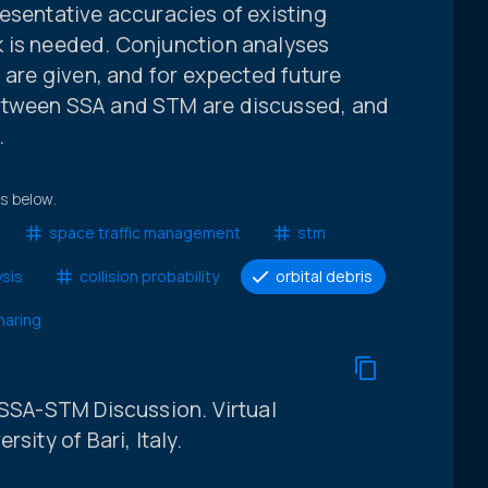
esentative accuracies of existing
k is needed. Conjunction analyses
g are given, and for expected future
etween SSA and STM are discussed, and
.
ts below.
space traffic management
stm
ysis
collision probability
orbital debris
haring
 SSA-STM Discussion. Virtual
sity of Bari, Italy.