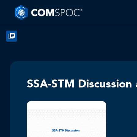
SSA-STM Discussion a