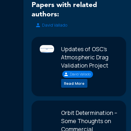
Papers with related
authors:
David Vallado
Updates of OSC's
Atmospheric Drag
Validation Project
David Vallado
Read More
Orbit Determination –
Some Thoughts on
Commercial