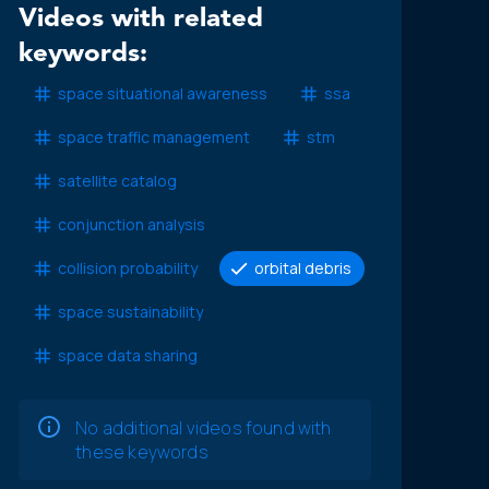
Videos with related
keywords:
space situational awareness
ssa
space traffic management
stm
satellite catalog
conjunction analysis
collision probability
orbital debris
space sustainability
space data sharing
No additional videos found with
these keywords