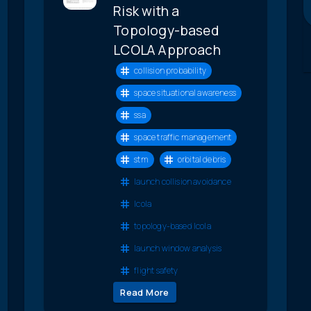
Risk with a
Topology-based
LCOLA Approach
collision probability
space situational awareness
ssa
space traffic management
stm
orbital debris
launch collision avoidance
lcola
topology-based lcola
launch window analysis
flight safety
Read More