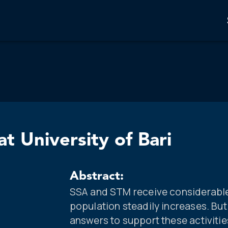
t University of Bari
Abstract:
SSA and STM receive considerable 
population steadily increases. But
answers to support these activiti