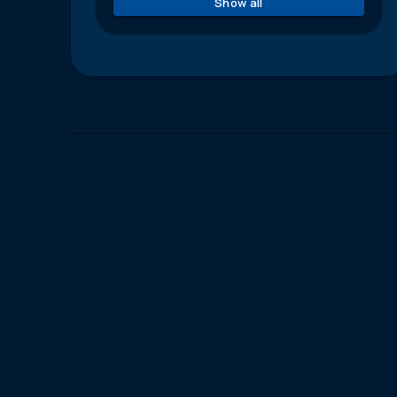
Show all