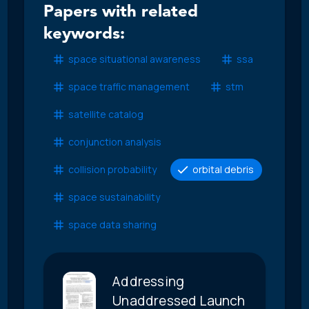
Papers with related
keywords:
space situational awareness
ssa
space traffic management
stm
satellite catalog
conjunction analysis
collision probability
orbital debris
space sustainability
space data sharing
Addressing
Unaddressed Launch