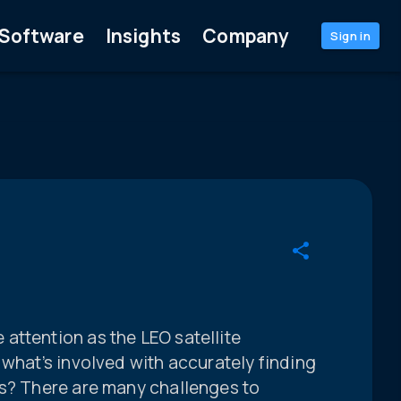
Software
Insights
Company
Sign in
attention as the LEO satellite
 what’s involved with accurately finding
es? There are many challenges to