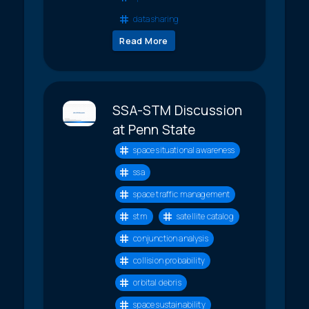
data sharing
Read More
SSA-STM Discussion
at Penn State
space situational awareness
ssa
space traffic management
stm
satellite catalog
conjunction analysis
collision probability
orbital debris
space sustainability