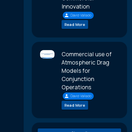
Innovation
David Vallado
Read More
Commercial use of
Atmospheric Drag
Models for
Conjunction
Operations
David Vallado
Read More