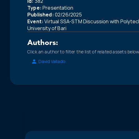
Id:
382
Type:
Presentation
Published:
02/26/2025
Event:
Virtual SSA-STM Discussion with Polytec
University of Bari
Authors:
Click an author to filter the list of related assets below
David Vallado