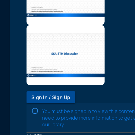
Sign In / Sign Up
You must be signed in to view this conten
need to provide more information to get
our library.