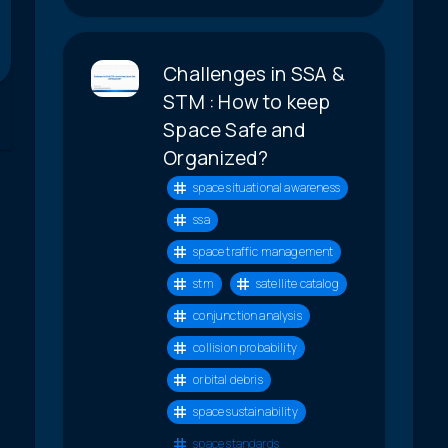
Challenges in SSA &
STM : How to keep
Space Safe and
Organized?
space situational awareness
ssa
space traffic management
stm
satellite catalog
conjunction analysis
collision probability
orbital debris
space sustainability
space standards