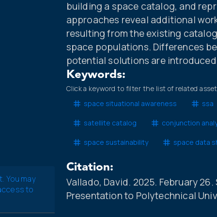
building a space catalog, and repr
approaches reveal additional wor
resulting from the existing catalo
space populations. Differences b
potential solutions are introduced
Keywords:
Click a keyword to filter the list of related asse
space situational awareness
ssa
satellite catalog
conjunction anal
space sustainability
space data s
Citation:
t. You may
Vallado, David. 2025. February 26.
 access to
Presentation to Polytechnical Univer