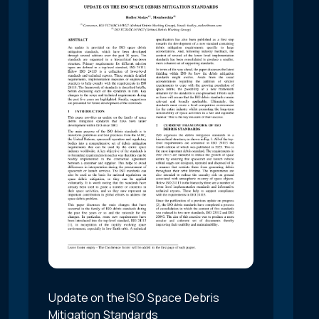
Update on the ISO Space Debris
Mitigation Standards