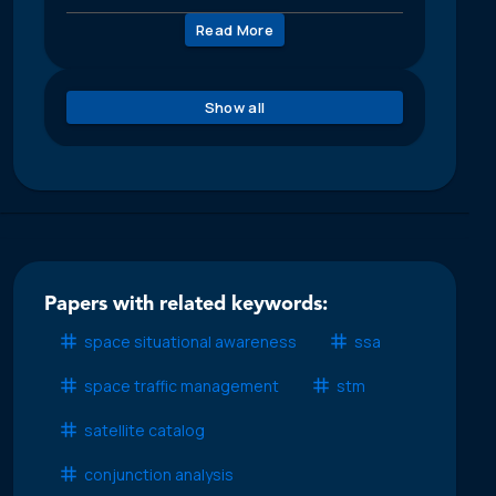
Read More
Show all
Papers with related keywords:
space situational awareness
ssa
space traffic management
stm
satellite catalog
conjunction analysis