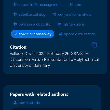
space traffic management
stm
satellite catalog
conjunction analysis
collision probability
orbital debris
space sustainability
space data sharing
Citation:
Vallado, David. 2025. February 26. SSA-STM
Discussion. Virtual Presentation to Polytechnical
University of Bari, Italy.
Papers with related authors:
David Vallado