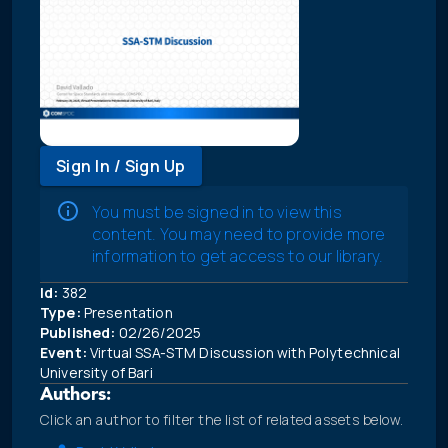
Sign In / Sign Up
You must be signed in to view this
content. You may need to provide more
information to get access to our library.
Id:
382
Type:
Presentation
Published:
02/26/2025
Event:
Virtual SSA-STM Discussion with Polytechnical
University of Bari
Authors:
Click an author to filter the list of related assets below.