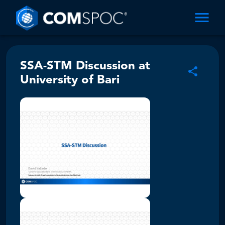
SSA-STM Discussion at
University of Bari