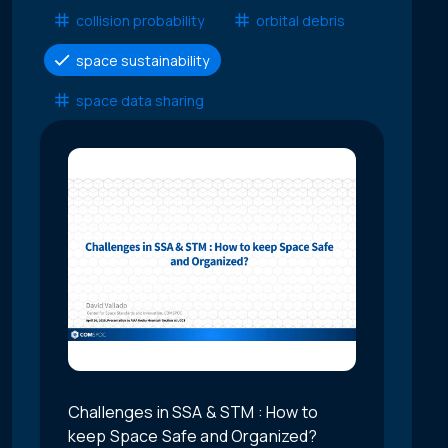
collision probability
orbital debris
space sustainability
space data sharing
Challenges in SSA & STM : How to
keep Space Safe and Organized?