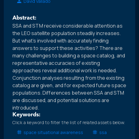
David Vallado
Abstract:
SSA and STM receive considerable attention as
the LEO satellite population steadily increases.
But what’s involved with accurately finding
answers to support these activities? There are
many challenges to building a space catalog, and
representative accuracies of existing
approaches reveal additional work is needed.
Conjunction analyses resulting from the existing
catalog are given, and for expected future space
populations. Differences between SSA and STM
are discussed, and potential solutions are
introduced.
Keywords:
Click a keyword to filter the list of related assets below.
space situational awareness
ssa