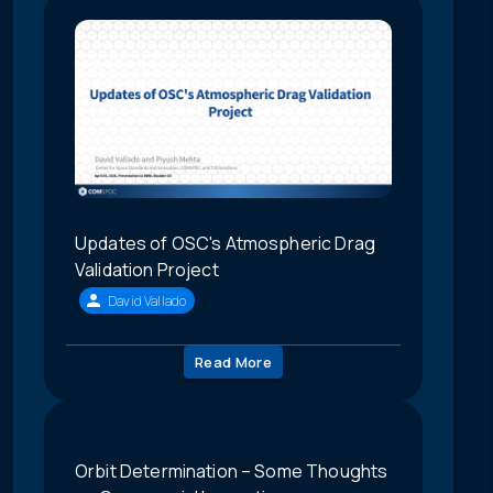
Updates of OSC's Atmospheric Drag
Validation Project
David Vallado
Read More
Orbit Determination – Some Thoughts