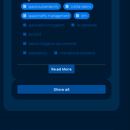
space sustainability
orbital debris
space traffic management
stm
space debris mitigation
iso standards
iso 24113
debris mitigation requirements
space policy
international standards
Read More
Show all