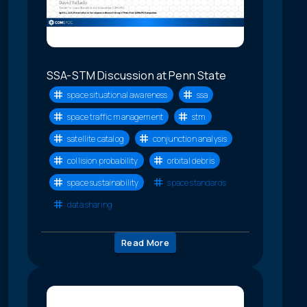
SSA-STM Discussion at Penn State
space situational awareness
ssa
space traffic management
stm
satellite catalog
conjunction analysis
collision probability
orbital debris
space sustainability
space standards
data sharing
Read More