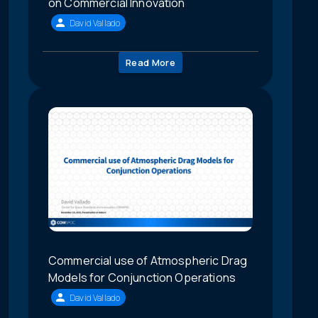
on Commercial Innovation
David Vallado
Read More
Commercial use of Atmospheric Drag
Models for Conjunction Operations
David Vallado