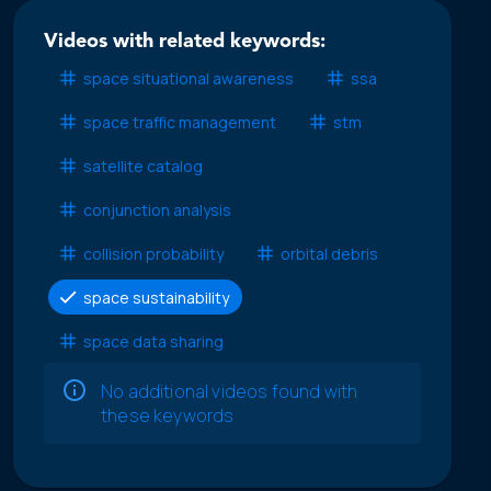
Videos with related keywords:
space situational awareness
ssa
space traffic management
stm
satellite catalog
conjunction analysis
collision probability
orbital debris
space sustainability
space data sharing
No additional videos found with
these keywords