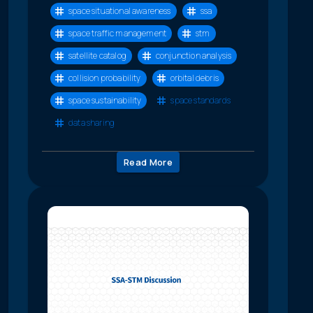
space situational awareness
ssa
space traffic management
stm
satellite catalog
conjunction analysis
collision probability
orbital debris
space sustainability
space standards
data sharing
Read More