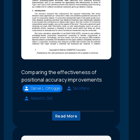
Comparing the effectiveness of
positional accuracy improvements
Daniel L. Oltrogge
Sal Alfano
Robert G. Gist
Read More