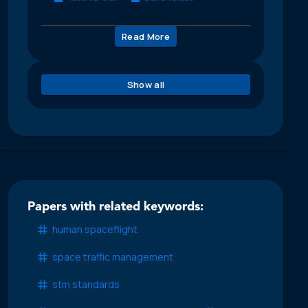
Read More
Show all
Papers with related keywords:
human spaceflight
space traffic management
stm standards