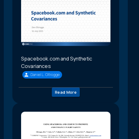
Spacebook.com and Synthetic
Covariances
Daniel L. Oltrogge
Read More