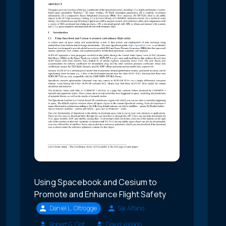
Using Spacebook and Cesium to
Promote and Enhance Flight Safety
Daniel L. Oltrogge
Sal Alfano
Robert G. Gist
David Vallado