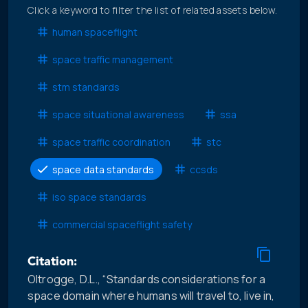
Click a keyword to filter the list of related assets below.
human spaceflight
space traffic management
stm standards
space situational awareness
ssa
space traffic coordination
stc
space data standards
ccsds
iso space standards
commercial spaceflight safety
Citation:
Oltrogge, D.L., “Standards considerations for a
space domain where humans will travel to, live in,