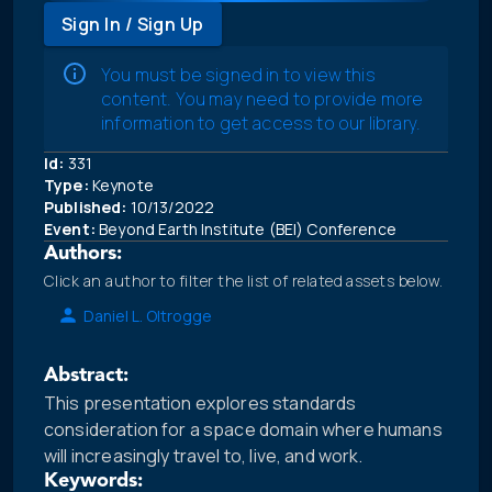
Sign In / Sign Up
You must be signed in to view this
content. You may need to provide more
information to get access to our library.
Id:
331
Type:
Keynote
Published:
10/13/2022
Event:
Beyond Earth Institute (BEI) Conference
Authors:
Click an author to filter the list of related assets below.
Daniel L. Oltrogge
Abstract:
This presentation explores standards
consideration for a space domain where humans
will increasingly travel to, live, and work.
Keywords: