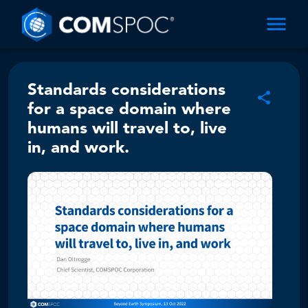
Standards considerations
for a space domain where
humans will travel to, live
in, and work.