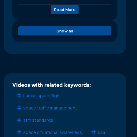
Read More
Show all
Videos with related keywords:
human spaceflight
space traffic management
stm standards
space situational awareness
ssa