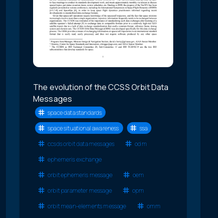
The evolution of the CCSS Orbit Data
Messages
space data standards
space situational awareness
ssa
ccsds orbit data messages
odm
ephemeris exchange
orbit ephemeris message
oem
orbit parameter message
opm
orbit mean-elements message
omm