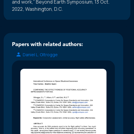
and work,” Beyond Earth Symposium, 13 Oct.
2022, Washington, D.C.
Papers with related authors:
Daniel L. Oltrogge