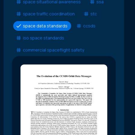
space situational awareness
ssa
space traffic coordination
stc
space data standards
ccsds
iso space standards
commercial spaceflight safety