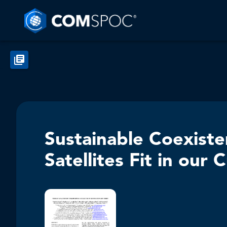
Sustainable Coexist
Satellites Fit in ou