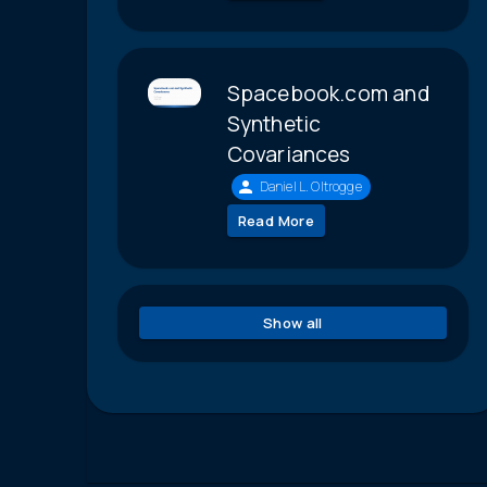
Spacebook.com and
Synthetic
Covariances
Daniel L. Oltrogge
Read More
Show all