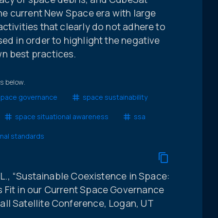
 the current New Space era with large
ctivities that clearly do not adhere to
ed in order to highlight the negative
n best practices.
ts below.
space governance
space sustainability
space situational awareness
ssa
onal standards
D.L., “Sustainable Coexistence in Space:
 Fit in our Current Space Governance
ll Satellite Conference, Logan, UT