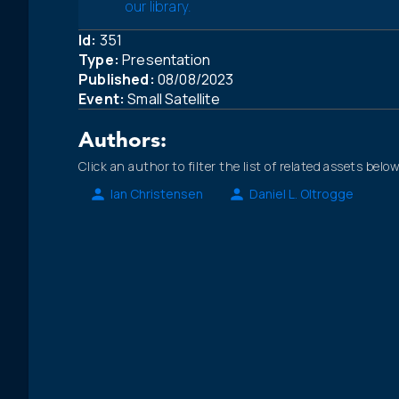
our library.
Id:
351
Type:
Presentation
Published:
08/08/2023
Event:
Small Satellite
Authors:
Click an author to filter the list of related assets below
Ian Christensen
Daniel L. Oltrogge