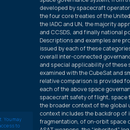
developed by spacecraft operators
the four core treaties of the Unit
the IADC and UN, the majority app
and CCSDS, and finally national p
Descriptions and examples are pr
issued by each of these categories
overall inter-connected governan
and special applicability of these
examined with the CubeSat and sma
relative comparison is provided for
each of the above space governa
spacecraft safety of flight, space
the broader context of the global 
context includes the backdrop of 
t. You may
fragmentation, of on-orbit space ob
 access to
ASAT weapons, the “inherited” le