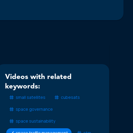
Videos with related
keywords:
small satellites
cubesats
space governance
space sustainability
space traffic management
stm