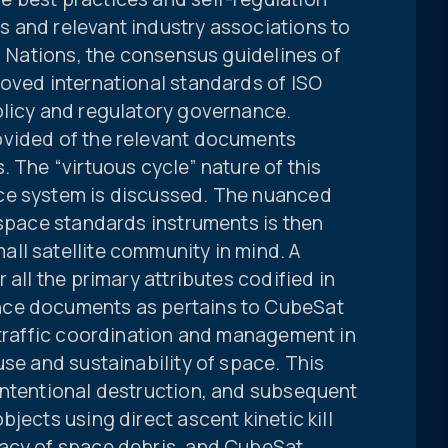
 and relevant industry associations to
ed Nations, the consensus guidelines of
roved international standards of ISO
olicy and regulatory governance.
ovided of the relevant documents
. The “virtuous cycle” nature of this
ce system is discussed. The nuanced
 space standards instruments is then
ll satellite community in mind. A
 all the primary attributes codified in
nce documents as pertains to CubeSat
 traffic coordination and management in
use and sustainability of space. This
intentional destruction, and subsequent
jects using direct ascent kinetic kill
gacy of space debris, and CubeSat