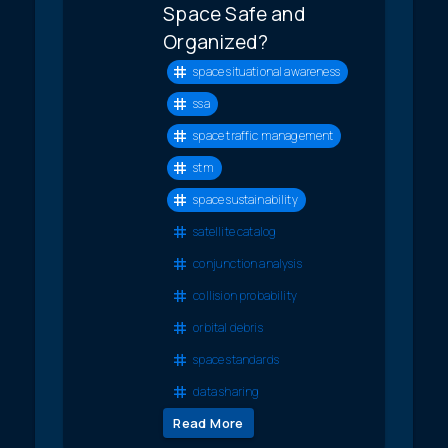
Space Safe and
Organized?
space situational awareness
ssa
space traffic management
stm
space sustainability
satellite catalog
conjunction analysis
collision probability
orbital debris
space standards
data sharing
Read More