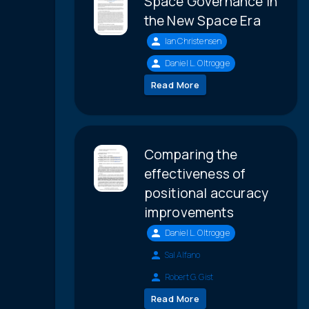
Space Governance in
the New Space Era
Ian Christensen
Daniel L. Oltrogge
Read More
Comparing the
effectiveness of
positional accuracy
improvements
Daniel L. Oltrogge
Sal Alfano
Robert G. Gist
Read More