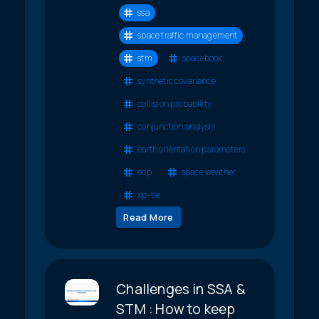
ssa
space traffic management
stm
spacebook
synthetic covariance
collision probability
conjunction analysis
earth orientation parameters
eop
space weather
xp-tle
Read More
Challenges in SSA &
STM : How to keep