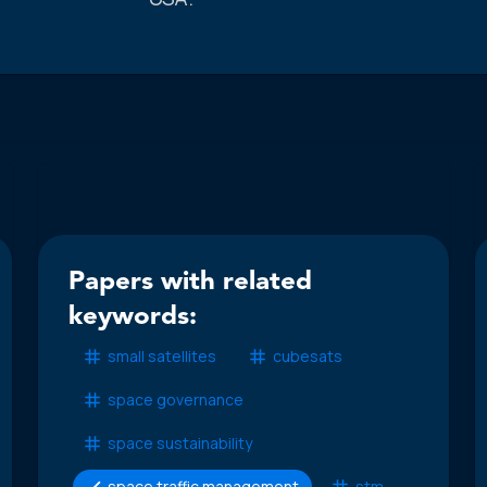
Papers with related
keywords:
small satellites
cubesats
space governance
space sustainability
space traffic management
stm