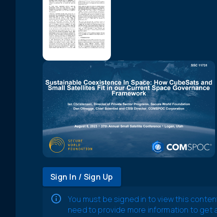
Sign In / Sign Up
You must be signed in to view this conten
need to provide more information to get