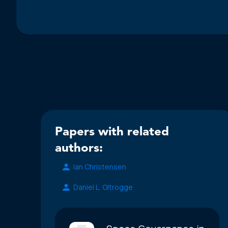
Papers with related
authors:
Ian Christensen
Daniel L. Oltrogge