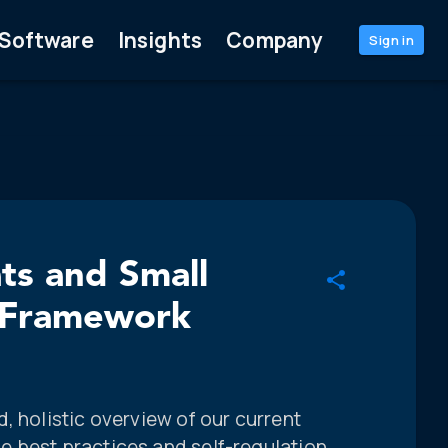
Software
Insights
Company
Sign in
ts and Small
e Framework
, holistic overview of our current
 best practices and self-regulation