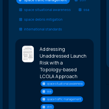
space situational awareness
ssa
space debris mitigation
international standards
Addressing
Unaddressed Launch
Risk with a
Topology-based
LCOLA Approach
space situational awareness
ssa
space traffic management
stm