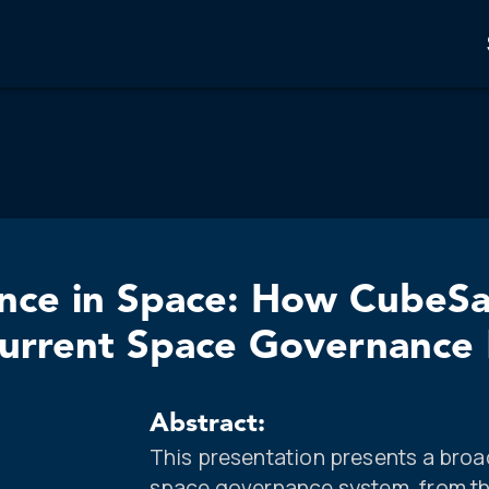
ence in Space: How CubeSa
r Current Space Governanc
Abstract:
This presentation presents a broad
space governance system, from the