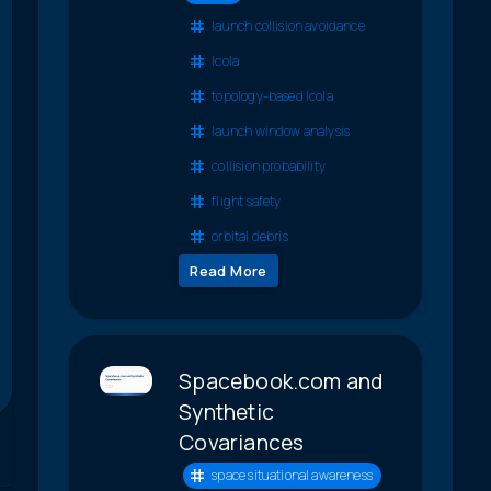
launch collision avoidance
lcola
topology-based lcola
launch window analysis
collision probability
flight safety
orbital debris
Read More
Spacebook.com and
Synthetic
Covariances
space situational awareness