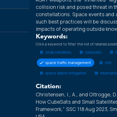
collision risk and posed threat in
constellations. Space events and a
such best practices will be discuss
impacts of operating outside know
Keywords:
Click a keyword to filter the list of related asse
.
small satellites
cubesats
space traffic management
stm
space debris mitigation
internati
Citation:
Christensen, I., A., and Oltrogge, 
How CubeSats and Small Satellites
Framework,” SSC 118 Aug 2023, Sma
USA.