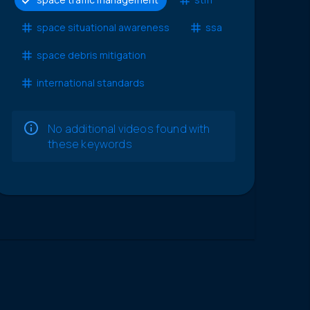
space situational awareness
ssa
space debris mitigation
international standards
No additional videos found with
these keywords