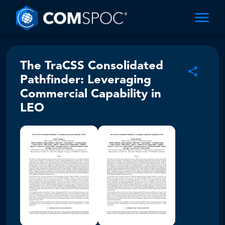
The TraCSS Consolidated
Pathfinder: Leveraging
Commercial Capability in
LEO