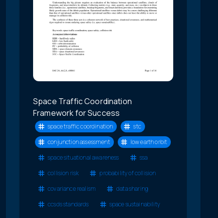
Space Traffic Coordination
Framework for Success
space traffic coordination
stc
conjunction assessment
low earth orbit
space situational awareness
ssa
collision risk
probability of collision
covariance realism
data sharing
ccsds standards
space sustainability