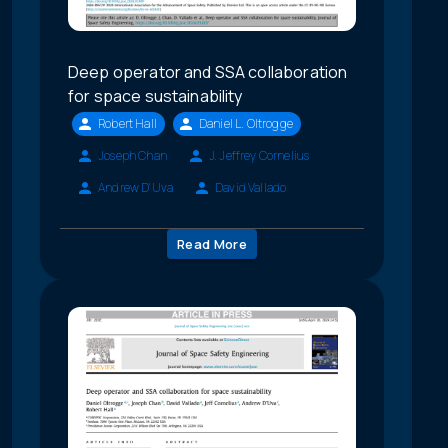
Deep operator and SSA collaboration
for space sustainability
Robert Hall
Daniel L. Oltrogge
Joseph Chan
J. Jeffrey Cornelius
Andrew D'Uva
David Vallado
Read More