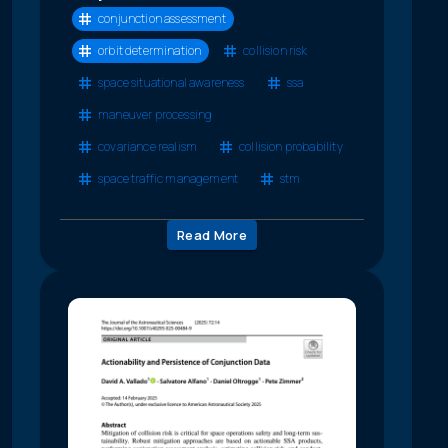
conjunction assessment
orbit determination
collision risk
space situational awareness
ssa
maneuver processing
covariance realism
collision probability
space traffic management
stm
Read More