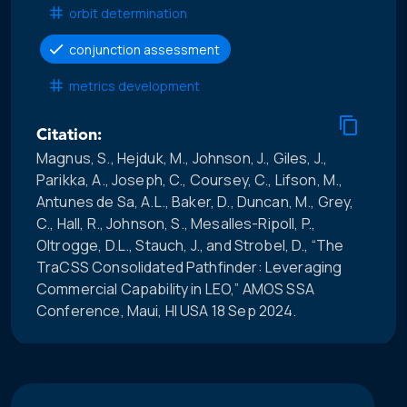
orbit determination
conjunction assessment
metrics development
Citation:
Magnus, S., Hejduk, M., Johnson, J., Giles, J.,
Parikka, A., Joseph, C., Coursey, C., Lifson, M.,
Antunes de Sa, A.L., Baker, D., Duncan, M., Grey,
C., Hall, R., Johnson, S., Mesalles-Ripoll, P.,
Oltrogge, D.L., Stauch, J., and Strobel, D., “The
TraCSS Consolidated Pathfinder: Leveraging
Commercial Capability in LEO,” AMOS SSA
Conference, Maui, HI USA 18 Sep 2024.