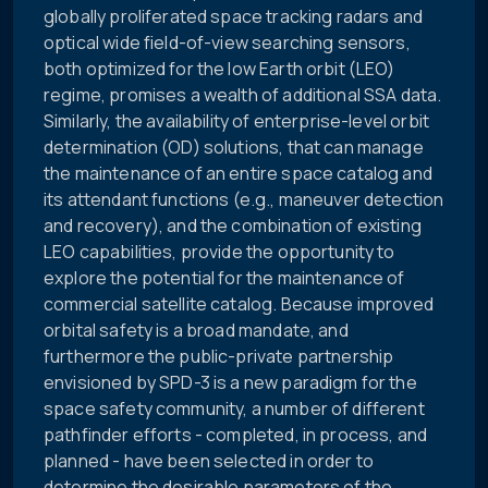
globally proliferated space tracking radars and
optical wide field-of-view searching sensors,
both optimized for the low Earth orbit (LEO)
regime, promises a wealth of additional SSA data.
Similarly, the availability of enterprise-level orbit
determination (OD) solutions, that can manage
the maintenance of an entire space catalog and
its attendant functions (e.g., maneuver detection
and recovery), and the combination of existing
LEO capabilities, provide the opportunity to
explore the potential for the maintenance of
commercial satellite catalog. Because improved
orbital safety is a broad mandate, and
furthermore the public-private partnership
envisioned by SPD-3 is a new paradigm for the
space safety community, a number of different
pathfinder efforts - completed, in process, and
planned - have been selected in order to
determine the desirable parameters of the