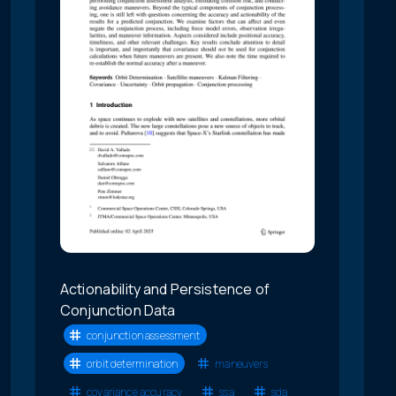
Actionability and Persistence of
Conjunction Data
conjunction assessment
orbit determination
maneuvers
covariance accuracy
ssa
sda