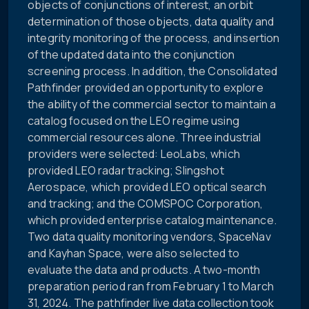
objects of conjunctions of interest, an orbit
determination of those objects, data quality and
integrity monitoring of the process, and insertion
of the updated data into the conjunction
screening process. In addition, the Consolidated
Pathfinder provided an opportunity to explore
the ability of the commercial sector to maintain a
catalog focused on the LEO regime using
commercial resources alone. Three industrial
providers were selected: LeoLabs, which
provided LEO radar tracking; Slingshot
Aerospace, which provided LEO optical search
and tracking; and the COMSPOC Corporation,
which provided enterprise catalog maintenance.
Two data quality monitoring vendors, SpaceNav
and Kayhan Space, were also selected to
evaluate the data and products. A two-month
preparation period ran from February 1 to March
31, 2024. The pathfinder live data collection took