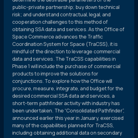
public-private partnership; buy down technical
risk; and understand contractual, legal, and
cooperation challenges to this method of
obtaining SSA data and services. As the Office of
Space Commerce advances the Traffic
Coordination System for Space (TraCSS), it is
mindful of the direction to leverage commercial
data and services. The TraCSS capabilities in
Phase 1 will include the purchase of commercial
products to improve the solutions for
conjunctions. To explore how the Office will
procure, measure, integrate, and budget for the
desired commercial SSA data and services, a
short-term pathfinder activity with industry has
been undertaken. The “Consolidated Pathfinder”,
announced earlier this year in January, exercised
many of the capabilities planned for TraCSS,
including obtaining additional data on secondary