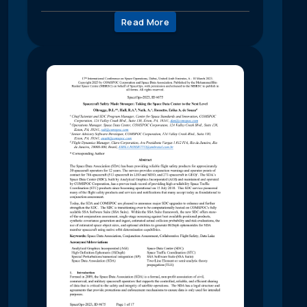
Read More