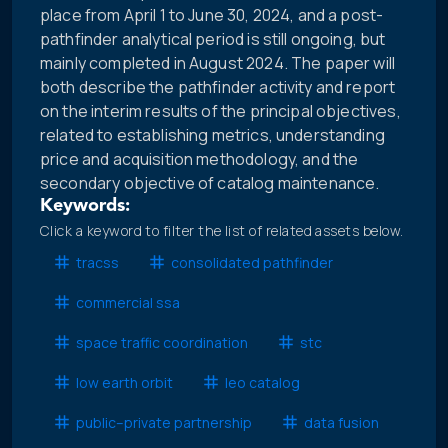
place from April 1 to June 30, 2024, and a post-
pathfinder analytical period is still ongoing, but
mainly completed in August 2024. The paper will
both describe the pathfinder activity and report
on the interim results of the principal objectives,
related to establishing metrics, understanding
price and acquisition methodology, and the
secondary objective of catalog maintenance.
Keywords:
Click a keyword to filter the list of related assets below.
tracss
consolidated pathfinder
commercial ssa
space traffic coordination
stc
low earth orbit
leo catalog
public–private partnership
data fusion