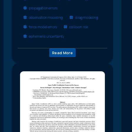
propagation errors
observation modeling
drag modeling
force model errors
collision risk
ephemeris uncertainty
Read More