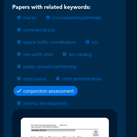
Papers with related keywords:
tracss
consolidated pathfinder
commercial ssa
space traffic coordination
stc
low earth orbit
leo catalog
public–private partnership
data fusion
orbit determination
conjunction assessment
metrics development