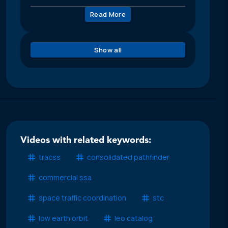
Read More
Show all
Videos with related keywords:
tracss
consolidated pathfinder
commercial ssa
space traffic coordination
stc
low earth orbit
leo catalog