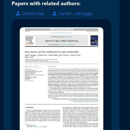
Papers with related authors:
Robert Hall
Daniel L. Oltrogge