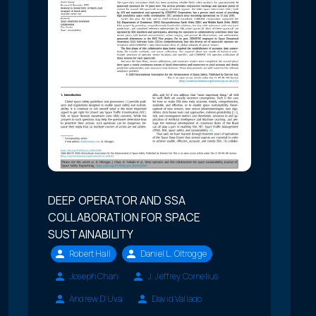
DEEP OPERATOR AND SSA
COLLABORATION FOR SPACE
SUSTAINABILITY
Robert Hall
Daniel L. Oltrogge
Joseph Chan
J. Jeffrey Cornelius
Andrew D'Uva
David Vallado