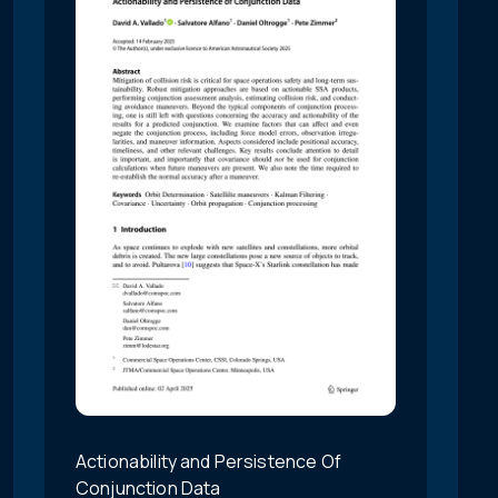
Actionability and Persistence Of
Conjunction Data