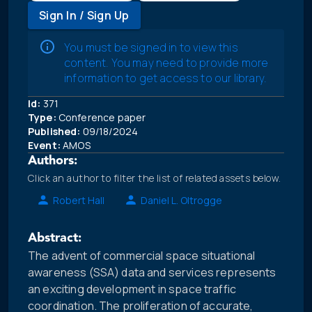
Sign In / Sign Up
You must be signed in to view this
content. You may need to provide more
information to get access to our library.
Id:
371
Type:
Conference paper
Published:
09/18/2024
Event:
AMOS
Authors:
Click an author to filter the list of related assets below.
Robert Hall
Daniel L. Oltrogge
Abstract:
The advent of commercial space situational
awareness (SSA) data and services represents
an exciting development in space traffic
coordination. The proliferation of accurate,