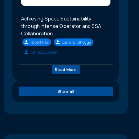
Achieving Space Sustainability
through Intense Operator and SSA
Collaboration
Robert Hall
Daniel L. Oltrogge
James D. Cooper
Read More
Show all