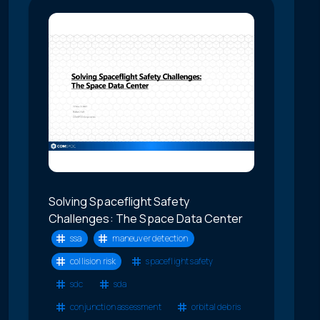
Solving Spaceflight Safety
Challenges: The Space Data Center
ssa
maneuver detection
collision risk
spaceflight safety
sdc
sda
conjunction assessment
orbital debris