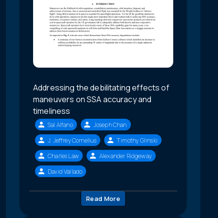
Addressing the debilitating effects of
maneuvers on SSA accuracy and
timeliness
Sal Alfano
Joseph Chan
J. Jeffrey Cornelius
Timothy Glinski
Charles Law
Alexander Ridgeway
David Vallado
Read More