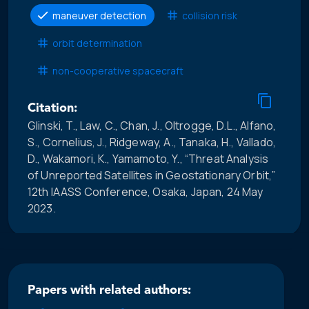
maneuver detection
collision risk
orbit determination
non-cooperative spacecraft
Citation:
Glinski, T., Law, C., Chan, J., Oltrogge, D.L., Alfano,
S., Cornelius, J., Ridgeway, A., Tanaka, H., Vallado,
D., Wakamori, K., Yamamoto, Y., “Threat Analysis
of Unreported Satellites in Geostationary Orbit,”
12th IAASS Conference, Osaka, Japan, 24 May
2023.
Papers with related authors: