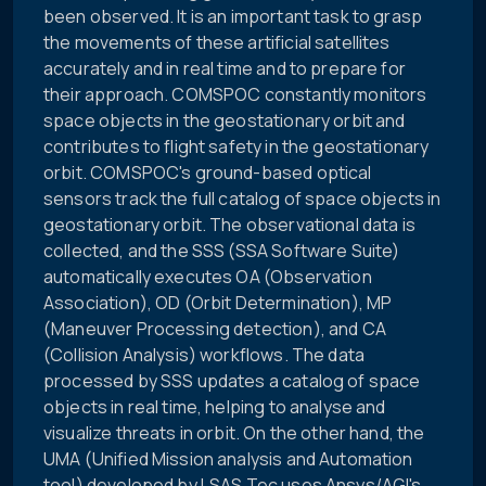
been observed. It is an important task to grasp
the movements of these artificial satellites
accurately and in real time and to prepare for
their approach. COMSPOC constantly monitors
space objects in the geostationary orbit and
contributes to flight safety in the geostationary
orbit. COMSPOC's ground-based optical
sensors track the full catalog of space objects in
geostationary orbit. The observational data is
collected, and the SSS (SSA Software Suite)
automatically executes OA (Observation
Association), OD (Orbit Determination), MP
(Maneuver Processing detection), and CA
(Collision Analysis) workflows. The data
processed by SSS updates a catalog of space
objects in real time, helping to analyse and
visualize threats in orbit. On the other hand, the
UMA (Unified Mission analysis and Automation
tool) developed by LSAS Tec uses Ansys/AGI's