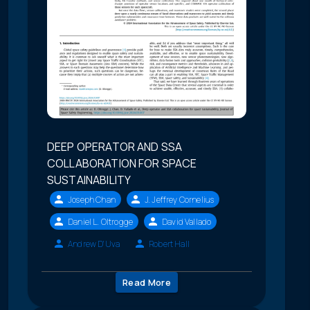
DEEP OPERATOR AND SSA
COLLABORATION FOR SPACE
SUSTAINABILITY
Joseph Chan
J. Jeffrey Cornelius
Daniel L. Oltrogge
David Vallado
Andrew D'Uva
Robert Hall
Read More