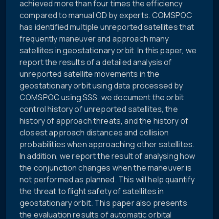
achieved more than four times the efficiency
compared to manual OD by experts. COMSPOC
has identified multiple unreported satellites that
frequently maneuver and approach many
satellites in geostationary orbit. In this paper, we
report the results of a detailed analysis of
unreported satellite movements in the
geostationary orbit using data processed by
COMSPOC using SSS. we document the orbit
control history of unreported satellites, the
history of approach threats, and the history of
closest approach distances and collision
probabilities when approaching other satellites.
In addition, we report the result of analysing how
the conjunction changes when the maneuver is
not performed as planned. This will help quantify
the threat to flight safety of satellites in
geostationary orbit. This paper also presents
the evaluation results of automatic orbital