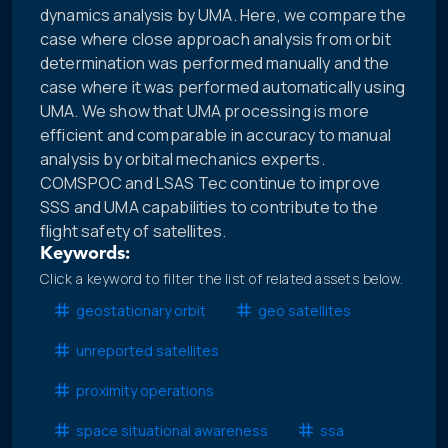
dynamics analysis by UMA. Here, we compare the
case where close approach analysis from orbit
determination was performed manually and the
case where it was performed automatically using
UMA. We show that UMA processing is more
efficient and comparable in accuracy to manual
analysis by orbital mechanics experts.
COMSPOC and LSAS Tec continue to improve
SSS and UMA capabilities to contribute to the
flight safety of satellites.
Keywords:
Click a keyword to filter the list of related assets below.
geostationary orbit
geo satellites
unreported satellites
proximity operations
space situational awareness
ssa