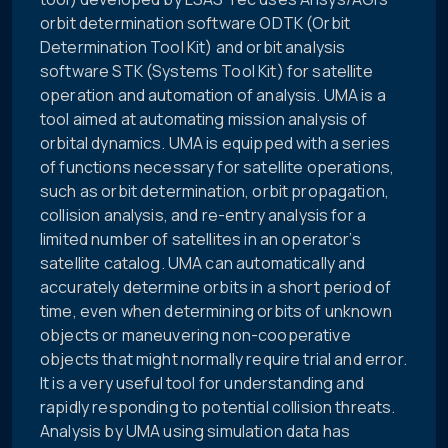
orbit determination software ODTK (Orbit
Determination Tool Kit) and orbit analysis
software STK (Systems Tool Kit) for satellite
operation and automation of analysis. UMA is a
tool aimed at automating mission analysis of
orbital dynamics. UMA is equipped with a series
of functions necessary for satellite operations,
such as orbit determination, orbit propagation,
collision analysis, and re-entry analysis for a
limited number of satellites in an operator’s
satellite catalog. UMA can automatically and
accurately determine orbits in a short period of
time, even when determining orbits of unknown
objects or maneuvering non-cooperative
objects that might normally require trial and error.
It is a very useful tool for understanding and
rapidly responding to potential collision threats.
Analysis by UMA using simulation data has