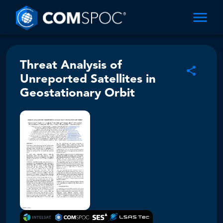
Threat Analysis of
Unreported Satellites in
Geostationary Orbit