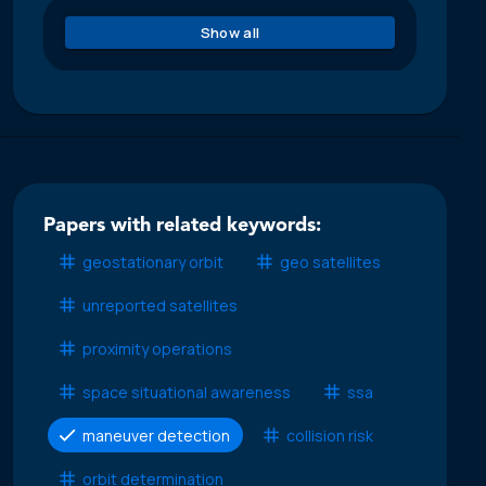
Show all
Papers with related keywords:
geostationary orbit
geo satellites
unreported satellites
proximity operations
space situational awareness
ssa
maneuver detection
collision risk
orbit determination