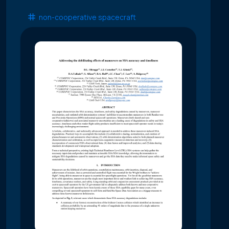
non-cooperative spacecraft