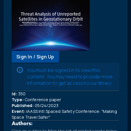
Sign In / Sign Up
You must be signed in to view this
content. You may need to provide more
information to get access to our library.
Id:
350
Type:
Conference paper
Published:
05/24/2023
Event:
IAASS Intl Spaced Safety Conference: "Making
Space Travel Safer"
Authors:
Click an author to filter the list of related assets below.