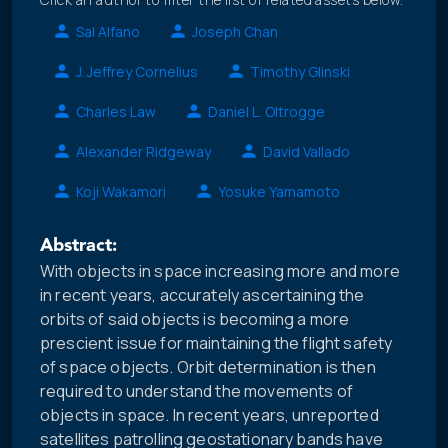
Sal Alfano
Joseph Chan
J. Jeffrey Cornelius
Timothy Glinski
Charles Law
Daniel L. Oltrogge
Alexander Ridgeway
David Vallado
Koji Wakamori
Yosuke Yamamoto
Abstract:
With objects in space increasing more and more
in recent years, accurately ascertaining the
orbits of said objects is becoming a more
prescient issue for maintaining the flight safety
of space objects. Orbit determination is then
required to understand the movements of
objects in space. In recent years, unreported
satellites patrolling geostationary bands have