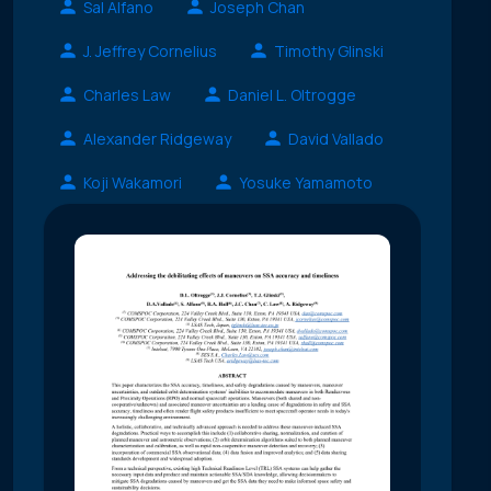
Sal Alfano
Joseph Chan
J. Jeffrey Cornelius
Timothy Glinski
Charles Law
Daniel L. Oltrogge
Alexander Ridgeway
David Vallado
Koji Wakamori
Yosuke Yamamoto