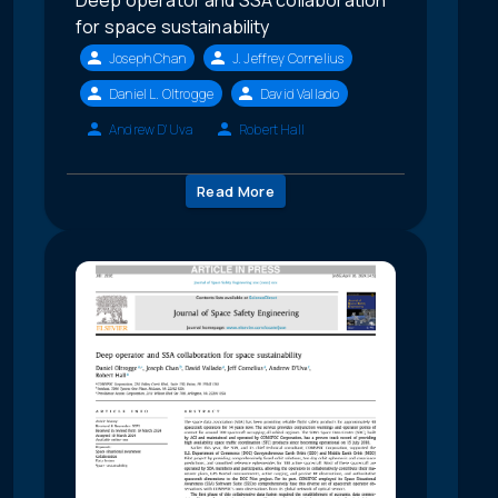
Deep operator and SSA collaboration
for space sustainability
Joseph Chan
J. Jeffrey Cornelius
Daniel L. Oltrogge
David Vallado
Andrew D'Uva
Robert Hall
Read More