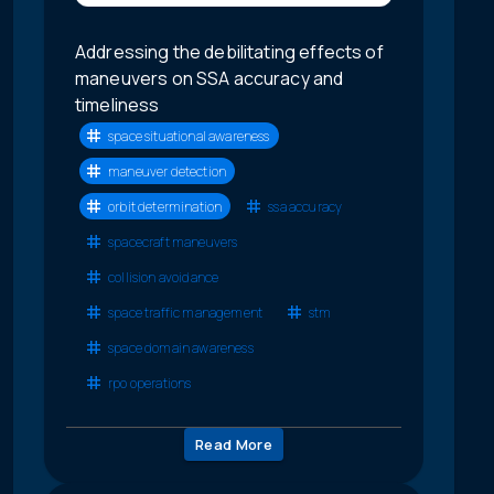
Addressing the debilitating effects of
maneuvers on SSA accuracy and
timeliness
space situational awareness
maneuver detection
orbit determination
ssa accuracy
spacecraft maneuvers
collision avoidance
space traffic management
stm
space domain awareness
rpo operations
Read More