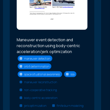
Maneuver event detection and
reconstruction using body-centric
acceleration/jerk optimization
maneuver detection
orbit determination
space situational awareness
ssa
maneuver reconstruction
non-cooperative tracking
body-centric acceleration
jerk optimization
finite burn modeling