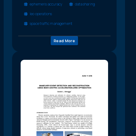
ephemeris accuracy
data sharing
leo operations
space traffic management
Read More