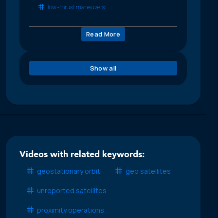
low-thrust maneuvers
Read More
Show all
Videos with related keywords:
geostationary orbit
geo satellites
unreported satellites
proximity operations