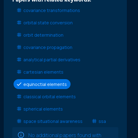
Papers with related keywords:
covariance transformations
orbital state conversion
orbit determination
covariance propagation
analytical partial derivatives
cartesian elements
equinoctial elements
classical orbital elements
spherical elements
space situational awareness
ssa
No additional papers found with