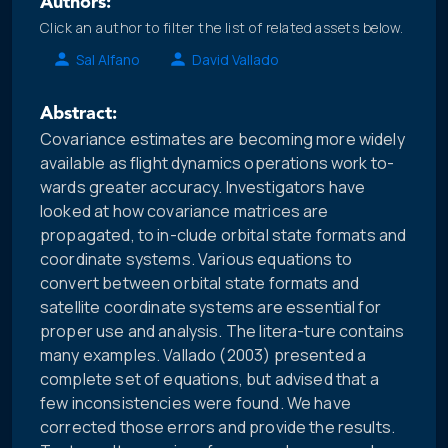
Authors:
Click an author to filter the list of related assets below.
Sal Alfano
David Vallado
Abstract:
Covariance estimates are becoming more widely
available as flight dynamics operations work to-
wards greater accuracy. Investigators have
looked at how covariance matrices are
propagated, to in-clude orbital state formats and
coordinate systems. Various equations to
convert between orbital state formats and
satellite coordinate systems are essential for
proper use and analysis. The litera-ture contains
many examples. Vallado (2003) presented a
complete set of equations, but advised that a
few inconsistencies were found. We have
corrected those errors and provide the results.