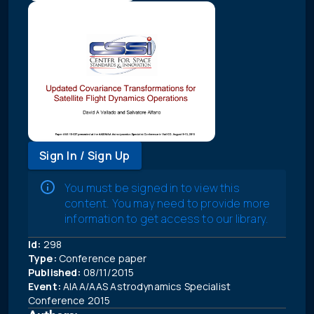
Sign In / Sign Up
You must be signed in to view this
content. You may need to provide more
information to get access to our library.
Id:
298
Type:
Conference paper
Published:
08/11/2015
Event:
AIAA/AAS Astrodynamics Specialist
Conference 2015