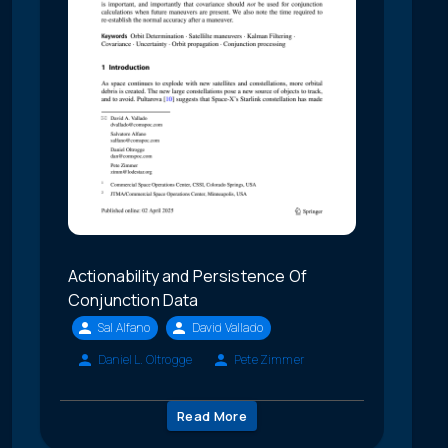
Actionability and Persistence Of
Conjunction Data
Sal Alfano
David Vallado
Daniel L. Oltrogge
Pete Zimmer
Read More