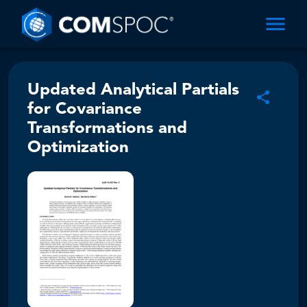
Updated Analytical Partials
for Covariance
Transformations and
Optimization