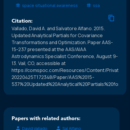
space situational awareness
ssa
Citation:
Vallado, David A. and Salvatore Alfano. 2015.
Updated Analytical Partials for Covariance
Transformations and Optimization. Paper AAS-
15-237 presented at the AAS/AIAA
Astrodynamics Specialist Conference, August 9-
13. Vail, CO, accessible at
https://comspoc.com/Resources/Content/Private/C-
20220425T172348/Paper/AAS%2015-
537%20Updated%20Analytical%20Partials%20for%20
Papers with related authors:
David Vallado
Sal Alfano