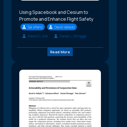
Using Spacebook and Cesium to
Promote and Enhance Flight Safety
Sal Alfano
David Vallado
Robert G. Gist
Daniel L. Oltrogge
Read More