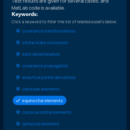
Test results are given for several cases, and
MatLab code is available.
Keywords:
Click a keyword to filter the list of related assets below.
covariance transformations
orbital state conversion
orbit determination
covariance propagation
analytical partial derivatives
cartesian elements
equinoctial elements
classical orbital elements
spherical elements