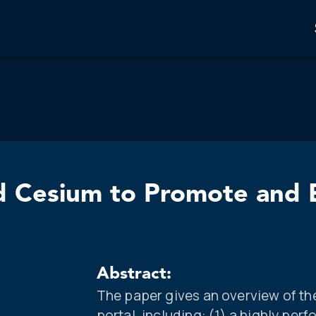
 Cesium to Promote and E
Abstract:
The paper gives an overview of th
portal, including: (1) a highly p