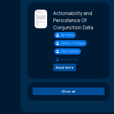
Actionability and
Persistence Of
Conjunction Data
Sal Alfano
Daniel L. Oltrogge
David Vallado
Pete Zimmer
Read More
Show all