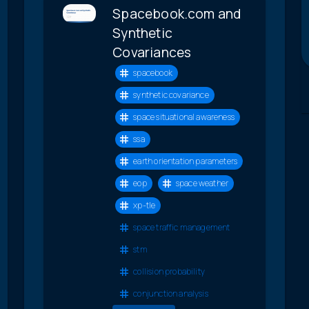
Spacebook.com and
Synthetic
Covariances
spacebook
synthetic covariance
space situational awareness
ssa
earth orientation parameters
eop
space weather
xp-tle
space traffic management
stm
collision probability
conjunction analysis