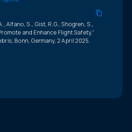
., Alfano, S., Gist, R.G., Shogren, S.,
romote and Enhance Flight Safety,"
ris, Bonn, Germany, 2 April 2025.