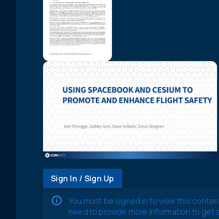
Sign In / Sign Up
You must be signed in to view this conten
need to provide more information to get