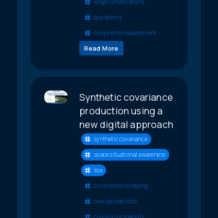
large constellations
ssa latency
conjunction assessment
Read More
Synthetic covariance
production using a
new digital approach
synthetic covariance
space situational awareness
ssa
covariance modeling
overlap statistics
collision probability