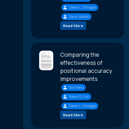
Daniel L. Oltrogge
David Vallado
Read More
Comparing the
effectiveness of
positional accuracy
improvements
Sal Alfano
Robert G. Gist
Daniel L. Oltrogge
Read More