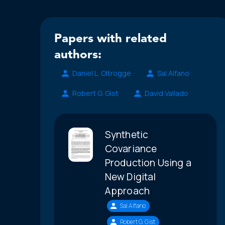
Papers with related
authors:
Daniel L. Oltrogge
Sal Alfano
Robert G. Gist
David Vallado
Synthetic
Covariance
Production Using a
New Digital
Approach
Sal Alfano
Robert G. Gist