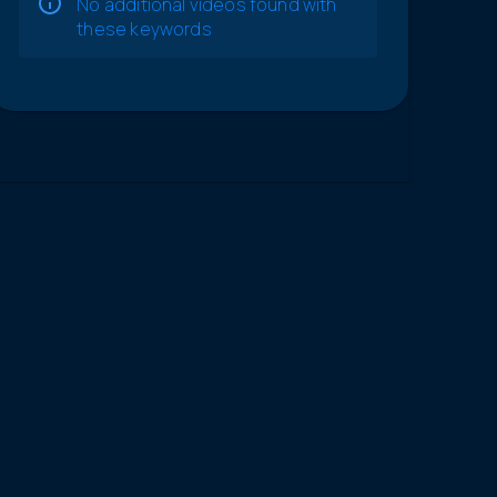
No additional videos found with
these keywords