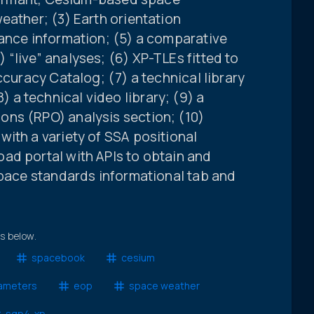
eather; (3) Earth orientation
iance information; (5) a comparative
“live” analyses; (6) XP-TLEs fitted to
ccuracy Catalog; (7) a technical library
a technical video library; (9) a
ns (RPO) analysis section; (10)
ith a variety of SSA positional
ad portal with APIs to obtain and
space standards informational tab and
ts below.
spacebook
cesium
rameters
eop
space weather
sgp4-xp