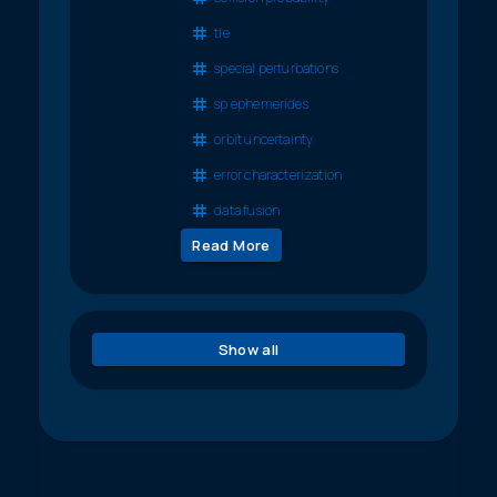
tle
special perturbations
sp ephemerides
orbit uncertainty
error characterization
data fusion
Read More
Show all