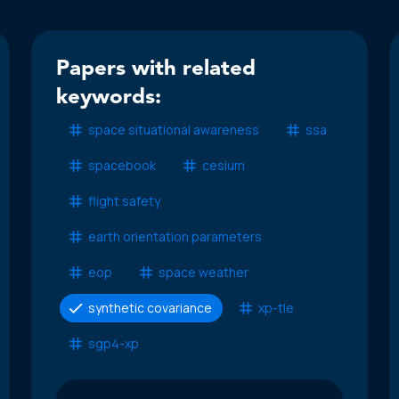
Papers with related
keywords:
space situational awareness
ssa
spacebook
cesium
flight safety
earth orientation parameters
eop
space weather
synthetic covariance
xp-tle
sgp4-xp