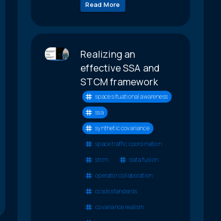
Read More
Realizing an
effective SSA and
STCM framework
space situational awareness
ssa
synthetic covariance
space traffic coordination
stcm
data fusion
operator collaboration
ccsds standards
covariance realism