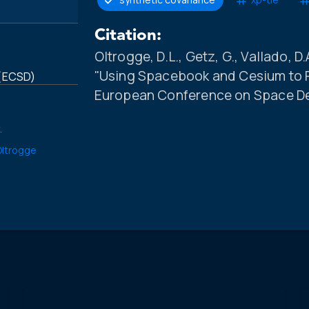
Citation:
Oltrogge, D.L., Getz, G., Vallado, D.A
"Using Spacebook and Cesium to P
 (ECSD)
European Conference on Space Deb
.
 Oltrogge