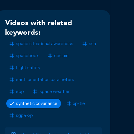
Videos with related
keywords:
space situational awareness
ssa
spacebook
cesium
flight safety
earth orientation parameters
eop
space weather
synthetic covariance
xp-tle
sgp4-xp