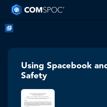
Using Spacebook and
Safety