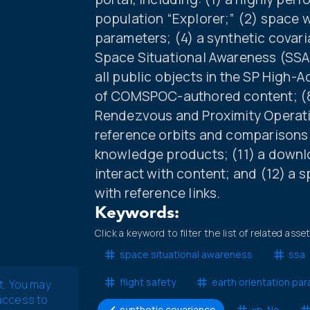
population “Explorer;” (2) space w
parameters; (4) a synthetic covar
Space Situational Awareness (SSA) 
all public objects in the SP High-A
of COMSPOC-authored content; (8) 
Rendezvous and Proximity Operatio
reference orbits and comparisons w
knowledge products; (11) a downlo
interact with content; and (12) a 
with reference links.
Keywords:
Click a keyword to filter the list of related asse
space situational awareness
ssa
flight safety
earth orientation pa
t. You may
 access to
synthetic covariance
xp-tle