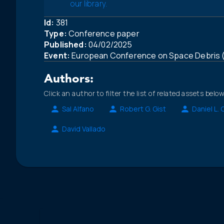
our library.
Id:
381
Type:
Conference paper
Published:
04/02/2025
Event:
European Conference on Space Debris
Authors:
Click an author to filter the list of related assets below
Sal Alfano
Robert G. Gist
Daniel L.
David Vallado