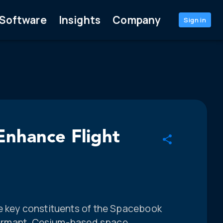
Software
Insights
Company
Sign in
nhance Flight
e key constituents of the Spacebook
erformant, Cesium-based space