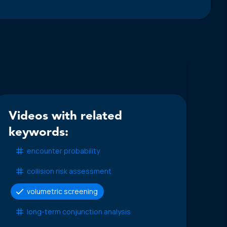
Videos with related
keywords:
encounter probability
collision risk assessment
volumetric screening
long-term conjunction analysis