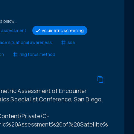
ts below.
isk assessment
volumetric screening
ace situational awareness
ssa
on
ring torus method
lumetric Assessment of Encounter
ics Specialist Conference, San Diego,
ontent/Private/C-
ric%20Assessment%20of%20Satellite%20Encou