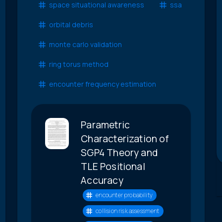
space situational awareness
ssa
orbital debris
monte carlo validation
ring torus method
encounter frequency estimation
Parametric
Characterization of
SGP4 Theory and
TLE Positional
Accuracy
encounter probability
collision risk assessment