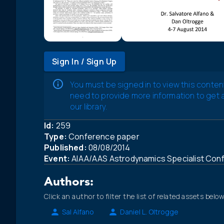
Sign In / Sign Up
You must be signed in to view this conten
need to provide more information to get
our library.
Id:
259
Type:
Conference paper
Published:
08/08/2014
Event:
AIAA/AAS Astrodynamics Specialist Con
Authors:
Click an author to filter the list of related assets below
Sal Alfano
Daniel L. Oltrogge