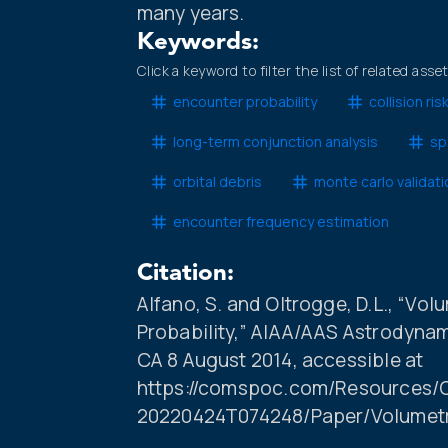
many years.
Keywords:
Click a keyword to filter the list of related asse
encounter probability
collision r
long-term conjunction analysis
sp
orbital debris
monte carlo validati
encounter frequency estimation
Citation:
Alfano, S. and Oltrogge, D.L., “Vo
Probability,” AIAA/AAS Astrodynam
CA 8 August 2014, accessible at
https://comspoc.com/Resources/C
20220424T074248/Paper/Volumet