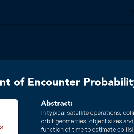
t of Encounter Probabilit
Abstract:
In typical satellite operations, col
orbit geometries, object sizes and
function of time to estimate collis