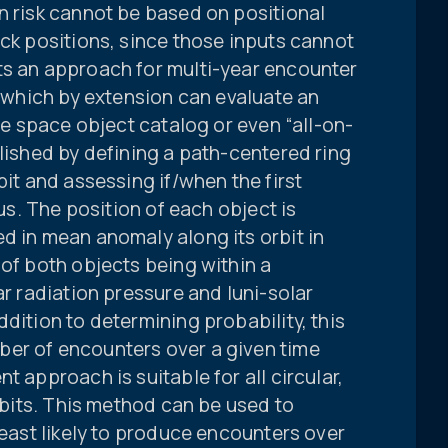
n risk cannot be based on positional
ack positions, since those inputs cannot
ts an approach for multi-year encounter
, which by extension can evaluate an
ire space object catalog or even “all-on-
plished by defining a path-centered ring
bit and assessing if/when the first
rus. The position of each object is
d in mean anomaly along its orbit in
 of both objects being within a
ar radiation pressure and luni-solar
dition to determining probability, this
er of encounters over a given time
t approach is suitable for all circular,
orbits. This method can be used to
least likely to produce encounters over