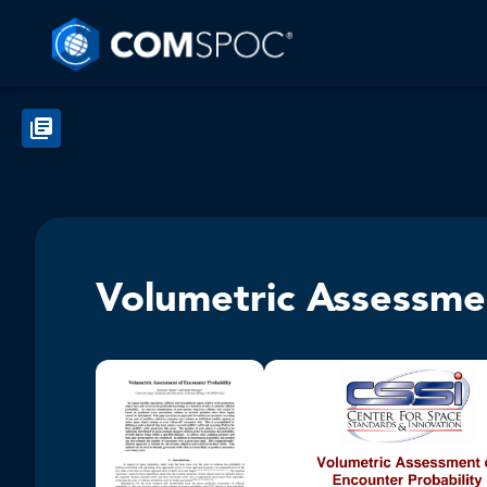
Volumetric Assessmen