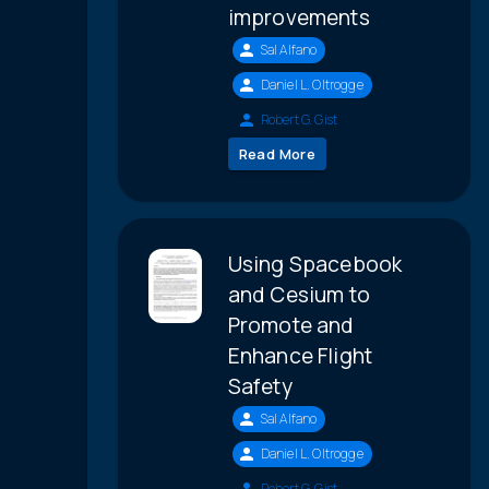
improvements
Sal Alfano
Daniel L. Oltrogge
Robert G. Gist
Read More
Using Spacebook
and Cesium to
Promote and
Enhance Flight
Safety
Sal Alfano
Daniel L. Oltrogge
Robert G. Gist