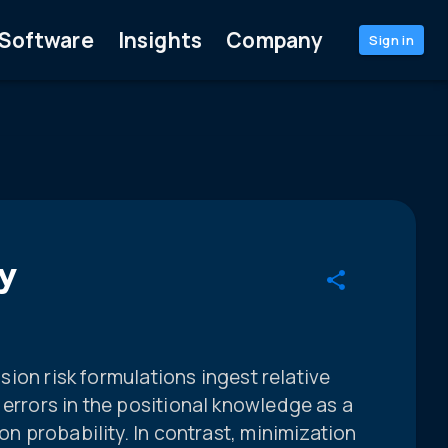
Software
Insights
Company
Sign in
y
lision risk formulations ingest relative
 errors in the positional knowledge as a
ion probability. In contrast, minimization