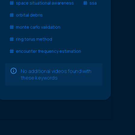
space situational awareness
ssa
orbital debris
monte carlo validation
ring torus method
encounter frequency estimation
No additional videos found with
these keywords