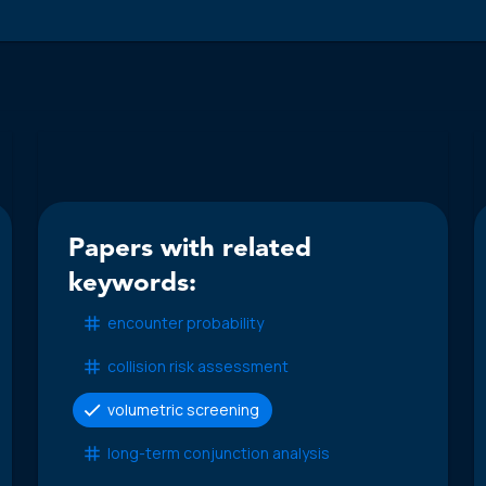
Papers with related
keywords:
encounter probability
collision risk assessment
volumetric screening
long-term conjunction analysis