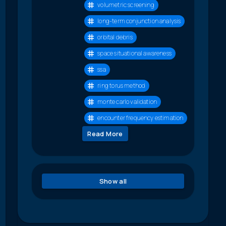
volumetric screening
long-term conjunction analysis
orbital debris
space situational awareness
ssa
ring torus method
monte carlo validation
encounter frequency estimation
Read More
Show all