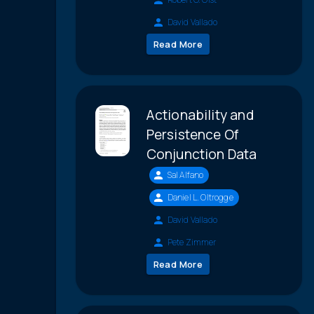
David Vallado
Read More
Actionability and
Persistence Of
Conjunction Data
Sal Alfano
Daniel L. Oltrogge
David Vallado
Pete Zimmer
Read More