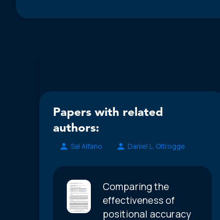
Papers with related
authors:
Sal Alfano
Daniel L. Oltrogge
Comparing the
effectiveness of
positional accuracy