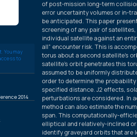
of post-mission long-term collisio
error uncertainty volumes or in-tr
be anticipated. This paper presen
screening of any pair of satellites
individual satellite against an ent
all” encounter risk. This is accom
t. You may
torus about a second satellite’s or
 access to
satellite’s orbit penetrates this to
assumed to be uniformly distribute
order to determine the probability
specified distance. J2 effects, sol
ference 2014
perturbations are considered. In ad
method can also estimate the numb
span. This computationally-efficien
.
elliptical and relatively-inclined 
identify graveyard orbits that are 