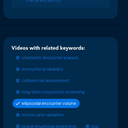
Videos with related keywords:
volumetric encounter analysis
encounter probability
collision risk assessment
long-term conjunction screening
ellipsoidal encounter volume
monte carlo validation
space situational awareness
ssa