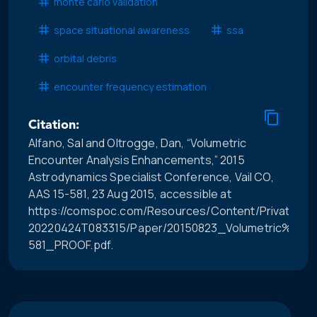
monte carlo validation
space situational awareness
ssa
orbital debris
encounter frequency estimation
Citation:
Alfano, Sal and Oltrogge, Dan, “Volumetric
Encounter Analysis Enhancements,” 2015
Astrodynamics Specialist Conference, Vail CO,
AAS 15-581, 23 Aug 2015, accessible at
https://comspoc.com/Resources/Content/Private/C-
20220424T083315/Paper/20150823_Volumetric%20
581_PROOF.pdf.