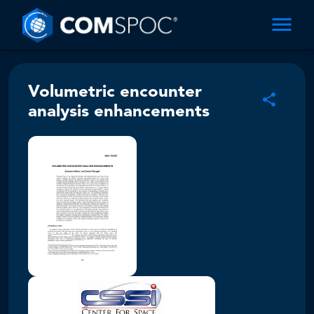
Volumetric encounter
analysis enhancements