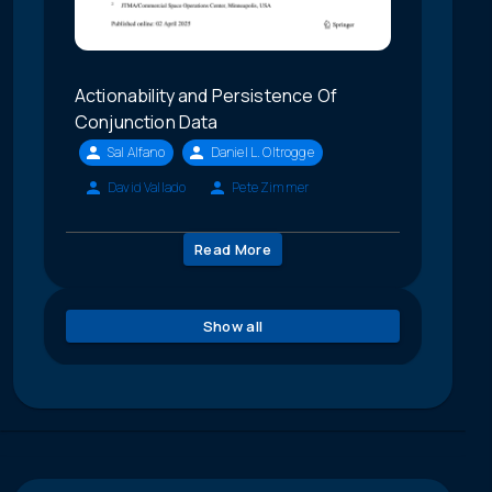
Actionability and Persistence Of
Conjunction Data
Sal Alfano
Daniel L. Oltrogge
David Vallado
Pete Zimmer
Read More
Show all