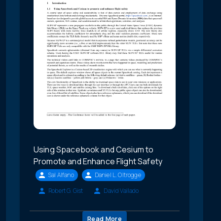
Using Spacebook and Cesium to
Promote and Enhance Flight Safety
Sal Alfano
Daniel L. Oltrogge
Robert G. Gist
David Vallado
Read More