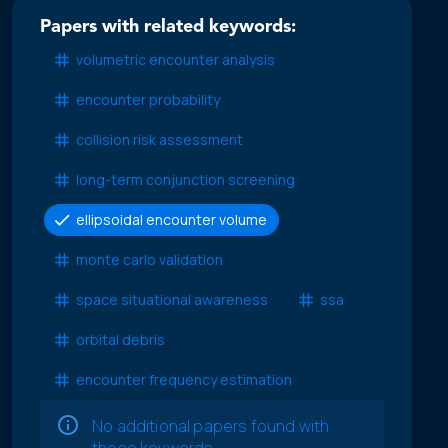
Papers with related keywords:
volumetric encounter analysis
encounter probability
collision risk assessment
long-term conjunction screening
ellipsoidal encounter volume
monte carlo validation
space situational awareness
ssa
orbital debris
encounter frequency estimation
No additional papers found with
these keywords