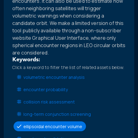
encounters. It can also be used to estimate how
often neighboring satellites will trigger
volumetric warnings when considering a
candidate orbit. We make a limited version of this
tool publicly available through a non-subscriber
website Graphical User Interface, where only
spherical encounter regions in LEO circular orbits
are considered.
Keywords:
Click a keyword to filter the list of related assets below.
volumetric encounter analysis
encounter probability
collision risk assessment
long-term conjunction screening
ellipsoidal encounter volume