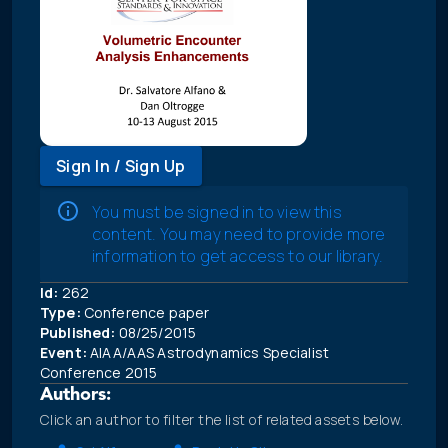
Sign In / Sign Up
You must be signed in to view this
content. You may need to provide more
information to get access to our library.
Id:
262
Type:
Conference paper
Published:
08/25/2015
Event:
AIAA/AAS Astrodynamics Specialist
Conference 2015
Authors:
Click an author to filter the list of related assets below.