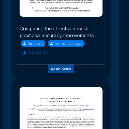
Comparing the effectiveness of
positional accuracy improvements
Sal Alfano
Daniel L. Oltrogge
Robert G. Gist
Read More