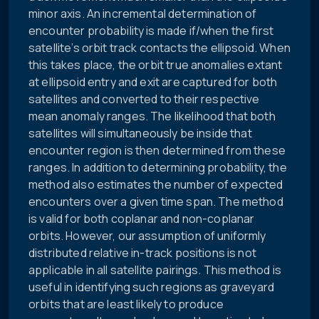
minor axis. An incremental determination of
encounter probability is made if/when the first
satellite’s orbit track contacts the ellipsoid. When
this takes place, the orbit true anomalies extant
at ellipsoid entry and exit are captured for both
satellites and converted to their respective
mean anomaly ranges. The likelihood that both
satellites will simultaneously be inside that
encounter region is then determined from these
ranges. In addition to determining probability, the
method also estimates the number of expected
encounters over a given time span. The method
is valid for both coplanar and non-coplanar
orbits. However, our assumption of uniformly
distributed relative in-track positions is not
applicable in all satellite pairings. This method is
useful in identifying such regions as graveyard
orbits that are least likely to produce