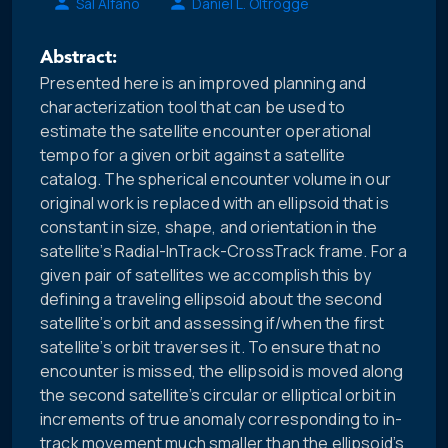
Sal Alfano
Daniel L. Oltrogge
Abstract:
Presented here is an improved planning and
characterization tool that can be used to
estimate the satellite encounter operational
tempo for a given orbit against a satellite
catalog. The spherical encounter volume in our
original work is replaced with an ellipsoid that is
constant in size, shape, and orientation in the
satellite’s Radial-InTrack-CrossTrack frame. For a
given pair of satellites we accomplish this by
defining a traveling ellipsoid about the second
satellite’s orbit and assessing if/when the first
satellite’s orbit traverses it. To ensure that no
encounter is missed, the ellipsoid is moved along
the second satellite’s circular or elliptical orbit in
increments of true anomaly corresponding to in-
track movement much smaller than the ellipsoid’s