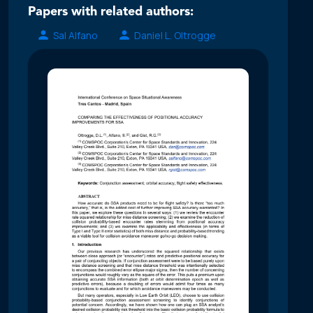
Papers with related authors:
Sal Alfano
Daniel L. Oltrogge