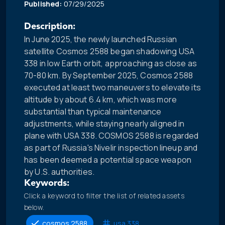
Published:
07/29/2025
Description:
In June 2025, the newly launched Russian
satellite Cosmos 2588 began shadowing USA
338 in low Earth orbit, approaching as close as
70-80 km. By September 2025, Cosmos 2588
executed at least two maneuvers to elevate its
altitude by about 6.4 km, which was more
substantial than typical maintenance
adjustments, while staying nearly aligned in
plane with USA 338. COSMOS 2588 is regarded
as part of Russia's Nivelir inspection lineup and
has been deemed a potential space weapon
by U.S. authorities.
Keywords:
Click a keyword to filter the list of related assets
below.
cosmos 2588
usa 338