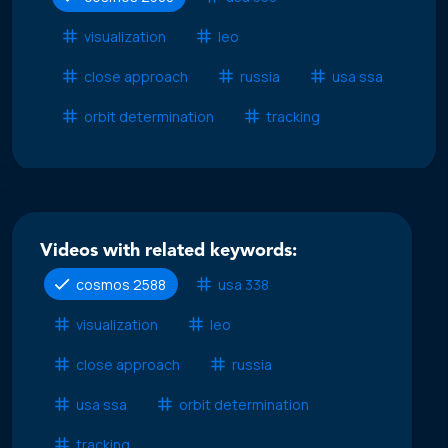
visualization
leo
close approach
russia
usa ssa
orbit determination
tracking
Videos with related keywords:
cosmos 2588
usa 338
visualization
leo
close approach
russia
usa ssa
orbit determination
tracking