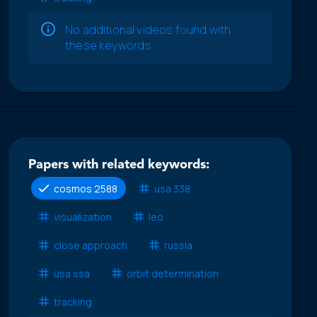
No additional videos found with
these keywords
Papers with related keywords:
cosmos 2588
usa 338
visualization
leo
close approach
russia
usa ssa
orbit determination
tracking