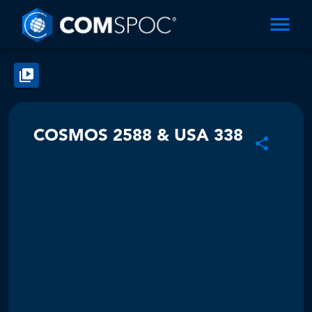
COSMOS 2588 & USA 338