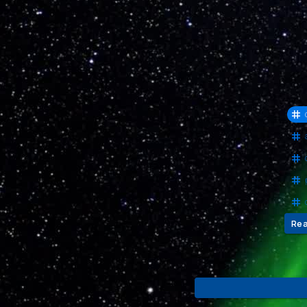
Cha
Evo
Com
Re