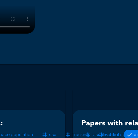
:
Papers with rel
pace population
ssa
tracking
visualization
spatial density
de