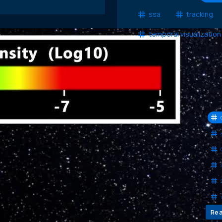
ssa
tracking
temporal visualization
Com
obs
fro
Re