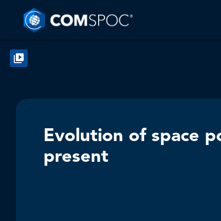
Evolution of space po
present