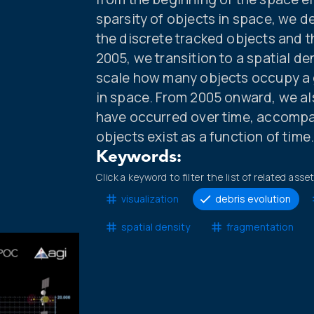
sparsity of objects in space, we d
the discrete tracked objects and t
2005, we transition to a spatial de
scale how many objects occupy a g
in space. From 2005 onward, we a
have occurred over time, accompa
objects exist as a function of time
Keywords:
Click a keyword to filter the list of related asse
visualization
debris evolution
spatial density
fragmentation