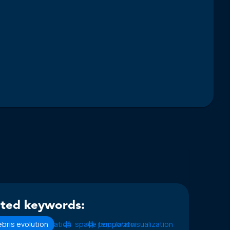
ated keywords:
bris evolution
fragmentation
space population
temporal visualization