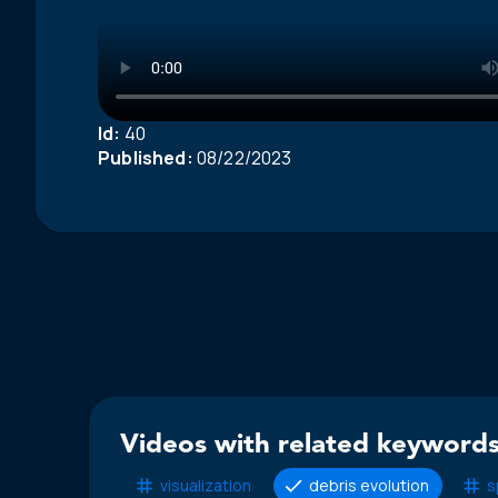
Id:
40
Published:
08/22/2023
Videos with related keywords
visualization
debris evolution
s