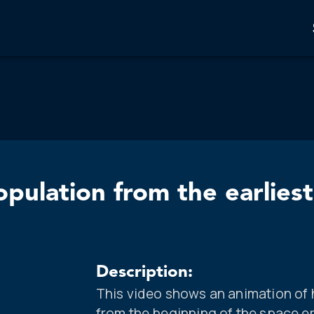
pulation from the earliest
Description:
This video shows an animation of
from the beginning of the space era 