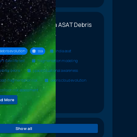
racterizing the India ASAT Debris
lution Using Diverse,
plementary Tools
debris evolution
ssa
india asat
antisatellite test
fragmentation modeling
orbital debris
space situational awareness
post-fragmentation risk
debris cloud evolution
collision risk assessment
ad More
Show all