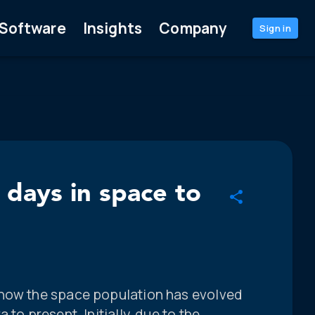
Software
Insights
Company
Sign in
 days in space to
 how the space population has evolved
to present. Initially, due to the