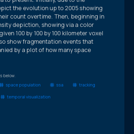
epict the evolution up to 2005 showing
heir count overtime. Then, beginning in
nsity depiction, showing via a color
iven 100 by 100 by 100 kilometer voxel
lso show fragmentation events that
nied by a plot of how many space
.
ts below.
space population
ssa
tracking
temporal visualization