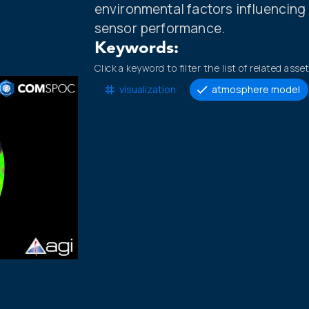
environmental factors influencin
sensor performance.
Keywords:
Click a keyword to filter the list of related asse
visualization
atmosphere model