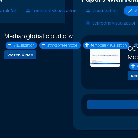
rainfall
temporal visualzation
visualization
a
temporal visualzation
Median global cloud cover animation
visualization
atmosphere model
temporal visualzation
COM
Watch Video
Mod
Re