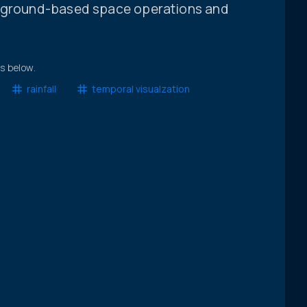
g ground-based space operations and
ts below.
rainfall
temporal visualzation