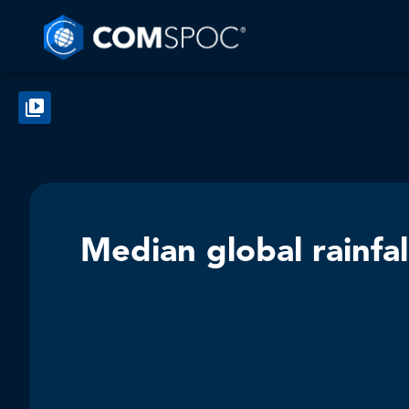
Median global rainfal