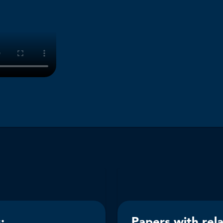
:
Papers with rel