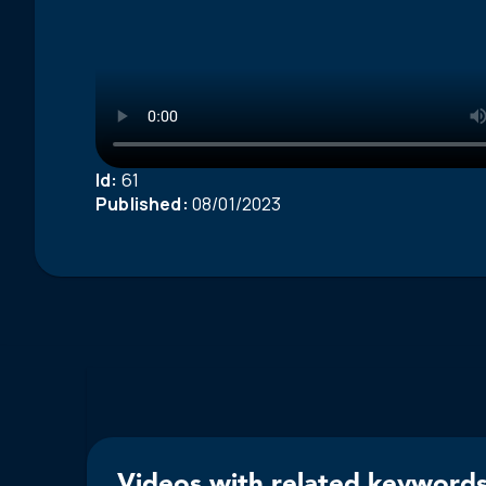
Id:
61
Published:
08/01/2023
Videos with related keywords