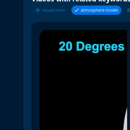
visualization
atmosphere model