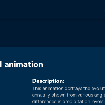
l animation
Description:
This animation portrays the evolut
annually, shown from various angl
differences in precipitation levels