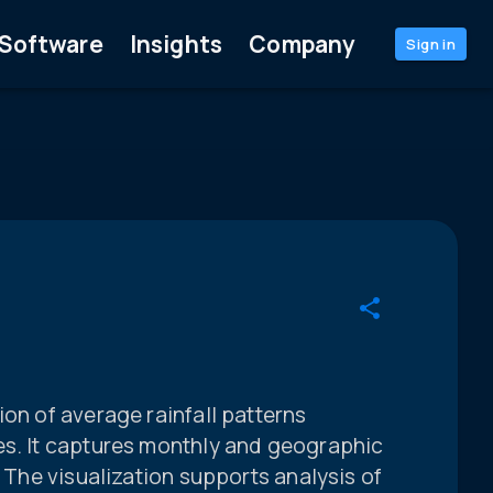
Software
Insights
Company
Sign in
ion of average rainfall patterns
es. It captures monthly and geographic
. The visualization supports analysis of