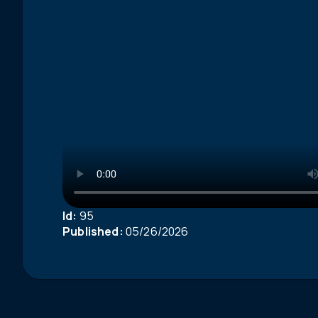
Id:
95
Published:
05/26/2026