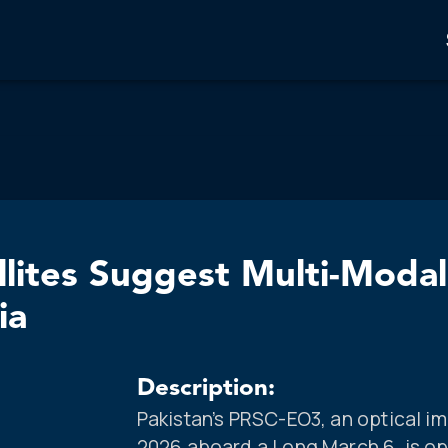
llites Suggest Multi-Moda
ia
Description:
Pakistan’s PRSC-EO3, an optical im
2026 aboard a Long March 6, is ope