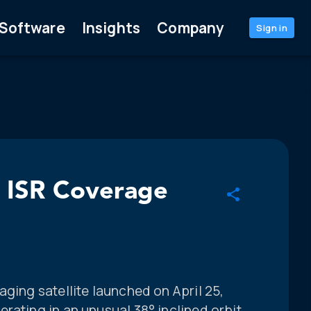
Software
Insights
Company
Sign in
l ISR Coverage
aging satellite launched on April 25,
rating in an unusual 38° inclined orbit