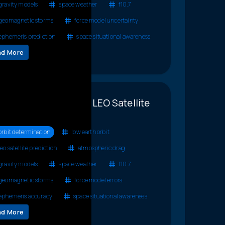
gravity models
space weather
f10.7
geomagnetic storms
force model uncertainty
ephemeris prediction
space situational awareness
ad More
llenges to Accurate LEO Satellite
diction
orbit determination
low earth orbit
leo satellite prediction
atmospheric drag
gravity models
space weather
f10.7
geomagnetic storms
force model errors
ephemeris accuracy
space situational awareness
ad More