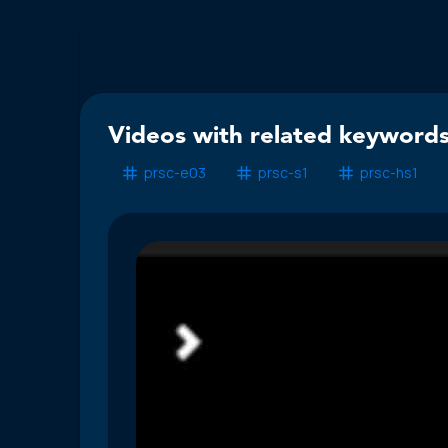
Videos with related keywords
prsc-e03
prsc-s1
prsc-hs1