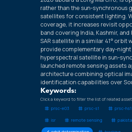
rather than the sun-synchronous 
satellites for consistent lighting. 
coverage, it increases revisit opp
band covering India, Kashmir, and P
SAR satellite in a similar 41° orbit
provide complementary day-night 
hyperspectral satellite in sun-syn
launched remote sensing assets ap
architecture combining optical ima
identification capabilities over So
Keywords:
Click a keyword to filter the list of related asse
prsc-e03
prsc-s1
prsc-hs1
isr
remote sensing
pakist
orbit determination
tracking