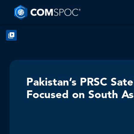
Pakistan’s PRSC Sate
Focused on South As