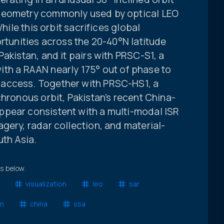
geometry commonly used by optical LEO
While this orbit sacrifices global
ortunities across the 20-40°N latitude
akistan, and it pairs with PRSC-S1, a
 with a RAAN nearly 175° out of phase to
access. Together with PRSC-HS1, a
chronous orbit, Pakistan’s recent China-
pear consistent with a multi-modal ISR
gery, radar collection, and material-
uth Asia.
ts below.
visualization
leo
sar
an
china
ssa