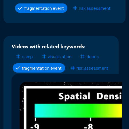
fragmentation event
risk assessment
Videos with related keywords:
dsmp
visualization
debris
fragmentation event
risk assessment