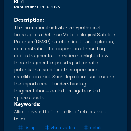
Id:
71
Published:
01/08/2025
Description:
This animation illustrates a hypothetical
breakup of a Defense Meteorological Satellite
Program (DMSP) satellite due to an explosion,
demonstrating the dispersion of resulting
debris fragments. The video highlights how
these fragments spread apart, creating
potential hazards for other operational
satellites in orbit. Such depictions underscore
the importance of understanding
fragmentation events to mitigate risks to
space assets.
Keywords:
Click a keyword to filter the list of related assets
below.
dsmp
visualization
debris