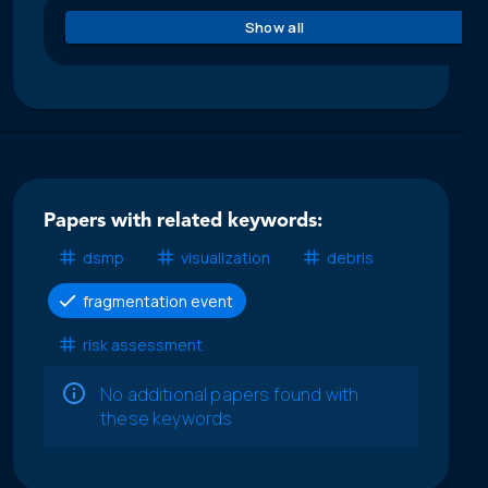
Show all
Papers with related keywords:
dsmp
visualization
debris
fragmentation event
risk assessment
No additional papers found with
these keywords