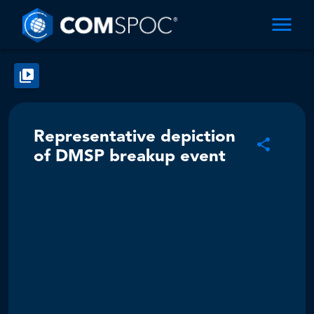
Representative depiction
of DMSP breakup event