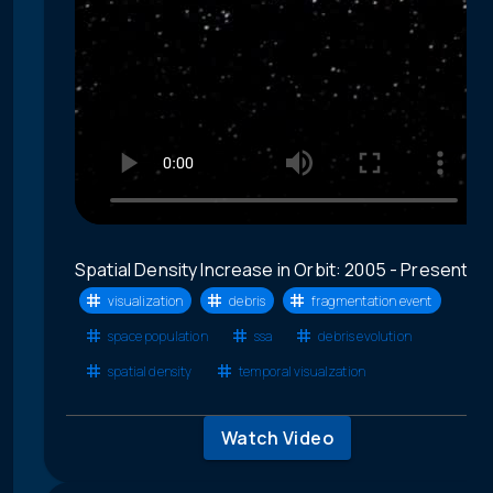
Spatial Density Increase in Orbit: 2005 - Present
visualization
debris
fragmentation event
space population
ssa
debris evolution
spatial density
temporal visualzation
Watch Video