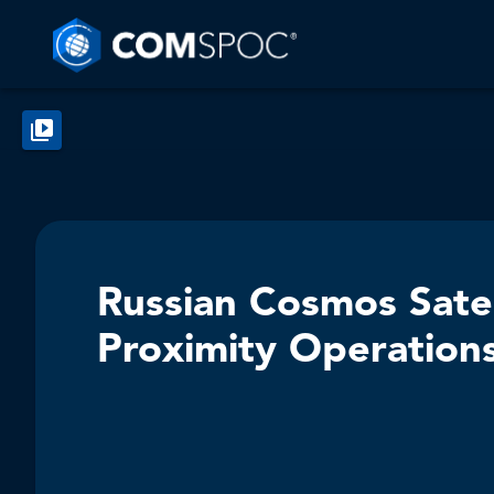
Russian Cosmos Sate
Proximity Operation