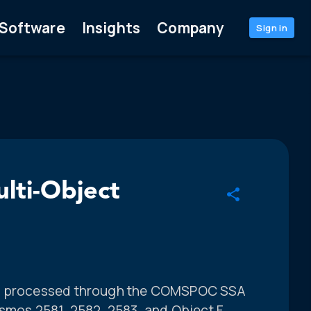
Software
Insights
Company
Sign in
lti-Object
s, processed through the COMSPOC SSA
osmos 2581, 2582, 2583, and Object F