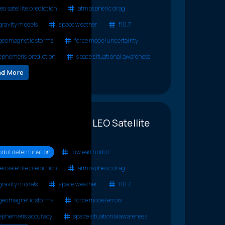
leo satellite prediction
atmospheric drag
gravity models
space weather
f10.7
geomagnetic storms
force model uncertainty
ephemeris prediction
space situational awareness
ad More
llenges to Accurate LEO Satellite
diction
orbit determination
low earth orbit
leo satellite prediction
atmospheric drag
gravity models
space weather
f10.7
geomagnetic storms
force model errors
ephemeris accuracy
space situational awareness