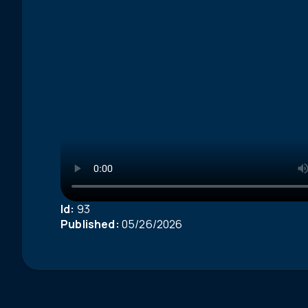
Id:
93
Published:
05/26/2026