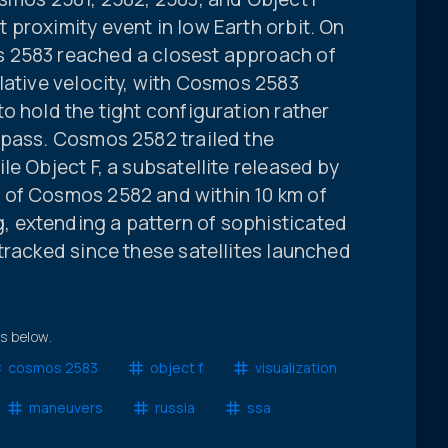
proximity event in low Earth orbit. On
 2583 reached a closest approach of
lative velocity, with Cosmos 2583
o hold the tight configuration rather
 pass. Cosmos 2582 trailed the
le Object F, a subsatellite released by
 of Cosmos 2582 and within 10 km of
 extending a pattern of sophisticated
tracked since these satellites launched
ts below.
cosmos 2583
object f
visualization
maneuvers
russia
ssa