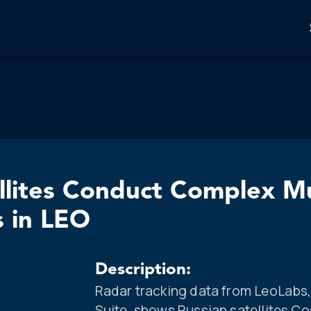
llites Conduct Complex Mu
s in LEO
Description:
Radar tracking data from LeoLab
Suite, shows Russian satellites C