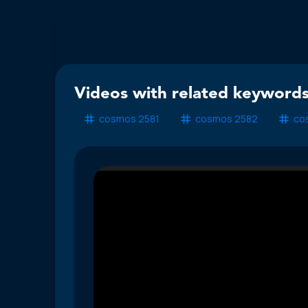
Videos with related keywords
cosmos 2581
cosmos 2582
co