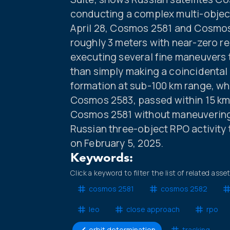
conducting a complex multi-object 
April 28, Cosmos 2581 and Cosmos
roughly 3 meters with near-zero re
executing several fine maneuvers t
than simply making a coincidental
formation at sub-100 km range, whi
Cosmos 2583, passed within 15 km
Cosmos 2581 without maneuvering,
Russian three-object RPO activity 
on February 5, 2025.
Keywords:
Click a keyword to filter the list of related asse
cosmos 2581
cosmos 2582
leo
close approach
rpo
orbit determination
tracking