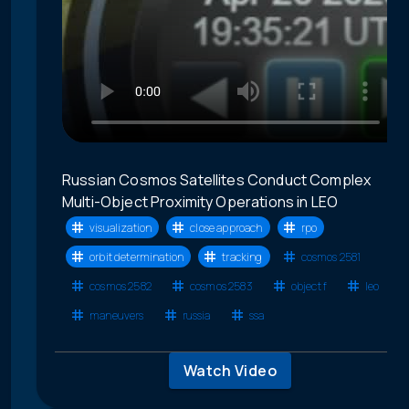
Russian Cosmos Satellites Conduct Complex
Multi-Object Proximity Operations in LEO
visualization
close approach
rpo
orbit determination
tracking
cosmos 2581
cosmos 2582
cosmos 2583
object f
leo
maneuvers
russia
ssa
Watch Video