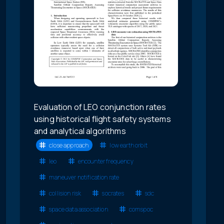
Evaluation of LEO conjunction rates
using historical flight safety systems
and analytical algorithms
close approach
low earth orbit
leo
encounter frequency
maneuver notification rate
collision risk
socrates
sdc
space data association
comspoc