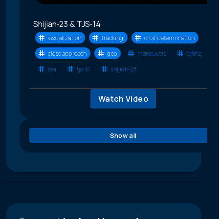
Shijian‑23 & TJS‑14
visualization
tracking
orbit determination
close approach
geo
maneuvers
china
ssa
tjs-14
shijian-23
Watch Video
Show all