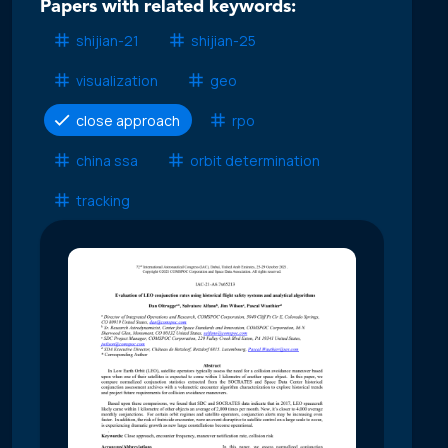
Papers with related keywords:
shijian-21
shijian-25
visualization
geo
close approach
rpo
china ssa
orbit determination
tracking