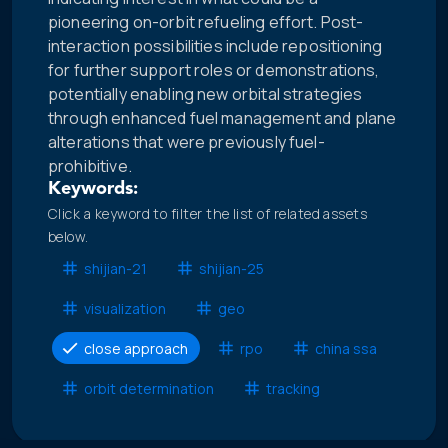
pioneering on-orbit refueling effort. Post-
interaction possibilities include repositioning
for further support roles or demonstrations,
potentially enabling new orbital strategies
through enhanced fuel management and plane
alterations that were previously fuel-
prohibitive.
Keywords:
Click a keyword to filter the list of related assets
below.
shijian-21
shijian-25
visualization
geo
close approach
rpo
china ssa
orbit determination
tracking