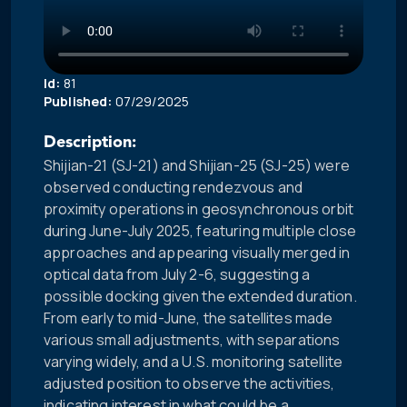
Id:
81
Published:
07/29/2025
Description:
Shijian-21 (SJ-21) and Shijian-25 (SJ-25) were
observed conducting rendezvous and
proximity operations in geosynchronous orbit
during June-July 2025, featuring multiple close
approaches and appearing visually merged in
optical data from July 2-6, suggesting a
possible docking given the extended duration.
From early to mid-June, the satellites made
various small adjustments, with separations
varying widely, and a U.S. monitoring satellite
adjusted position to observe the activities,
indicating interest in what could be a