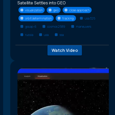
Satellite Settles into GEO
visualization
geo
close approach
orbit determination
tracking
usa 325
gssap-6
cosmos 2589
maneuvers
russia
usa
ssa
Watch Video