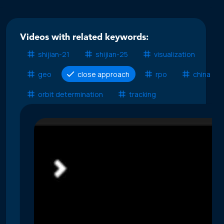
Videos with related keywords:
shijian-21
shijian-25
visualization
geo
close approach
rpo
china ssa
orbit determination
tracking