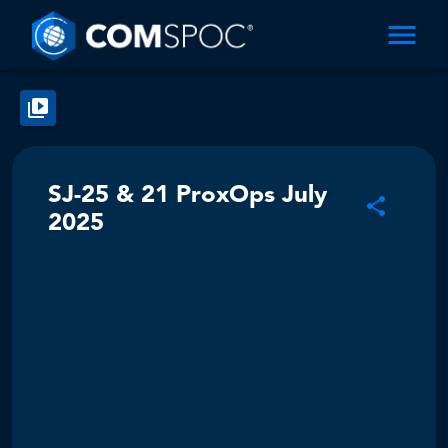
SJ-25 & 21 ProxOps July
2025