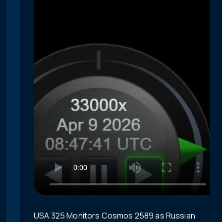
USA 325 Monitors Cosmos 2589 as Russian