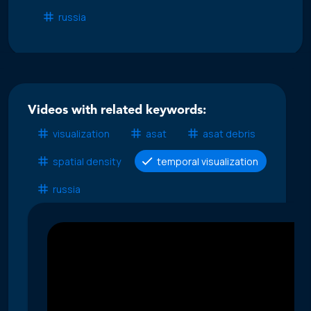
russia
Videos with related keywords:
visualization
asat
asat debris
spatial density
temporal visualization
russia