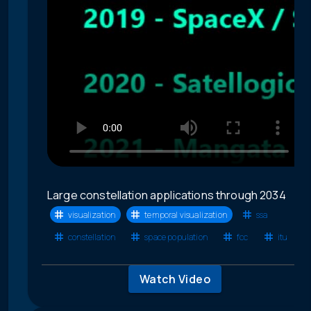
Large constellation applications through 2034
visualization
temporal visualization
ssa
constellation
space population
fcc
itu
Watch Video