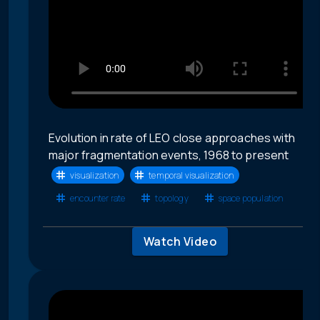
Evolution in rate of LEO close approaches with
major fragmentation events, 1968 to present
visualization
temporal visualization
encounter rate
topology
space population
Watch Video