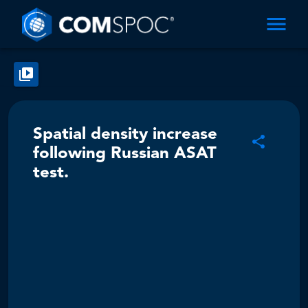
Spatial density increase
following Russian ASAT
test.