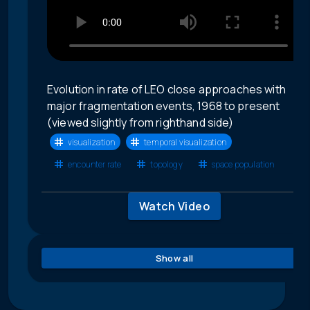
Evolution in rate of LEO close approaches with
major fragmentation events, 1968 to present
(viewed slightly from righthand side)
visualization
temporal visualization
encounter rate
topology
space population
Watch Video
Show all