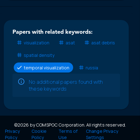
Papers with related keywords:
visualization
asat
asat debris
spatial density
temporal visualization
russia
No additional papers found with
these keywords
©2026 by COMSPOC Corporation. All rights reserved.
Privacy
Cookie
Terms of
Change Privacy
Policy
Policy
Use
Settings