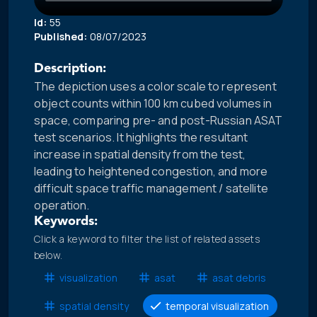
Id:
55
Published:
08/07/2023
Description:
The depiction uses a color scale to represent
object counts within 100 km cubed volumes in
space, comparing pre- and post-Russian ASAT
test scenarios. It highlights the resultant
increase in spatial density from the test,
leading to heightened congestion, and more
difficult space traffic management / satellite
operation.
Keywords:
Click a keyword to filter the list of related assets
below.
visualization
asat
asat debris
spatial density
temporal visualization