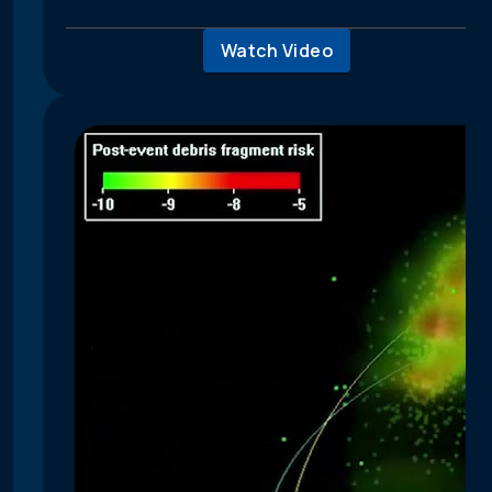
Watch Video