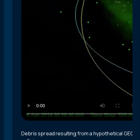
Debris spread resulting from a hypothetical GEO