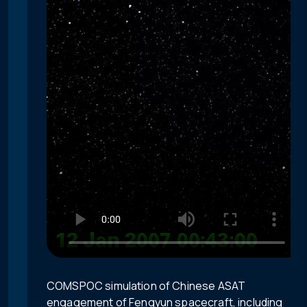
COMSPOC simulation of Chinese ASAT
engagement of Fengyun spacecraft, including