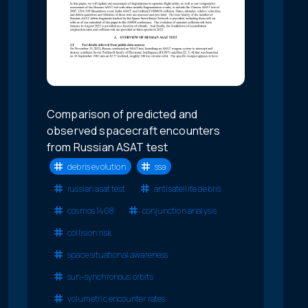
Comparison of predicted and
observed spacecraft encounters
from Russian ASAT test
debris evolution
ssa
russian asat test
antisatellite debris
cosmos 1408
conjunction analysis
collision risk
space situational awareness
sun-synchronous orbits
volumetric encounter rates