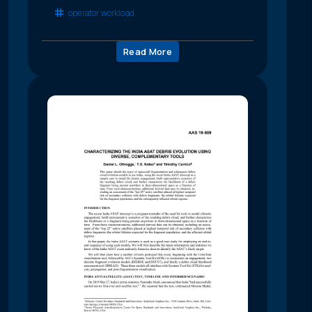
operator workload
Read More