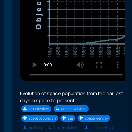
Evolution of space population from the earliest
days in space to present
visualization
debris evolution
space population
ssa
spatial density
tracking
fragmentation
temporal visualization