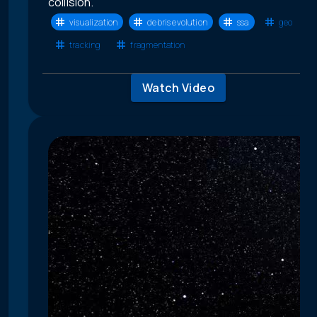
collision.
visualization
debris evolution
ssa
geo
tracking
fragmentation
Watch Video