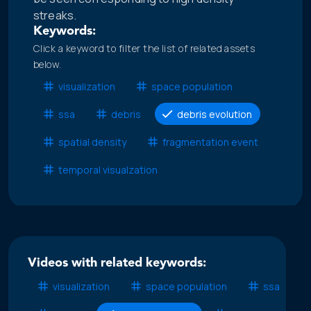
streaks.
Keywords:
Click a keyword to filter the list of related assets
below.
visualization
space population
ssa
debris
debris evolution
spatial density
fragmentation event
temporal visualzation
Videos with related keywords:
visualization
space population
ssa