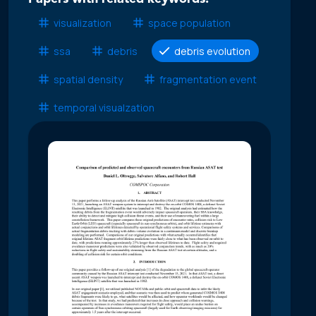
visualization
space population
ssa
debris
debris evolution
spatial density
fragmentation event
temporal visualzation