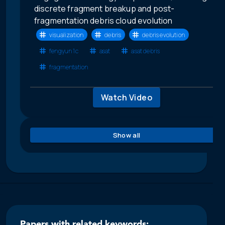
discrete fragment breakup and post-
fragmentation debris cloud evolution
visualization
debris
debris evolution
fengyun 1c
asat
asat debris
fragmentation
Watch Video
Show all
Papers with related keywords: