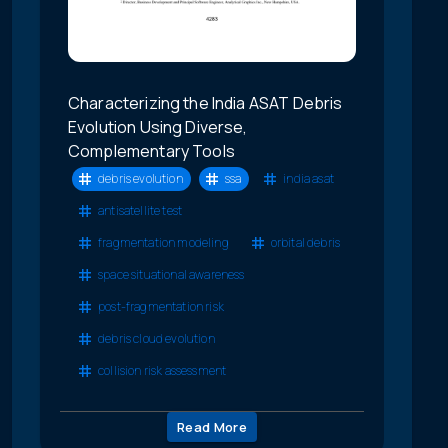
Characterizing the India ASAT Debris
Evolution Using Diverse,
Complementary Tools
debris evolution
ssa
india asat
antisatellite test
fragmentation modeling
orbital debris
space situational awareness
post-fragmentation risk
debris cloud evolution
collision risk assessment
Read More