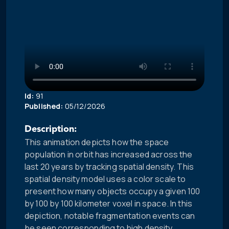
Id:
91
Published:
05/12/2026
Description:
This animation depicts how the space
population in orbit has increased across the
last 20 years by tracking spatial density. This
spatial density model uses a color scale to
present how many objects occupy a given 100
by 100 by 100 kilometer voxel in space. In this
depiction, notable fragmentation events can
be seen corresponding to high density