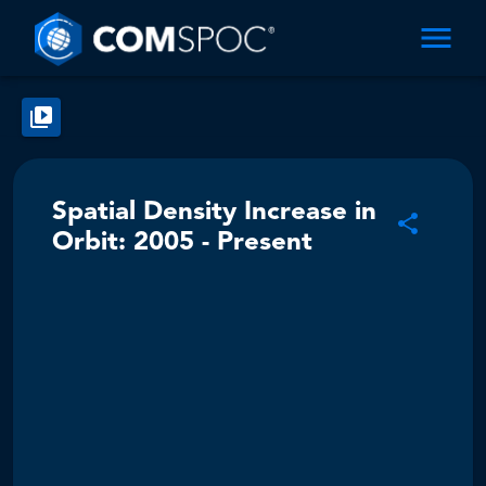
Spatial Density Increase in
Orbit: 2005 - Present