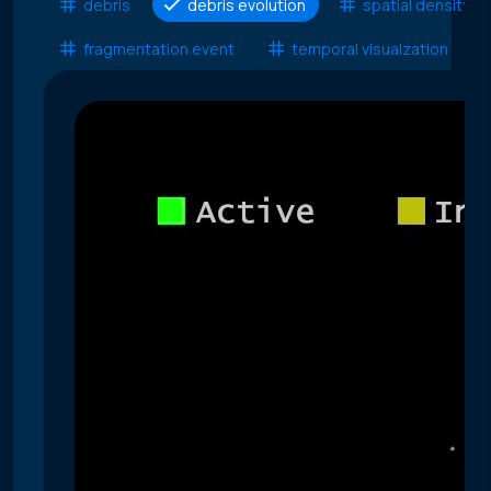
debris
debris evolution
spatial density
fragmentation event
temporal visualzation