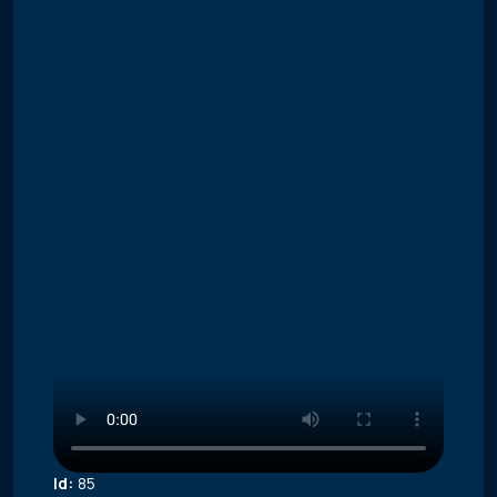
Id:
85