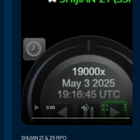
SHIJIAN 21 & 25 RPO