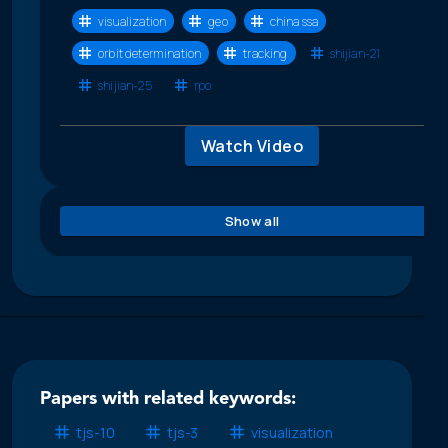
visualization
geo
china ssa
orbit determination
tracking
shijian-21
shijian-25
rpo
Watch Video
Show all
Papers with related keywords:
tjs-10
tjs-3
visualization