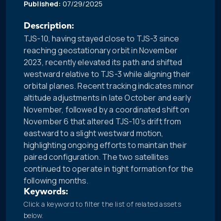
Published:
07/29/2025
Description:
TJS-10, having stayed close to TJS-3 since
reaching geostationary orbit in November
2023, recently elevated its path and shifted
westward relative to TJS-3 while aligning their
orbital planes. Recent tracking indicates minor
altitude adjustments in late October and early
November, followed by a coordinated shift on
November 6 that altered TJS-10's drift from
eastward to a slight westward motion,
highlighting ongoing efforts to maintain their
paired configuration. The two satellites
continued to operate in tight formation for the
following months.
Keywords:
Click a keyword to filter the list of related assets
below.