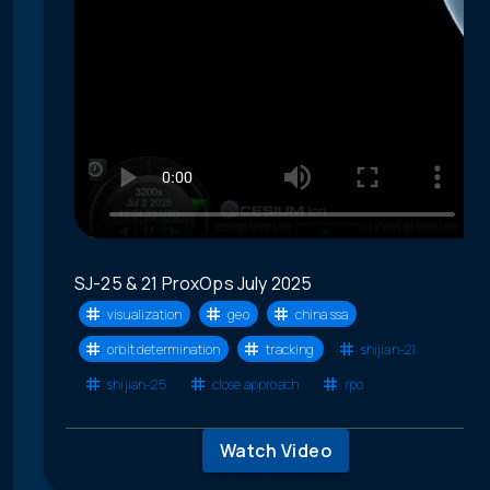
SJ-25 & 21 ProxOps July 2025
visualization
geo
china ssa
orbit determination
tracking
shijian-21
shijian-25
close approach
rpo
Watch Video