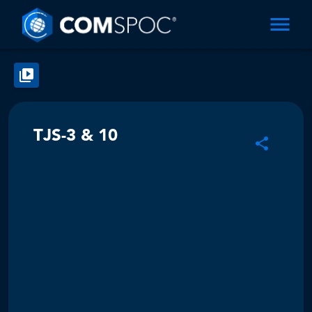
TJS-3 & 10