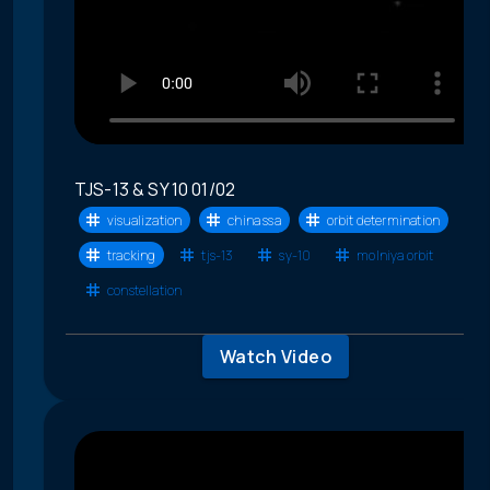
TJS-13 & SY 10 01/02
visualization
china ssa
orbit determination
tracking
tjs-13
sy-10
molniya orbit
constellation
Watch Video