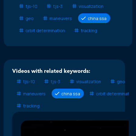
tjs-10
tjs-3
visualization
geo
maneuvers
china ssa
orbit determination
tracking
Videos with related keywords:
tjs-10
tjs-3
visualization
geo
maneuvers
china ssa
orbit determination
tracking