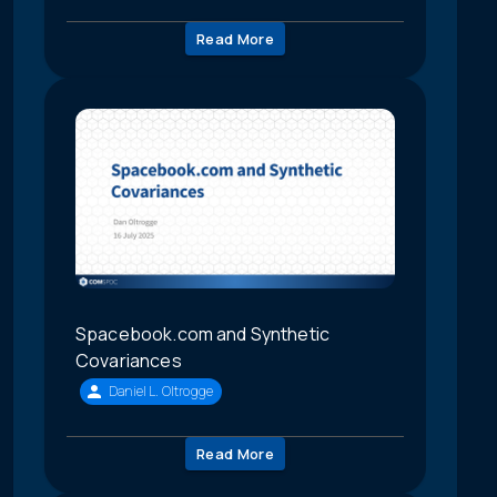
Read More
Spacebook.com and Synthetic
Covariances
Daniel L. Oltrogge
Read More