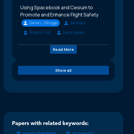
Using Spacebook and Cesium to
Promote and Enhance Flight Safety
Daniel L. Oltrogge
Sal Alfano
Robert G. Gist
David Vallado
Read More
Show all
Papers with related keywords:
space standards
un copuos