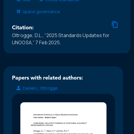
space governance
Citation:
Oltrogge, D.L., “2025 Standards Updates for
UNOOSA,” 7 Feb 2025.
Papers with related authors:
Daniel L. Oltrogge