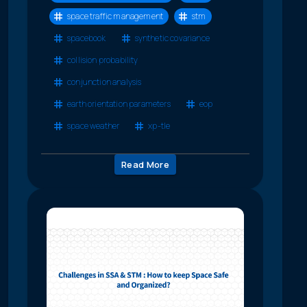
space traffic management
stm
spacebook
synthetic covariance
collision probability
conjunction analysis
earth orientation parameters
eop
space weather
xp-tle
Read More