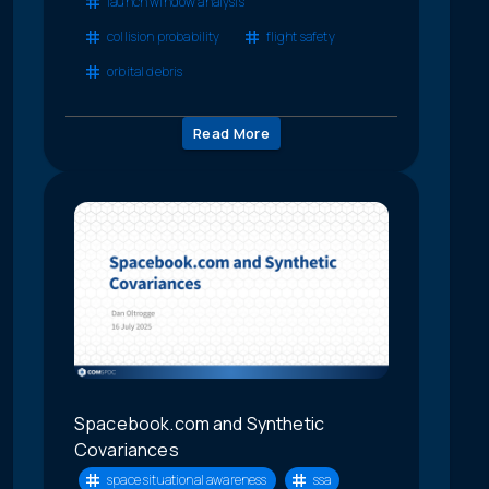
launch window analysis
collision probability
flight safety
orbital debris
Read More
Spacebook.com and Synthetic
Covariances
space situational awareness
ssa