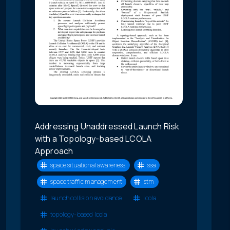
Addressing Unaddressed Launch Risk
with a Topology-based LCOLA
Approach
space situational awareness
ssa
space traffic management
stm
launch collision avoidance
lcola
topology-based lcola