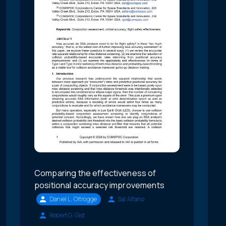
Comparing the effectiveness of
positional accuracy improvements
Daniel L. Oltrogge
Sal Alfano
Robert G. Gist