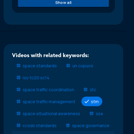
Show all
Videos with related keywords:
space standards
un copuos
iso tc20 sc14
space traffic coordination
stc
space traffic management
stm
space situational awareness
ssa
ccsds standards
space governance