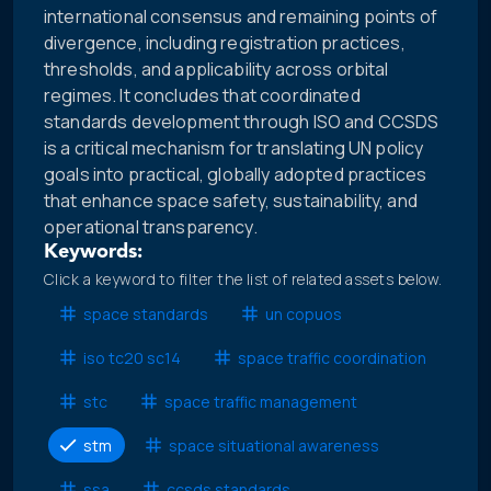
international consensus and remaining points of
divergence, including registration practices,
thresholds, and applicability across orbital
regimes. It concludes that coordinated
standards development through ISO and CCSDS
is a critical mechanism for translating UN policy
goals into practical, globally adopted practices
that enhance space safety, sustainability, and
operational transparency.
Keywords:
Click a keyword to filter the list of related assets below.
space standards
un copuos
iso tc20 sc14
space traffic coordination
stc
space traffic management
stm
space situational awareness
ssa
ccsds standards