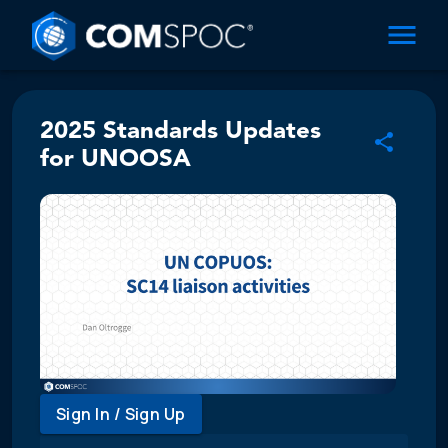
2025 Standards Updates
for UNOOSA
Sign In / Sign Up