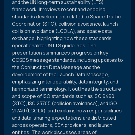
and the UN long-term sustainability (LTS)
framework. It reviews recent and ongoing
standards development related to Space Traffic
Coordination (STC), collision avoidance, launch
collision avoidance (LCOLA), and space data
exchange, highlighting how these standards
operationalize UN LTS guidelines. The
presentation summarizes progress on key
CCSDS message standards, including updates to
the Conjunction Data Message and the
development of the Launch Data Message,
emphasizing interoperability, data integrity, and
harmonized terminology. It outlines the structure
and scope of ISO standards such as ISO 9490
(STC), ISO 23705 (collision avoidance), and ISO
21740 (LCOLA), and explains how responsibilities
and data-sharing expectations are distributed
across operators, SSA providers, and launch
entities. The work discusses areas of