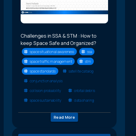
Challenges in SSA & STM : How to
keep Space Safe and Organized?
space situational awareness
ssa
space traffic management
stm
space standards
satellite catalog
conjunction analysis
collision probability
orbital debris
space sustainability
data sharing
Read More