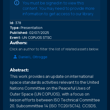
You must be signed in to view this
content. You may need to provide more
information to get access to our library.
Id:
378
Type:
Presentation
Published:
02/07/2025
Event:
UN COPUOS STSC
Authors:
Click an author to filter the list of related assets below.
Daniel L. Oltrogge
Abstract:
This work provides an update on international
space standards activities relevant to the United
Nations Committee on the Peaceful Uses of
Outer Space (UN COPUOS), with a focus on
liaison efforts between ISO Technical Committee
20, Subcommittee 14 (ISO TC20/SC14), CCSDS,