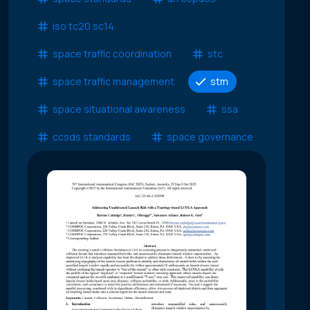
iso tc20 sc14
space traffic coordination
stc
space traffic management
stm
space situational awareness
ssa
ccsds standards
space governance