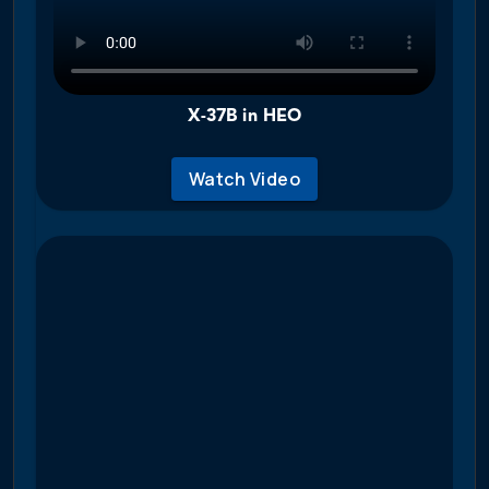
X-37B in HEO
Watch Video