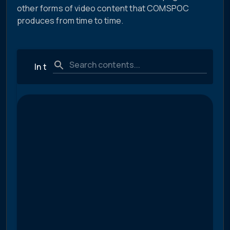
other forms of video content that COMSPOC
produces from time to time.
In the News
Technical and Educational