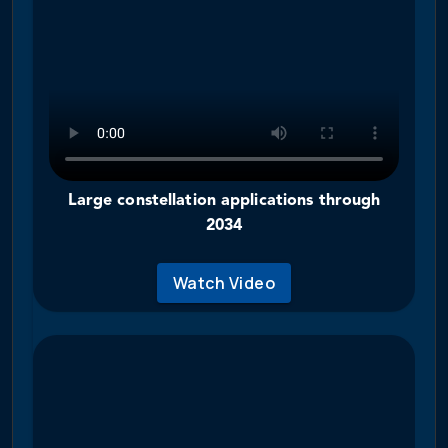
Large constellation applications through
2034
Watch Video