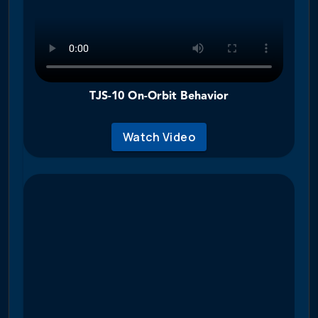
TJS-10 On-Orbit Behavior
Watch Video