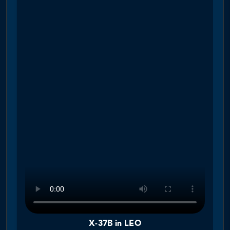
X-37B in LEO