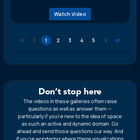
Watch Video
1
2
3
4
5
Don’t stop here
The videos in these galleries often raise
questions as well as answer them —
particularly if you’re new to the idea of space
as such an active and dynamic domain. Go
ahead and send those questions our way. And
if you’re wondering where these visualizations