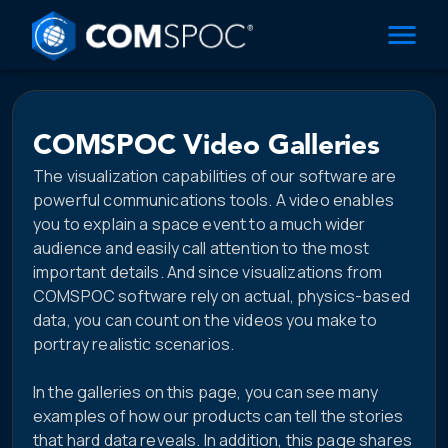
COMSPOC Video Galleries
The visualization capabilities of our software are
powerful communications tools. A video enables
you to explain a space event to a much wider
audience and easily call attention to the most
important details. And since visualizations from
COMSPOC software rely on actual, physics-based
data, you can count on the videos you make to
portray realistic scenarios.
In the galleries on this page, you can see many
examples of how our products can tell the stories
that hard data reveals. In addition, this page shares