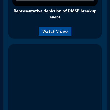
Representative depiction of DMSP breakup
event
Watch Video