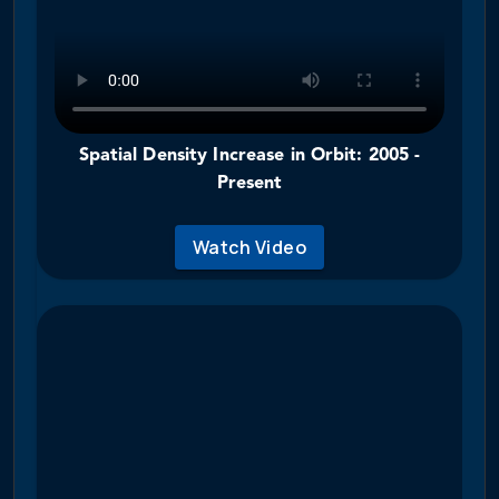
Spatial Density Increase in Orbit: 2005 -
Present
Watch Video