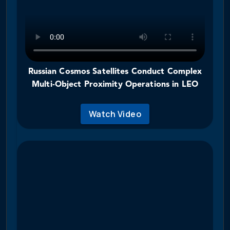
Russian Cosmos Satellites Conduct Complex
Multi-Object Proximity Operations in LEO
Watch Video