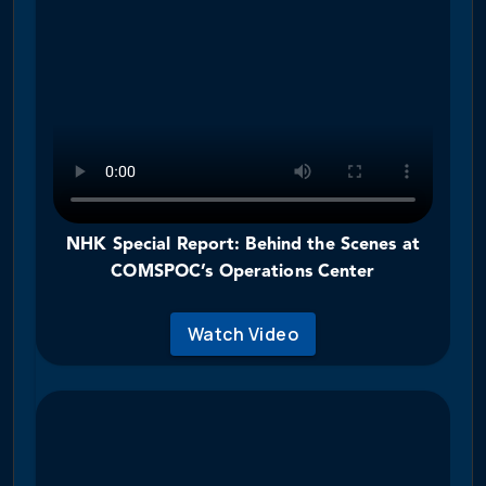
NHK Special Report: Behind the Scenes at
COMSPOC’s Operations Center
Watch Video