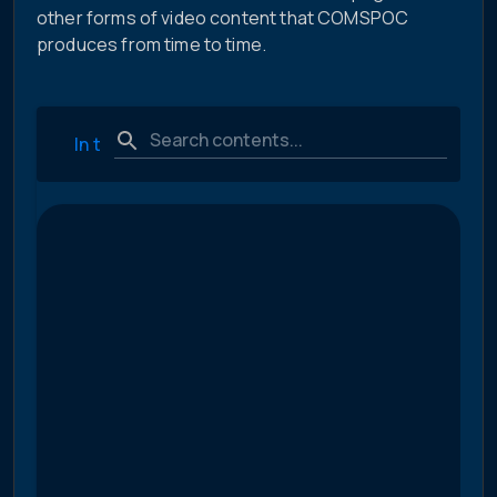
other forms of video content that COMSPOC
produces from time to time.
In the News
Technical and Educational