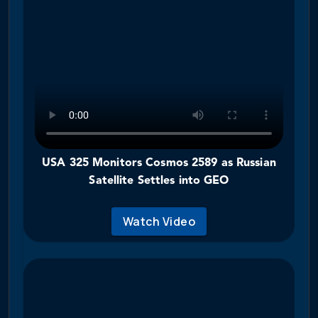
USA 325 Monitors Cosmos 2589 as Russian
Satellite Settles into GEO
Watch Video