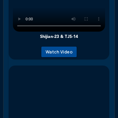
Shijian‑23 & TJS‑14
Watch Video