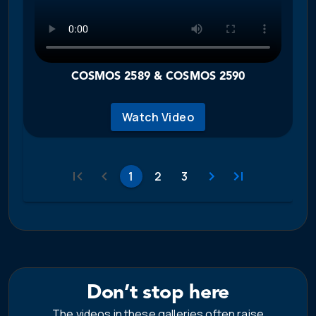
COSMOS 2589 & COSMOS 2590
Watch Video
1
2
3
Don’t stop here
The videos in these galleries often raise