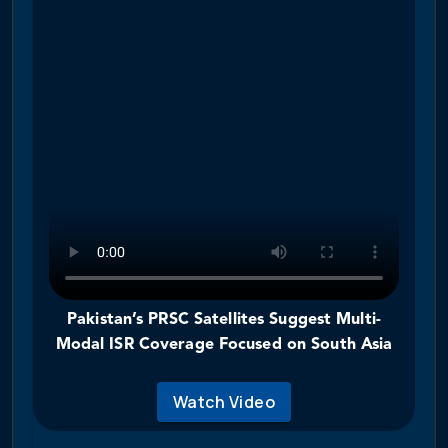
Pakistan’s PRSC Satellites Suggest Multi-
Modal ISR Coverage Focused on South Asia
Watch Video