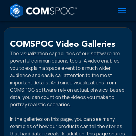
COMSPOC Video Galleries
The visualization capabilities of our software are
powerful communications tools. A video enables
you to explain a space event to a much wider
audience and easily call attention to the most
important details. And since visualizations from
COMSPOC software rely on actual, physics-based
data, you can count on the videos you make to
portray realistic scenarios.
In the galleries on this page, you can see many
examples of how our products can tell the stories
that hard data reveals. In addition, this page shares