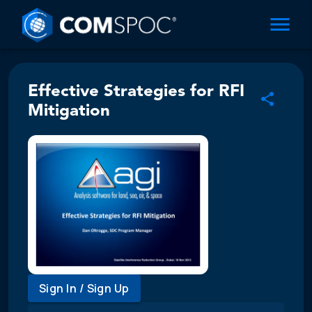
Effective Strategies for RFI
Mitigation
Sign In / Sign Up