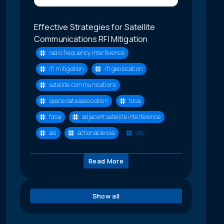
Effective Strategies for Satellite
Communications RFI Mitigation
radio frequency interference
rfi mitigation
rfi geolocation
satellite communications
space data association
tdoa
fdoa
adjacent satellite interference
asi
actionable ssa
sdc
Read More
Show all