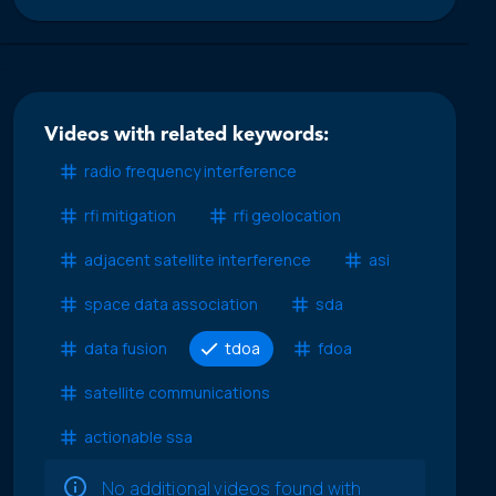
Videos with related keywords:
radio frequency interference
rfi mitigation
rfi geolocation
adjacent satellite interference
asi
space data association
sda
data fusion
tdoa
fdoa
satellite communications
actionable ssa
No additional videos found with