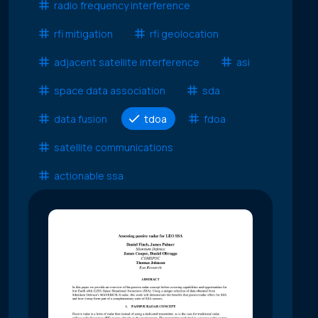
radio frequency interference
rfi mitigation
rfi geolocation
adjacent satellite interference
asi
space data association
sda
data fusion
tdoa
fdoa
satellite communications
actionable ssa