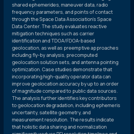
shared ephemerides, maneuver data, radio
frequency parameters, and points of contact
through the Space Data Association’s Space
Data Center. The study evaluates reactive
mitigation techniques such as carrier
identification and TDOA/FDOA-based
geolocation, as well as preemptive approaches
including fly-by analysis, precomputed
geolocation solution sets, and antenna pointing
optimization. Case studies demonstrate that
incorporating high-quality operator data can
improve geolocation accuracy by up to an order
of magnitude compared to public data sources.
The analysis further identifies key contributors
to geolocation degradation, including ephemeris
uncertainty, satellite geometry, and
measurement resolution. The results indicate
that holistic data sharing and normalization