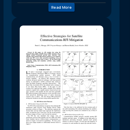
Read More