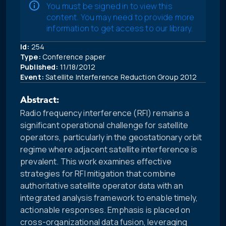
You must be signed in to view this
content. You may need to provide more
information to get access to our library.
Id:
254
Type:
Conference paper
Published:
11/18/2012
Event:
Satellite Interference Reduction Group 2012
Abstract:
Radio frequency interference (RFI) remains a
significant operational challenge for satellite
operators, particularly in the geostationary orbit
regime where adjacent satellite interference is
prevalent. This work examines effective
strategies for RFI mitigation that combine
authoritative satellite operator data with an
integrated analysis framework to enable timely,
actionable responses. Emphasis is placed on
cross-organizational data fusion, leveraging