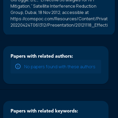
Mitigation,” Satellite Interference Reduction
Group, Dubai, 18 Nov 2012, accessible at
https://comspoc.com/Resources/Content/Private/C-
20220424T061312/Presentation/20121118_Effective_R
Papers with related authors:
No papers found with these authors
Papers with related keywords: