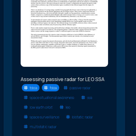
Assessing passive radar for LEO SSA
tdoa
fdoa
passive radar
space situational awareness
ssa
low earth orbit
leo
space surveillance
bistatic radar
multistatic radar