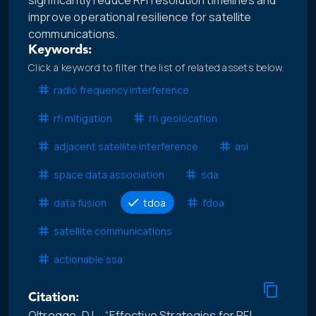
significantly reduce RFI resolution timelines and
improve operational resilience for satellite
communications.
Keywords:
Click a keyword to filter the list of related assets below.
radio frequency interference
rfi mitigation
rfi geolocation
adjacent satellite interference
asi
space data association
sda
data fusion
tdoa
fdoa
satellite communications
actionable ssa
Citation:
Oltrogge, D.L., “Effective Strategies for RFI