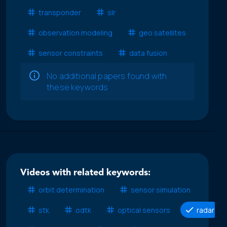
transponder
slr
observation modeling
geo satellites
sensor constraints
data fusion
No additional papers found with
these keywords
Videos with related keywords:
orbit determination
sensor simulation
stk
odtk
optical sensors
radar