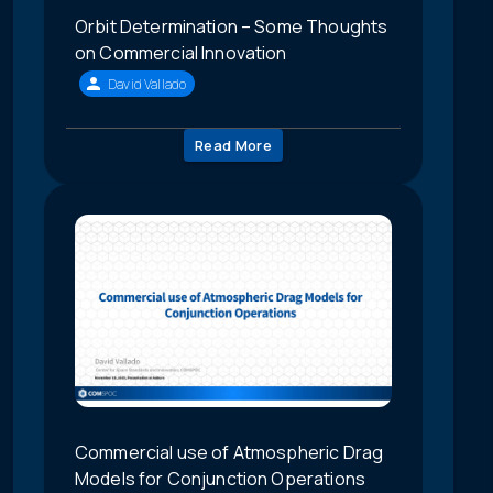
Orbit Determination – Some Thoughts
on Commercial Innovation
David Vallado
Read More
Commercial use of Atmospheric Drag
Models for Conjunction Operations