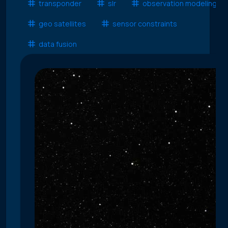
transponder
slr
observation modeling
geo satellites
sensor constraints
data fusion