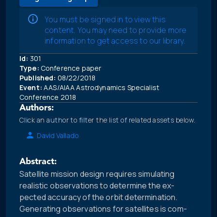
You must be signed in to view this
content. You may need to provide more
information to get access to our library.
Id:
301
Type:
Conference paper
Published:
08/22/2018
Event:
AAS/AIAA Astrodynamics Specialist
Conference 2018
Authors:
Click an author to filter the list of related assets below.
David Vallado
Abstract:
Satellite mission design requires simulating
realistic observations to determine the ex-
pected accuracy of the orbit determination.
Generating observations for satellites is com-