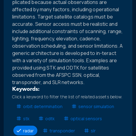
plicated because actual observations are
affected by many factors, including operational
limitations. Target satellite catalogs must be
accurate. Sensor access must be realistic and
include additional constraints of scanning, range,
lighting, frequency, elevation, cadence,
observation scheduling, and sensor limitations. A
generic architecture is developed to in-teract
with a variety of simulation tools. Examples are
provided using STK and ODTK for satellites
observed from the AFSPC SSN, optical,
transponder, and SLR networks.
Keywords:
Click a keyword to filter the list of related assets below.
orbit determination
sensor simulation
stk
odtk
optical sensors
radar
transponder
slr