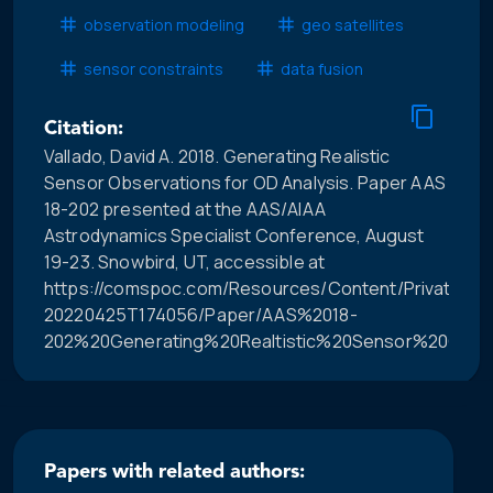
observation modeling
geo satellites
sensor constraints
data fusion
Citation:
Vallado, David A. 2018. Generating Realistic
Sensor Observations for OD Analysis. Paper AAS
18-202 presented at the AAS/AIAA
Astrodynamics Specialist Conference, August
19-23. Snowbird, UT, accessible at
https://comspoc.com/Resources/Content/Private/C-
20220425T174056/Paper/AAS%2018-
202%20Generating%20Realtistic%20Sensor%20Obser
Papers with related authors: