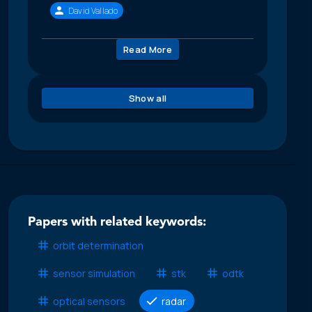
David Vallado
Read More
Show all
Papers with related keywords:
orbit determination
sensor simulation
stk
odtk
optical sensors
radar