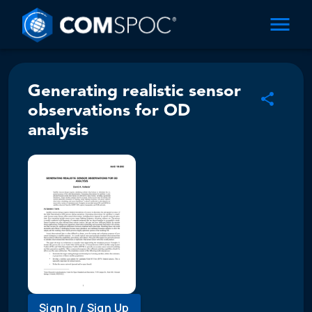
Generating realistic sensor
observations for OD
analysis
Sign In / Sign Up