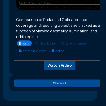
Comparison of Radar and Optical sensor
coverage and resulting object size tracked as a
function of viewing geometry, illumination, and
orbit regime
radar
visualization
sensor coverage
space surveillance
optical
Watch Video
Show all