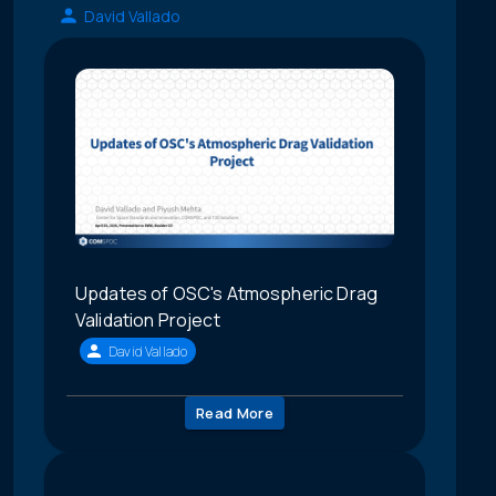
David Vallado
Updates of OSC's Atmospheric Drag
Validation Project
David Vallado
Read More