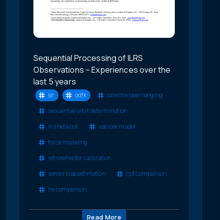
Sequential Processing of ILRS
Observations – Experiences over the
last 5 years
slr
odtk
satellite laser ranging
sequential orbit determination
ilrs network
vasicek model
force modeling
retroreflector calibration
sensor bias estimation
cpf comparison
tle comparison
Read More