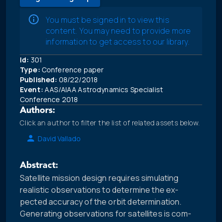
You must be signed in to view this
content. You may need to provide more
information to get access to our library.
Id:
301
Type:
Conference paper
Published:
08/22/2018
Event:
AAS/AIAA Astrodynamics Specialist
Conference 2018
Authors:
Click an author to filter the list of related assets below.
David Vallado
Abstract:
Satellite mission design requires simulating
realistic observations to determine the ex-
pected accuracy of the orbit determination.
Generating observations for satellites is com-