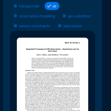
transponder
slr
observation modeling
geo satellites
sensor constraints
data fusion