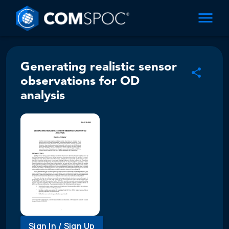
Generating realistic sensor
observations for OD
analysis
Sign In / Sign Up