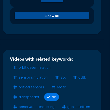
Show all
Videos with related keywords:
orbit determination
sensor simulation
stk
odtk
optical sensors
radar
transponder
slr
observation modeling
geo satellites