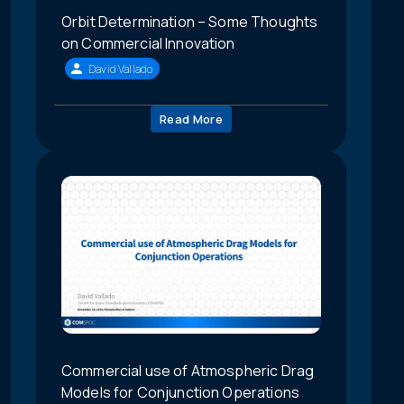
Orbit Determination – Some Thoughts
on Commercial Innovation
David Vallado
Read More
Commercial use of Atmospheric Drag
Models for Conjunction Operations