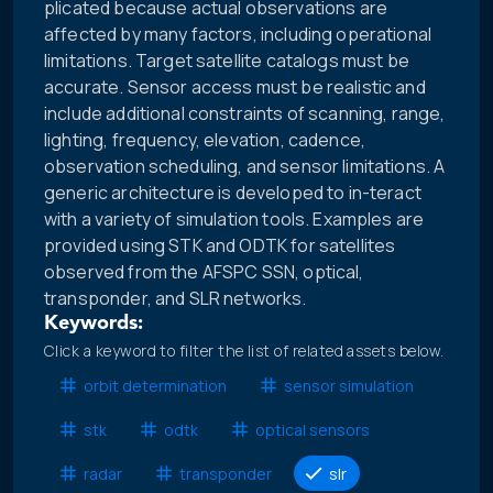
plicated because actual observations are
affected by many factors, including operational
limitations. Target satellite catalogs must be
accurate. Sensor access must be realistic and
include additional constraints of scanning, range,
lighting, frequency, elevation, cadence,
observation scheduling, and sensor limitations. A
generic architecture is developed to in-teract
with a variety of simulation tools. Examples are
provided using STK and ODTK for satellites
observed from the AFSPC SSN, optical,
transponder, and SLR networks.
Keywords:
Click a keyword to filter the list of related assets below.
orbit determination
sensor simulation
stk
odtk
optical sensors
radar
transponder
slr