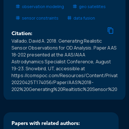
observation modeling
geo satellites
sensor constraints
data fusion
Citation:
Vallado, David A. 2018. Generating Realistic
Sensor Observations for OD Analysis. Paper AAS
18-202 presented at the AAS/AIAA
Astrodynamics Specialist Conference, August
19-23. Snowbird, UT, accessible at
https://comspoc.com/Resources/Content/Private/C-
20220425T174056/Paper/AAS%2018-
202%20Generating%20Realtistic%20Sensor%20Obser
Papers with related authors: