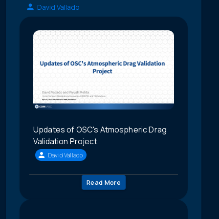
David Vallado
Updates of OSC's Atmospheric Drag
Validation Project
David Vallado
Read More