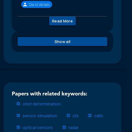
David Vallado
Read More
Show all
Papers with related keywords:
orbit determination
sensor simulation
stk
odtk
optical sensors
radar