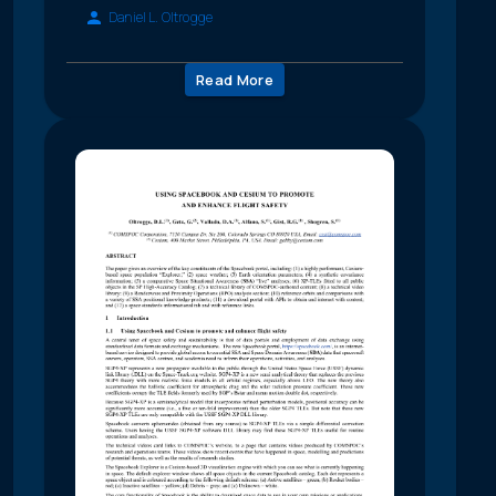
Daniel L. Oltrogge
Read More