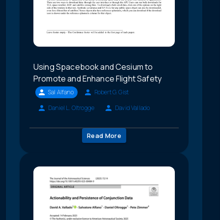
Using Spacebook and Cesium to
Promote and Enhance Flight Safety
Sal Alfano
Robert G. Gist
Daniel L. Oltrogge
David Vallado
Read More