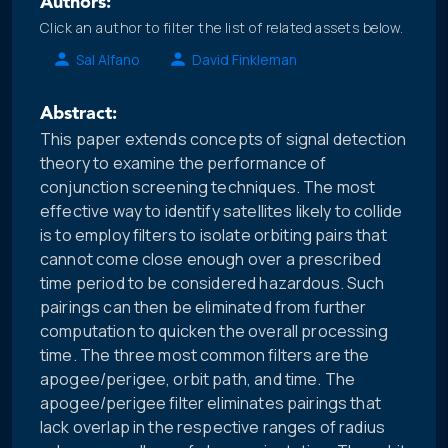
Authors:
Click an author to filter the list of related assets below.
Sal Alfano
David Finkleman
Abstract:
This paper extends concepts of signal detection
theory to examine the performance of
conjunction screening techniques. The most
effective way to identify satellites likely to collide
is to employ filters to isolate orbiting pairs that
cannot come close enough over a prescribed
time period to be considered hazardous. Such
pairings can then be eliminated from further
computation to quicken the overall processing
time. The three most common filters are the
apogee/perigee, orbit path, and time. The
apogee/perigee filter eliminates pairings that
lack overlap in the respective ranges of radius