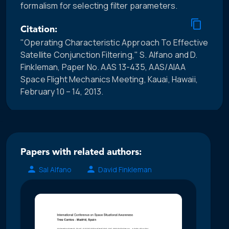
formalism for selecting filter parameters.
Citation:
"Operating Characteristic Approach To Effective
Satellite Conjunction Filtering," S. Alfano and D.
Finkleman, Paper No. AAS 13-435, AAS/AIAA
Space Flight Mechanics Meeting, Kauai, Hawaii,
February 10 – 14, 2013.
Papers with related authors:
Sal Alfano
David Finkleman