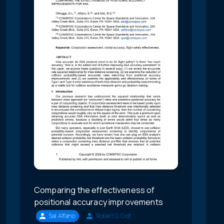
Comparing the effectiveness of
positional accuracy improvements
Sal Alfano
Robert G. Gist