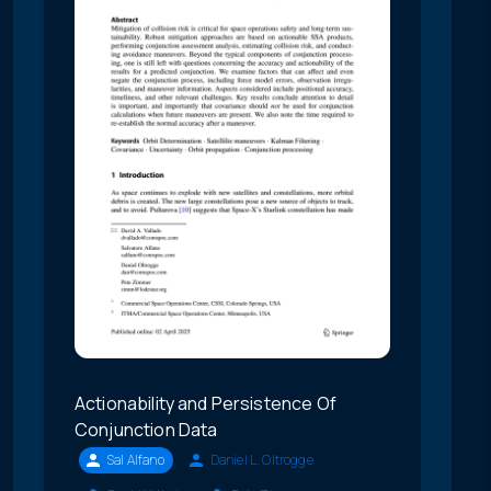
Actionability and Persistence Of
Conjunction Data
Sal Alfano
Daniel L. Oltrogge