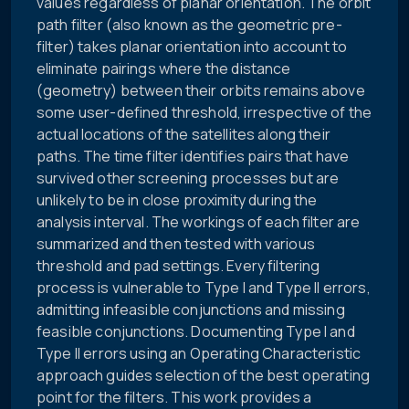
values regardless of planar orientation. The orbit
path filter (also known as the geometric pre-
filter) takes planar orientation into account to
eliminate pairings where the distance
(geometry) between their orbits remains above
some user-defined threshold, irrespective of the
actual locations of the satellites along their
paths. The time filter identifies pairs that have
survived other screening processes but are
unlikely to be in close proximity during the
analysis interval. The workings of each filter are
summarized and then tested with various
threshold and pad settings. Every filtering
process is vulnerable to Type I and Type II errors,
admitting infeasible conjunctions and missing
feasible conjunctions. Documenting Type I and
Type II errors using an Operating Characteristic
approach guides selection of the best operating
point for the filters. This work provides a