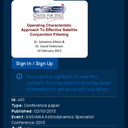
Sign In / Sign Up
You must be signed in to view this
content. You may need to provide more
information to get access to our library.
Id:
401
Type:
Conference paper
Published:
02/10/2013
Event:
AAS/AIAA Astrodynamics Specialist
Conference 2013