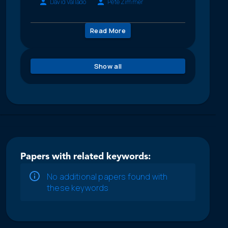
David Vallado
Pete Zimmer
Read More
Show all
Papers with related keywords:
No additional papers found with
these keywords