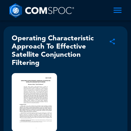
Operating Characteristic
Approach To Effective
Satellite Conjunction
Filtering