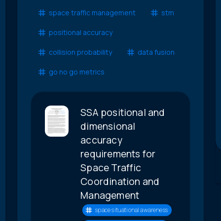
space traffic management
stm
positional accuracy
collision probability
data fusion
go no go metrics
SSA positional and
dimensional
accuracy
requirements for
Space Traffic
Coordination and
Management
space situational awareness