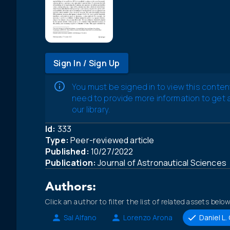
Sign In / Sign Up
You must be signed in to view this conten
need to provide more information to get
our library.
Id:
333
Type:
Peer-reviewed article
Published:
10/27/2022
Publication:
Journal of Astronautical Sciences
Authors:
Click an author to filter the list of related assets below
Sal Alfano
Lorenzo Arona
Daniel L.