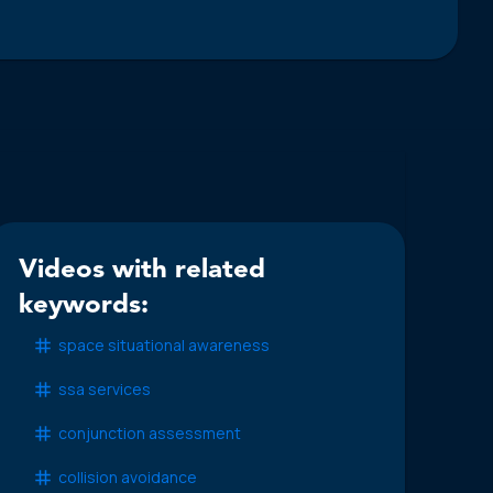
Videos with related
keywords:
space situational awareness
ssa services
conjunction assessment
collision avoidance