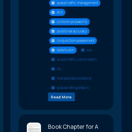
space traffic management
stm
collision probability
positional accuracy
conjunction assessment
data fusion
ssa
space traffic coordination
stc
mahalanobis distance
spacecraft operators
Read More
Book Chapter for A