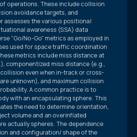
f operations. These include collision
ision avoidance targets, and
r assesses the various positional
ituational awareness (SSA) data
erse "Go/No-Go" metrics as employed in
ses used for space traffic coordination
hese metrics include miss distance at
), componentized miss distance (e.g.,
collision even when in-track or cross-
s are unknown), and maximum collision
robability. A common practice is to
ody with an encapsulating sphere. This
ates the need to determine orientation,
ject volume and an overinflated
 are actually spheres. The dependence
tion and configuration/ shape of the