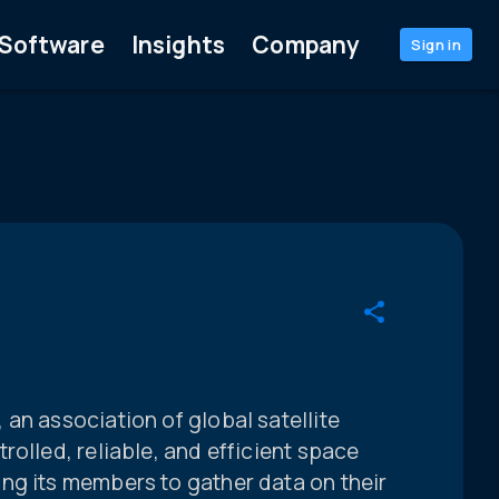
Software
Insights
Company
Sign in
an association of global satellite
rolled, reliable, and efficient space
ng its members to gather data on their