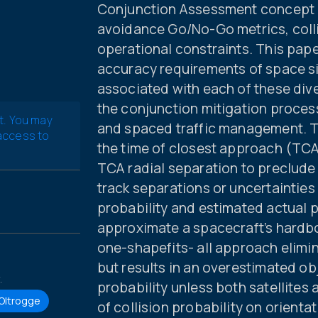
Conjunction Assessment concept o
avoidance Go/No-Go metrics, coll
operational constraints. This pape
accuracy requirements of space s
associated with each of these div
the conjunction mitigation proces
t. You may
and spaced traffic management. T
 access to
the time of closest approach (TCA
TCA radial separation to preclude 
track separations or uncertaintie
probability and estimated actual p
approximate a spacecraft’s hardb
one-shapefits- all approach elimin
but results in an overestimated ob
.
probability unless both satellites
 Oltrogge
of collision probability on orienta