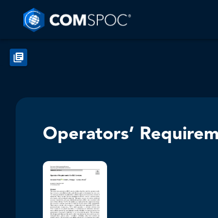
Operators’ Requirem