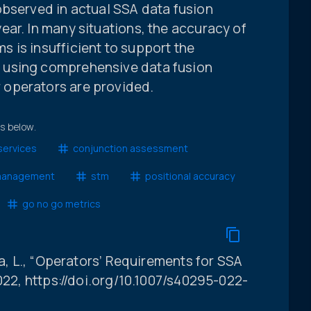
observed in actual SSA data fusion
ar. In many situations, the accuracy of
 is insufficient to support the
 using comprehensive data fusion
operators are provided.
ts below.
services
conjunction assessment
 management
stm
positional accuracy
go no go metrics
na, L., “Operators’ Requirements for SSA
2022, https://doi.org/10.1007/s40295-022-