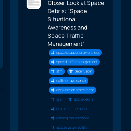
Closer Look at Space
Debris: “Space
Situational
Awareness and
Space Traffic
Management”
space situational awareness
space traffic management
stm
data fusion
collision avoidance
conjunction assessment
ssa
space debris
orbit determination
catalog maintenance
space sustainability