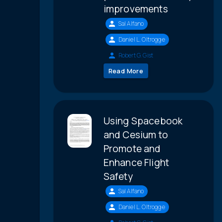
improvements
Sal Alfano
Daniel L. Oltrogge
Robert G. Gist
Read More
Using Spacebook
and Cesium to
Promote and
Enhance Flight
Safety
Sal Alfano
Daniel L. Oltrogge