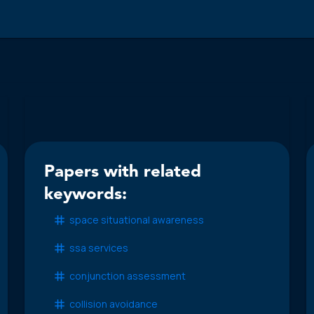
Papers with related
keywords:
space situational awareness
ssa services
conjunction assessment
collision avoidance