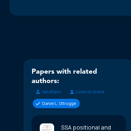
Papers with related
authors:
Sal Alfano
Lorenzo Arona
Daniel L. Oltrogge
SSA positional and