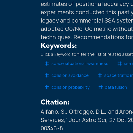
estimates of positional accuracy 
experiments conducted this past ye
legacy and commercial SSA systems
adopted Go/No-Go metric without
techniques. Recommendations for 
Keywords:
Click a keyword to filter the list of related asse
space situational awareness
ssa 
collision avoidance
space traffic
collision probability
data fusion
Citation:
Alfano, S., Oltrogge, D.L., and Aro
Services,” Jour Astro Sci, 27 Oct 
00346-8