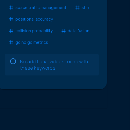
space traffic management
stm
positional accuracy
collision probability
data fusion
go no go metrics
No additional videos found with
these keywords