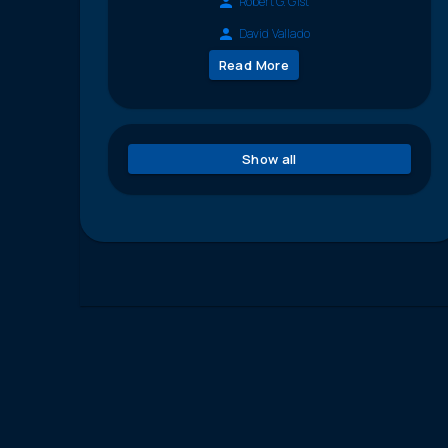
Robert G. Gist
David Vallado
Read More
Show all