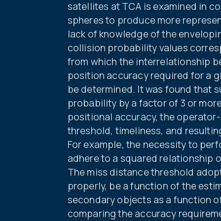
satellites at TCA is examined in c
spheres to produce more represent
lack of knowledge of the envelopin
collision probability values corre
from which the interrelationship 
position accuracy required for a g
be determined. It was found that 
probability by a factor of 3 or mo
positional accuracy, the operator
threshold, timeliness, and resulti
For example, the necessity to per
adhere to a squared relationship 
The miss distance threshold adopt
properly, be a function of the est
secondary objects as a function o
comparing the accuracy requireme