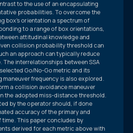
ontrast to the use of an encapsulating
ative probabilities. To overcome the
g box’s orientation a spectrum of
sponding to a range of box orientations,
between attitudinal knowledge and
iven collision probability threshold can
such an approach can typically reduce
re. The interrelationships between SSA
-selected Go/No-Go metric and its
ng maneuver frequency is also explored.
form a collision avoidance maneuver
on the adopted miss-distance threshold.
ed by the operator should, if done
imated accuracy of the primary and
f time. This paper concludes by
nts derived for each metric above with