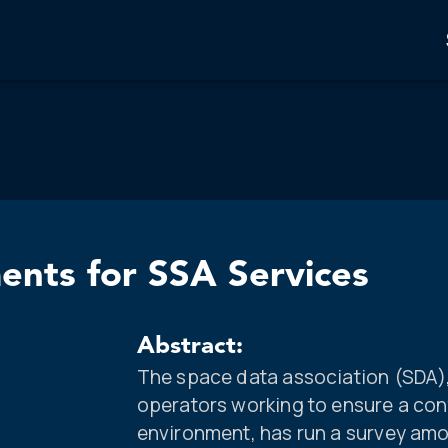
ents for SSA Services
Abstract:
The space data association (SDA), 
operators working to ensure a cont
environment, has run a survey amo