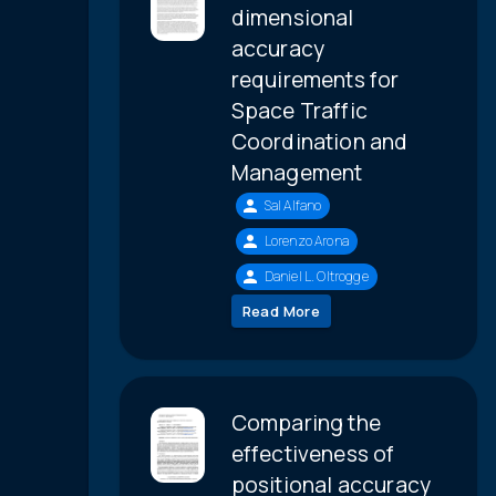
dimensional
accuracy
requirements for
Space Traffic
Coordination and
Management
Sal Alfano
Lorenzo Arona
Daniel L. Oltrogge
Read More
Comparing the
effectiveness of
positional accuracy