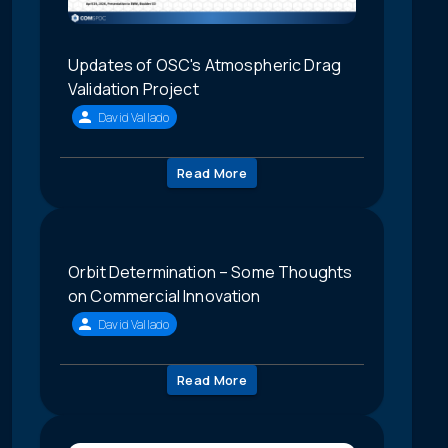
Updates of OSC's Atmospheric Drag
Validation Project
David Vallado
Read More
Orbit Determination – Some Thoughts
on Commercial Innovation
David Vallado
Read More