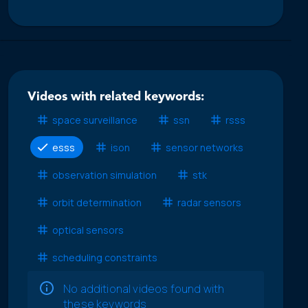
Videos with related keywords:
space surveillance
ssn
rsss
esss
ison
sensor networks
observation simulation
stk
orbit determination
radar sensors
optical sensors
scheduling constraints
No additional videos found with
these keywords