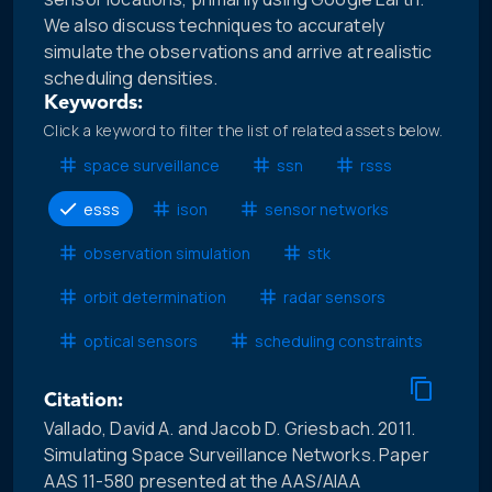
We also discuss techniques to accurately
simulate the observations and arrive at realistic
scheduling densities.
Keywords:
Click a keyword to filter the list of related assets below.
space surveillance
ssn
rsss
esss
ison
sensor networks
observation simulation
stk
orbit determination
radar sensors
optical sensors
scheduling constraints
Citation:
Vallado, David A. and Jacob D. Griesbach. 2011.
Simulating Space Surveillance Networks. Paper
AAS 11-580 presented at the AAS/AIAA