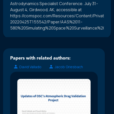
Astrodynamics Specialist Conference. July 31-
August 4, Girdwood, AK, accessible at
https://comspoc.com/Resources/Content/Private/C-
20220425T155542/Paper/AAS%2011-
580%20Simulating%20Space%20Surveillance%20Netw
Papers with related authors:
David Vallado
Jacob Griesbach