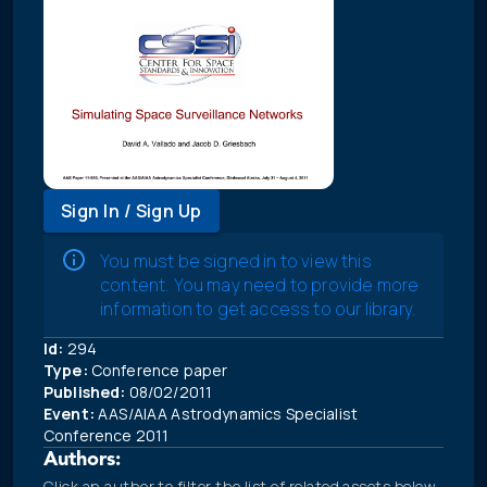
Sign In / Sign Up
You must be signed in to view this
content. You may need to provide more
information to get access to our library.
Id:
294
Type:
Conference paper
Published:
08/02/2011
Event:
AAS/AIAA Astrodynamics Specialist
Conference 2011
Authors:
Click an author to filter the list of related assets below.