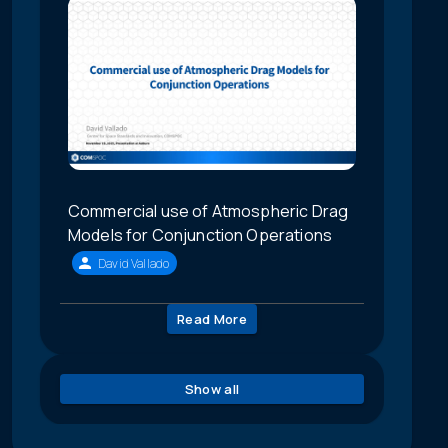
Commercial use of Atmospheric Drag
Models for Conjunction Operations
David Vallado
Read More
Show all