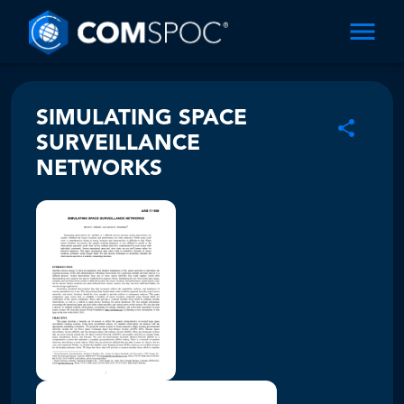
SIMULATING SPACE
SURVEILLANCE
NETWORKS