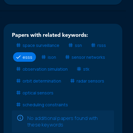
Papers with related keywords:
space surveillance
ssn
rsss
esss
ison
sensor networks
observation simulation
stk
orbit determination
radar sensors
optical sensors
scheduling constraints
No additional papers found with
these keywords