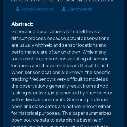
Jacob Griesbach
David Vallado
Abstract:
Generating observations for satellites is a
difficult process because actual observations
are usually withheld and sensor locations and
performance are often unknown. While many
tools exist, a comprehensive listing of sensor
locations and characteristics is difficult to find.
When sensor locations are known, the specific
tracking frequency is very difficult to model as
the observations generally result from ad hoc
tasking directives, implemented by each sensor
with individual constraints. Sensor operational
open and close dates are not well known either
for historical purposes. This paper summarizes
open source data to establish a baseline of
sensor locations, primarily using Google Earth.