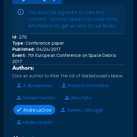
You must be signed in to view this
content. You may need to provide more
information to get access to our library.
Id:
270
Type:
Conference paper
Published:
04/24/2017
Event:
7th European Conference on Space Debris
2017
Authors:
Click an author to filter the list of related assets below.
A. Bondarenko
Roberto Destefanis
Natalie Fuentes
Akira Kato
Andre LaCroix
Daniel L. Oltrogge
Hedley Stokes