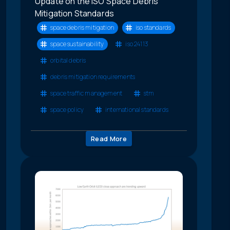
Update on the ISO Space Debris
Mitigation Standards
space debris mitigation
iso standards
space sustainability
iso 24113
orbital debris
debris mitigation requirements
space traffic management
stm
space policy
international standards
Read More