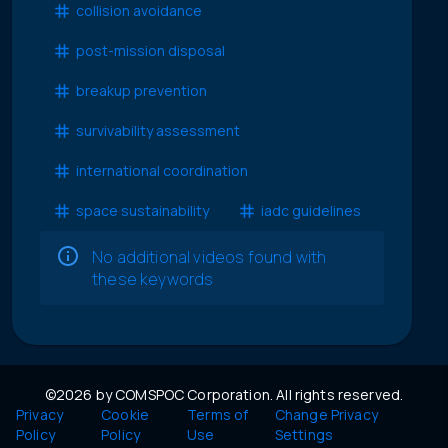
collision avoidance
post-mission disposal
breakup prevention
survivability assessment
international coordination
space sustainability
iadc guidelines
No additional videos found with
these keywords
©2026 by COMSPOC Corporation. All rights reserved.
Privacy
Cookie
Terms of
Change Privacy
Policy
Policy
Use
Settings