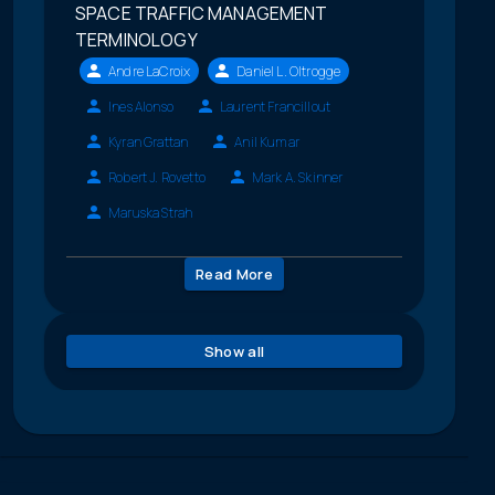
SPACE TRAFFIC MANAGEMENT
TERMINOLOGY
Andre LaCroix
Daniel L. Oltrogge
Ines Alonso
Laurent Francillout
Kyran Grattan
Anil Kumar
Robert J. Rovetto
Mark A. Skinner
Maruska Strah
Read More
Show all