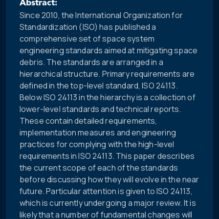
Abstract:
Since 2010, the International Organization for
Standardization (ISO) has published a
comprehensive set of space system
engineering standards aimed at mitigating space
debris. The standards are arranged in a
hierarchical structure. Primary requirements are
defined in the top-level standard, ISO 24113.
Below ISO 24113 in the hierarchy is a collection of
lower-level standards and technical reports.
These contain detailed requirements,
implementation measures and engineering
practices for complying with the high-level
requirements in ISO 24113. This paper describes
the current scope of each of the standards
before discussing how they will evolve in the near
future. Particular attention is given to ISO 24113,
which is currently undergoing a major review. It is
likely that a number of fundamental changes will