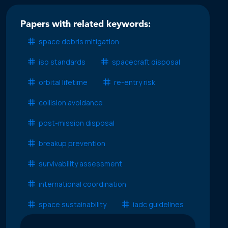
Papers with related keywords:
space debris mitigation
iso standards
spacecraft disposal
orbital lifetime
re-entry risk
collision avoidance
post-mission disposal
breakup prevention
survivability assessment
international coordination
space sustainability
iadc guidelines