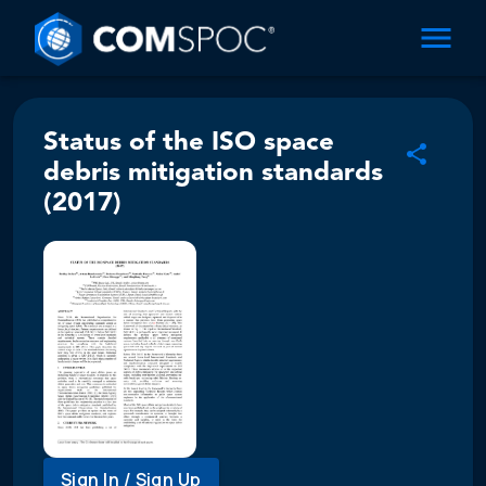
Status of the ISO space
debris mitigation standards
(2017)
Sign In / Sign Up