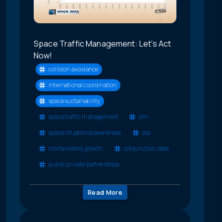
Space Traffic Management: Let's Act
Now!
collision avoidance
international coordination
space sustainability
space traffic management
stm
space situational awareness
ssa
orbital debris growth
conjunction rates
public private partnerships
Read More