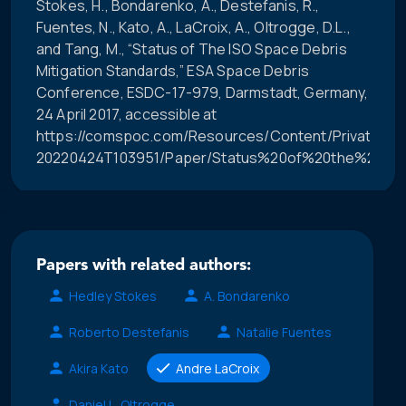
Stokes, H., Bondarenko, A., Destefanis, R.,
Fuentes, N., Kato, A., LaCroix, A., Oltrogge, D.L.,
and Tang, M., “Status of The ISO Space Debris
Mitigation Standards,” ESA Space Debris
Conference, ESDC-17-979, Darmstadt, Germany,
24 April 2017, accessible at
https://comspoc.com/Resources/Content/Private/C-
20220424T103951/Paper/Status%20of%20the%20ISO
Papers with related authors:
Hedley Stokes
A. Bondarenko
Roberto Destefanis
Natalie Fuentes
Akira Kato
Andre LaCroix
Daniel L. Oltrogge