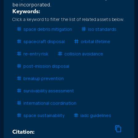
be incorporated.
Keywords:
Click a keyword to filter the list of related assets below.
space debris mitigation
iso standards
spacecraft disposal
orbital lifetime
re-entry risk
collision avoidance
post-mission disposal
breakup prevention
survivability assessment
international coordination
space sustainability
iadc guidelines
Citation: