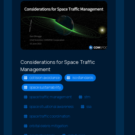
Considerations for Space Traffic
Management
collision avoidance
iso standards
space sustainability
space traffic management
stm
space situational awareness
ssa
space traffic coordination
orbital debris mitigation