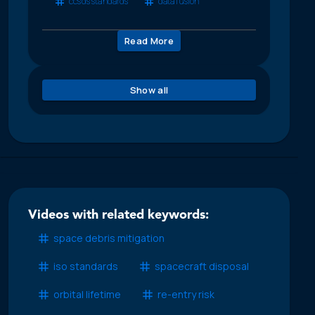
ccsds standards
data fusion
Read More
Show all
Videos with related keywords:
space debris mitigation
iso standards
spacecraft disposal
orbital lifetime
re-entry risk