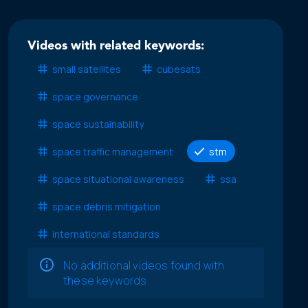
Videos with related keywords:
small satellites
cubesats
space governance
space sustainability
space traffic management
stm
space situational awareness
ssa
space debris mitigation
international standards
No additional videos found with
these keywords