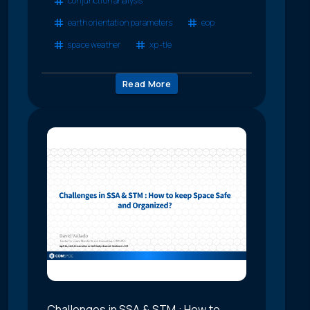
conjunction analysis
earth orientation parameters
eop
space weather
xp-tle
Read More
Challenges in SSA & STM : How to