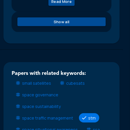
Read More
Show all
Papers with related keywords:
small satellites
cubesats
space governance
space sustainability
space traffic management
stm
space situational awareness
ssa