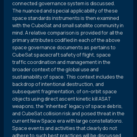
connected governance system is discussed.
The nuanced and special applicability of these
space standards instruments is then examined
with the CubeSat and small satellite community in
mind. A relative comparison is provided for all the
primary attributes codified in each of the above
space governance documents as pertains to
CubeSat spacecraft safety of flight, space
traffic coordination and management in the
broader context of the global use and
sustainability of space. This context includes the
backdrop of intentional destruction, and
subsequent fragmentation, of on-orbit space
objects using direct ascent kinetic kill ASAT
weapons, the “inherited” legacy of space debris,
and CubeSat collision risk and posed threat in the
current New Space era with large constellations.
Space events and activities that clearly do not
adhere to such best practices will be discussed