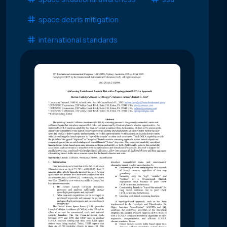
space debris mitigation
international standards