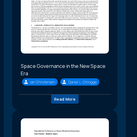
Space Governance in the New Space
Era
Ian Christensen
Daniel L. Oltrogge
Read More