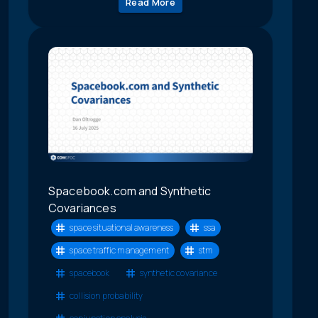
Read More
Spacebook.com and Synthetic
Covariances
space situational awareness
ssa
space traffic management
stm
spacebook
synthetic covariance
collision probability