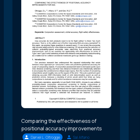
Comparing the effectiveness of
positional accuracy improvements
Daniel L. Oltrogge
Sal Alfano