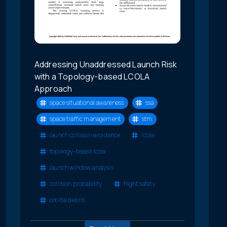
Addressing Unaddressed Launch Risk
with a Topology-based LCOLA
Approach
space situational awareness
ssa
space traffic management
stm
launch collision avoidance
lcola
topology-based lcola
launch window analysis
collision probability
flight safety
orbital debris