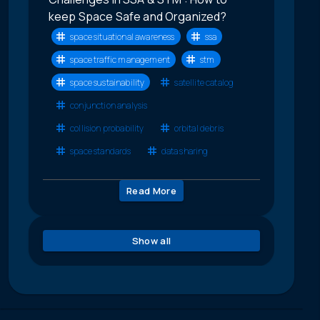
keep Space Safe and Organized?
space situational awareness
ssa
space traffic management
stm
space sustainability
satellite catalog
conjunction analysis
collision probability
orbital debris
space standards
data sharing
Read More
Show all