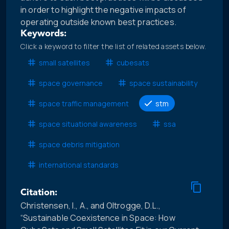
in order to highlight the negative impacts of
operating outside known best practices.
Keywords:
Click a keyword to filter the list of related assets below.
small satellites
cubesats
space governance
space sustainability
space traffic management
stm
space situational awareness
ssa
space debris mitigation
international standards
Citation:
Christensen, I., A., and Oltrogge, D.L.,
“Sustainable Coexistence in Space: How