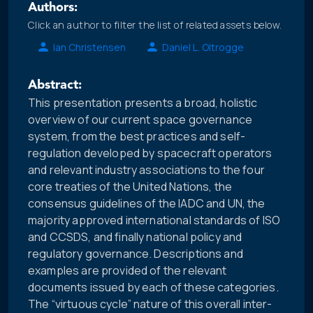
Authors:
Click an author to filter the list of related assets below.
Ian Christensen
Daniel L. Oltrogge
Abstract:
This presentation presents a broad, holistic
overview of our current space governance
system, from the best practices and self-
regulation developed by spacecraft operators
and relevant industry associations to the four
core treaties of the United Nations, the
consensus guidelines of the IADC and UN, the
majority approved international standards of ISO
and CCSDS, and finally national policy and
regulatory governance. Descriptions and
examples are provided of the relevant
documents issued by each of these categories.
The “virtuous cycle” nature of this overall inter-