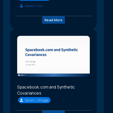
Robert G. Gist
Read More
Spacebook.com and Synthetic
Covariances
Daniel L. Oltrogge