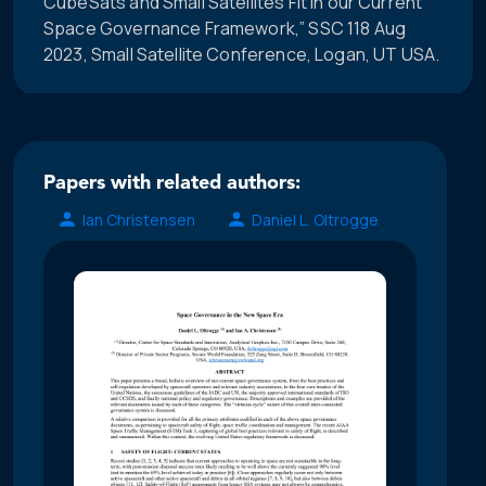
CubeSats and Small Satellites Fit in our Current
Space Governance Framework,” SSC 118 Aug
2023, Small Satellite Conference, Logan, UT USA.
Papers with related authors:
Ian Christensen
Daniel L. Oltrogge