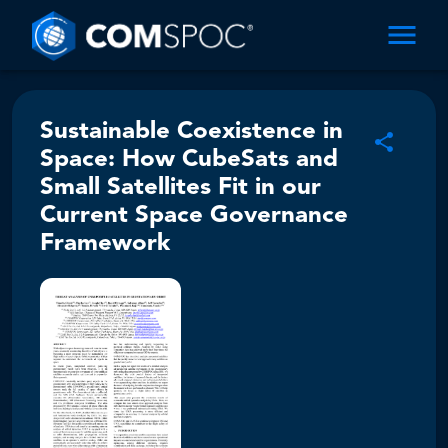
Sustainable Coexistence in
Space: How CubeSats and
Small Satellites Fit in our
Current Space Governance
Framework