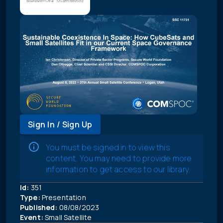
Sign In / Sign Up
You must be signed in to view this
content. You may need to provide more
information to get access to our library.
Id:
351
Type:
Presentation
Published:
08/08/2023
Event:
Small Satellite