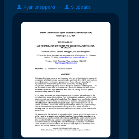
Ryan Shepperd
S. Speaks