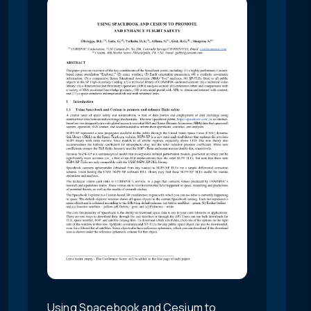
Using Spacebook and Cesium to