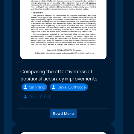
Comparing the effectiveness of
positional accuracy improvements
Sal Alfano
Daniel L. Oltrogge
Robert G. Gist
Read More