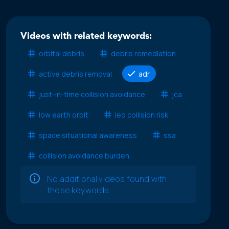
Videos with related keywords:
orbital debris
debris remediation
active debris removal
adr
just-in-time collision avoidance
jca
low earth orbit
leo collision risk
space situational awareness
ssa
collision avoidance burden
No additional videos found with
these keywords