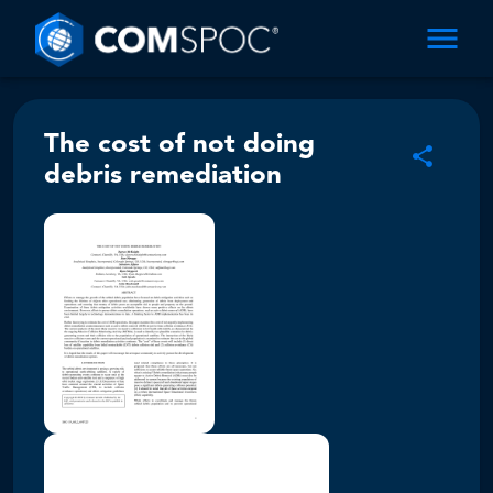
The cost of not doing
debris remediation