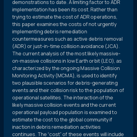
demonstrations to date. A limiting factor to ADR
implementation has been its cost. Rather than
trying to estimate the cost of ADR operations,
this paper examines the costs of not urgently
implementing debris remediation
countermeasures such as active debris removal
(ADR) or just-in-time collision avoidance (JCA).
The current analysis of the most likely massive-
on-massive collisions in low Earth orbit (LEO), as
characterized by the ongoing Massive Collision
Monitoring Activity (MCMA), is used to identify
two plausible scenarios for debris-generating
events and their collision risk to the population of
operational satellites. The interaction of the
likely massive collision events and the current
operational payload population is examined to
estimate the cost to the global community if
inaction in debris remediation activities
continues. The “cost” of these events will include