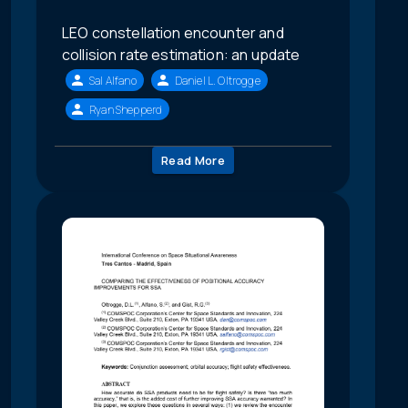
LEO constellation encounter and
collision rate estimation: an update
Sal Alfano
Daniel L. Oltrogge
Ryan Shepperd
Read More