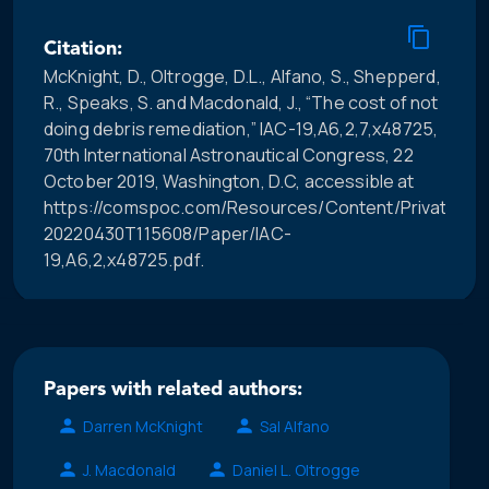
Citation:
McKnight, D., Oltrogge, D.L., Alfano, S., Shepperd,
R., Speaks, S. and Macdonald, J., “The cost of not
doing debris remediation,” IAC-19,A6,2,7,x48725,
70th International Astronautical Congress, 22
October 2019, Washington, D.C, accessible at
https://comspoc.com/Resources/Content/Private/C-
20220430T115608/Paper/IAC-
19,A6,2,x48725.pdf.
Papers with related authors:
Darren McKnight
Sal Alfano
J. Macdonald
Daniel L. Oltrogge