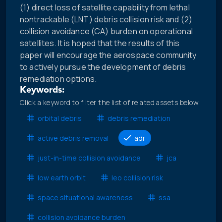
(1) direct loss of satellite capability from lethal
nontrackable (LNT) debris collision risk and (2)
collision avoidance (CA) burden on operational
satellites. It is hoped that the results of this
paper will encourage the aerospace community
to actively pursue the development of debris
remediation options.
Keywords:
Click a keyword to filter the list of related assets below.
orbital debris
debris remediation
active debris removal
adr
just-in-time collision avoidance
jca
low earth orbit
leo collision risk
space situational awareness
ssa
collision avoidance burden