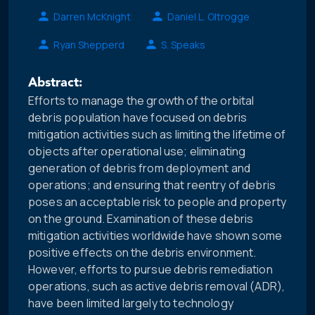
Darren McKnight
Daniel L. Oltrogge
Ryan Shepperd
S. Speaks
Abstract:
Efforts to manage the growth of the orbital
debris population have focused on debris
mitigation activities such as limiting the lifetime of
objects after operational use; eliminating
generation of debris from deployment and
operations; and ensuring that reentry of debris
poses an acceptable risk to people and property
on the ground. Examination of these debris
mitigation activities worldwide have shown some
positive effects on the debris environment.
However, efforts to pursue debris remediation
operations, such as active debris removal (ADR),
have been limited largely to technology