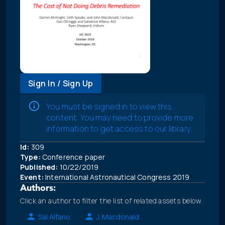
Sign In / Sign Up
You must be signed in to view this
content. You may need to provide more
information to get access to our library.
Id:
309
Type:
Conference paper
Published:
10/22/2019
Event:
International Astronautical Congress 2019
Authors:
Click an author to filter the list of related assets below.
Sal Alfano
J. Macdonald