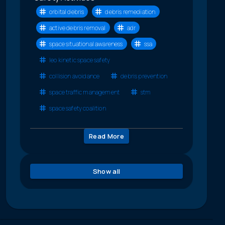
orbital debris
debris remediation
active debris removal
adr
space situational awareness
ssa
leo kinetic space safety
collision avoidance
debris prevention
space traffic management
stm
space safety coalition
Read More
Show all