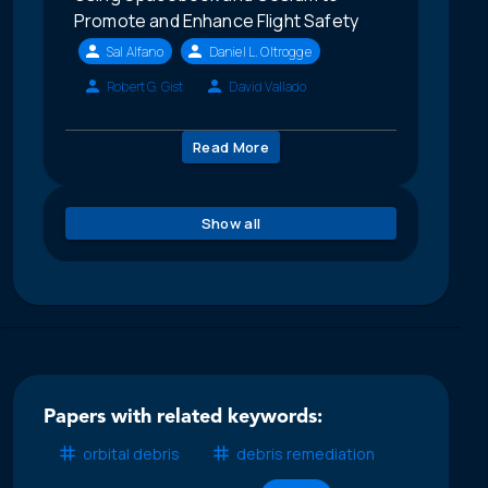
Promote and Enhance Flight Safety
Sal Alfano
Daniel L. Oltrogge
Robert G. Gist
David Vallado
Read More
Show all
Papers with related keywords:
orbital debris
debris remediation