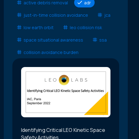
active debris removal
adr
just-in-time collision avoidance
jca
low earth orbit
leo collision risk
space situational awareness
ssa
collision avoidance burden
Identifying Critical LEO Kinetic Space
Safety Activities