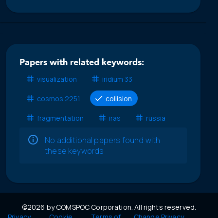
Papers with related keywords:
visualization
iridium 33
cosmos 2251
collision
fragmentation
iras
russia
No additional papers found with
these keywords
©2026 by COMSPOC Corporation. All rights reserved.
Privacy
Cookie
Terms of
Change Privacy