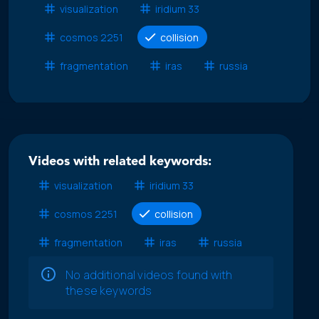
visualization
iridium 33
cosmos 2251
collision
fragmentation
iras
russia
Videos with related keywords:
visualization
iridium 33
cosmos 2251
collision
fragmentation
iras
russia
No additional videos found with
these keywords