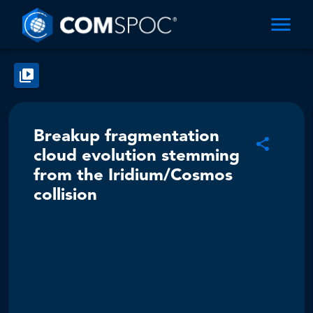
Breakup fragmentation
cloud evolution stemming
from the Iridium/Cosmos
collision