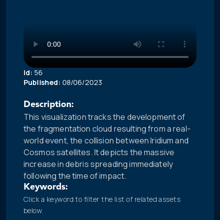
Id:
56
Published:
08/06/2023
Description:
This visualization tracks the development of
the fragmentation cloud resulting from a real-
world event, the collision between Iridium and
Cosmos satellites. It depicts the massive
increase in debris spreading immediately
following the time of impact.
Keywords:
Click a keyword to filter the list of related assets
below.