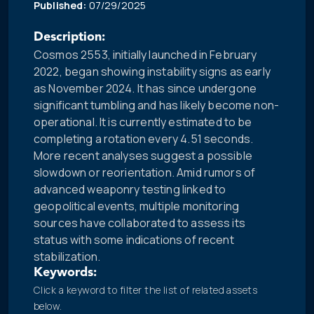
Published:
07/29/2025
Description:
Cosmos 2553, initially launched in February
2022, began showing instability signs as early
as November 2024. It has since undergone
significant tumbling and has likely become non-
operational. It is currently estimated to be
completing a rotation every 4.51 seconds.
More recent analyses suggest a possible
slowdown or reorientation. Amid rumors of
advanced weaponry testing linked to
geopolitical events, multiple monitoring
sources have collaborated to assess its
status with some indications of recent
stabilization.
Keywords:
Click a keyword to filter the list of related assets
below.