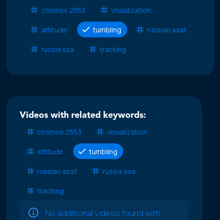
cosmos 2553
visualization
attitude
tumbling
russian asat
russia ssa
tracking
Videos with related keywords:
cosmos 2553
visualization
attitude
tumbling
russian asat
russia ssa
tracking
No additional videos found with