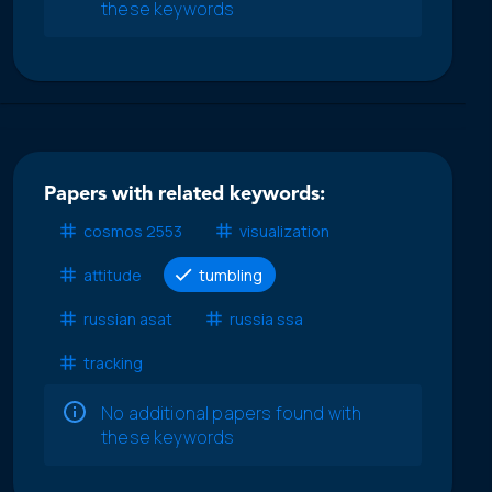
these keywords
Papers with related keywords:
cosmos 2553
visualization
attitude
tumbling
russian asat
russia ssa
tracking
No additional papers found with
these keywords