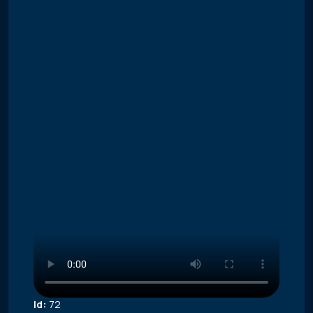
Id:
72