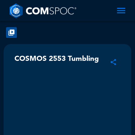
COSMOS 2553 Tumbling