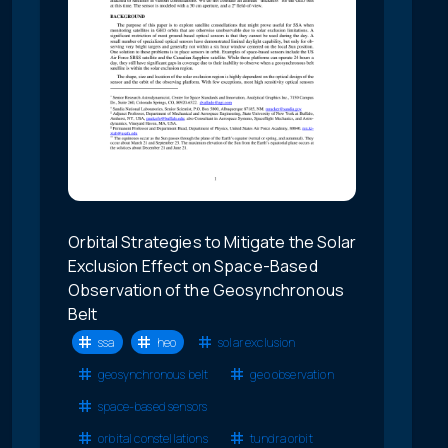
Orbital Strategies to Mitigate the Solar
Exclusion Effect on Space-Based
Observation of the Geosynchronous
Belt
ssa
heo
solar exclusion
geosynchronous belt
geo observation
space-based sensors
orbital constellations
tundra orbit