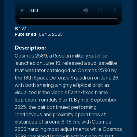
Id:
87
Published:
09/15/2025
Description:
Cosmos 2589, a Russian military satellite
launched on June 19, released a sub-satellite
that was later cataloged as Cosmos 2590 by
the 18th Space Defense Squadron on June 26,
with both sharing a highly elliptical orbit as
visualized in the video's Earth-fixed frame
depiction from July 9 to 11. By mid-September
2025, the pair continued performing
rendezvous and proximity operations at
distances of around 6-15 km, with Cosmos
2590 handling most adjustments while Cosmos
2589 remained largely inactive since its last