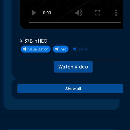
X-37B in HEO
visualization
heo
x-37b
Watch Video
Show all