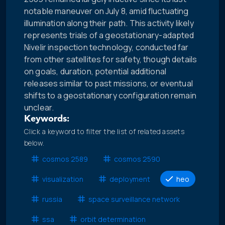
notable maneuver on July 8, amid fluctuating
illumination along their path. This activity likely
represents trials of a geostationary-adapted
Nivelir inspection technology, conducted far
from other satellites for safety, though details
on goals, duration, potential additional
releases similar to past missions, or eventual
shifts to a geostationary configuration remain
unclear.
Keywords:
Click a keyword to filter the list of related assets
below.
cosmos 2589
cosmos 2590
visualization
deployment
heo
russia
space surveillance network
ssa
orbit determination