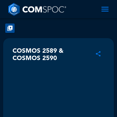
COSMOS 2589 &
COSMOS 2590