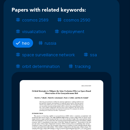
Papers with related keywords:
cosmos 2589
cosmos 2590
visualization
deployment
heo
russia
space surveillance network
ssa
orbit determination
tracking