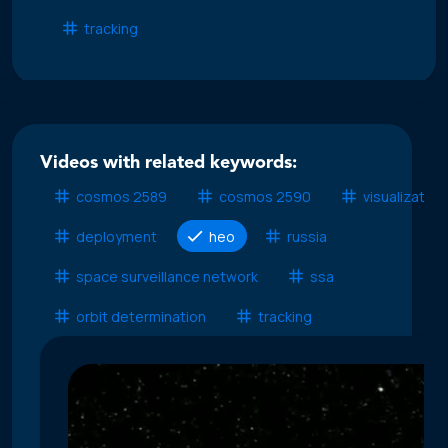
tracking
Videos with related keywords:
cosmos 2589
cosmos 2590
visualization
deployment
heo
russia
space surveillance network
ssa
orbit determination
tracking