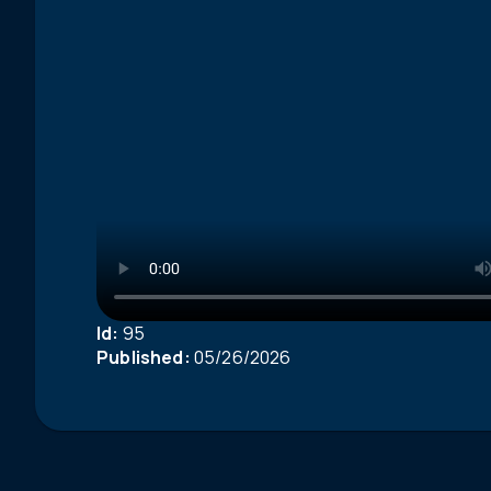
Id:
95
Published:
05/26/2026