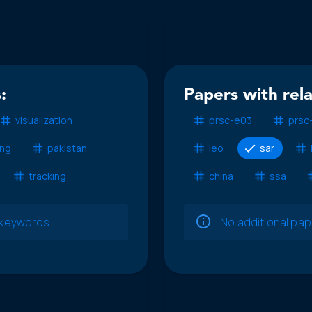
:
Papers with rel
visualization
prsc-e03
prsc
ing
pakistan
leo
sar
tracking
china
ssa
e keywords
No additional pa