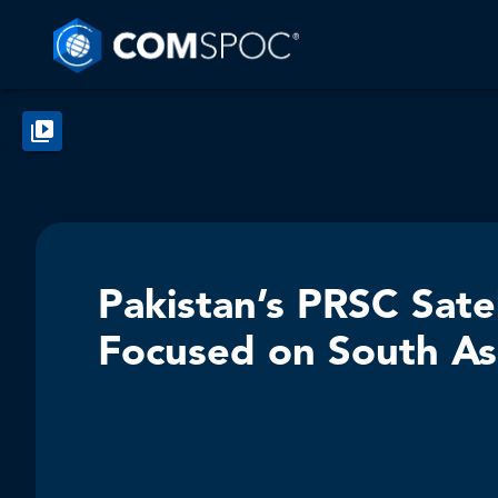
Pakistan’s PRSC Sate
Focused on South As