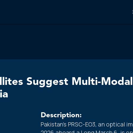
llites Suggest Multi-Moda
ia
Description:
Pakistan’s PRSC-EO3, an optical im
2026 aboard a Long March 6, is ope