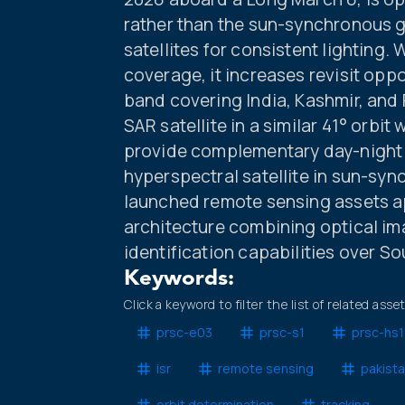
rather than the sun-synchronous 
satellites for consistent lighting. 
coverage, it increases revisit opp
band covering India, Kashmir, and P
SAR satellite in a similar 41° orbit
provide complementary day-night 
hyperspectral satellite in sun-syn
launched remote sensing assets ap
architecture combining optical ima
identification capabilities over So
Keywords:
Click a keyword to filter the list of related asse
prsc-e03
prsc-s1
prsc-hs1
isr
remote sensing
pakist
orbit determination
tracking