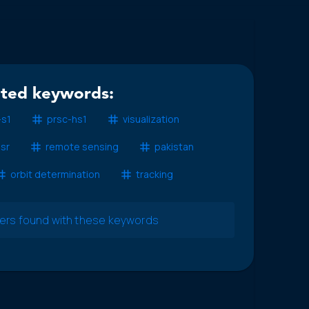
ated keywords:
-s1
prsc-hs1
visualization
isr
remote sensing
pakistan
orbit determination
tracking
pers found with these keywords