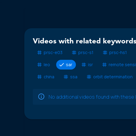
Videos with related keywords
prsc-e03
prsc-s1
prsc-hs1
leo
sar
isr
remote sens
china
ssa
orbit determination
No additional videos found with thes