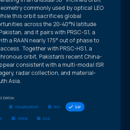
geometry commonly used by optical LEO
While this orbit sacrifices global
ortunities across the 20-40°N latitude
akistan, and it pairs with PRSC-S1, a
 with a RAAN nearly 175° out of phase to
access. Together with PRSC-HS1, a
chronous orbit, Pakistan’s recent China-
pear consistent with a multi-modal ISR
gery, radar collection, and material-
uth Asia.
ts below.
visualization
leo
sar
an
china
ssa