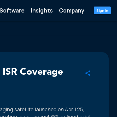
Software
Insights
Company
Sign in
l ISR Coverage
aging satellite launched on April 25,
rating in an unusual 38° inclined orbit