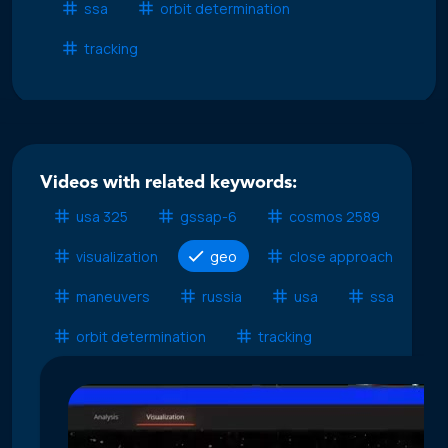
ssa
orbit determination
tracking
Videos with related keywords:
usa 325
gssap-6
cosmos 2589
visualization
geo
close approach
maneuvers
russia
usa
ssa
orbit determination
tracking