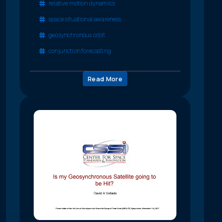
relative motion dynamics
space situational awareness
geosynchronous orbit
conjunction forecasting
Read More