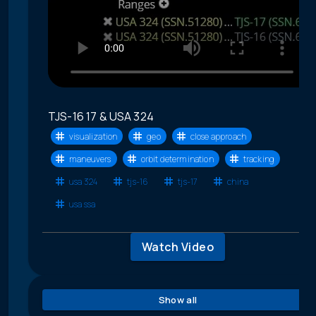
TJS-16 17 & USA 324
visualization
geo
close approach
maneuvers
orbit determination
tracking
usa 324
tjs-16
tjs-17
china
usa ssa
Watch Video
Show all