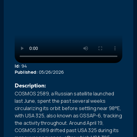
Id:
94
Published:
05/26/2026
Description:
COSMOS 2589, a Russian satellite launched
last June, spent the past several weeks
circularizing its orbit before settling near 98°E,
with USA 325, also known as GSSAP-6, tracking
the activity throughout. Around April 19,
COSMOS 2589 drifted past USA 325 during its