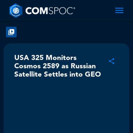
USA 325 Monitors
Cosmos 2589 as Russian
Satellite Settles into GEO