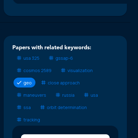
Papers with related keywords:
usa 325
gssap-6
cosmos 2589
visualization
geo
close approach
maneuvers
russia
usa
ssa
orbit determination
tracking