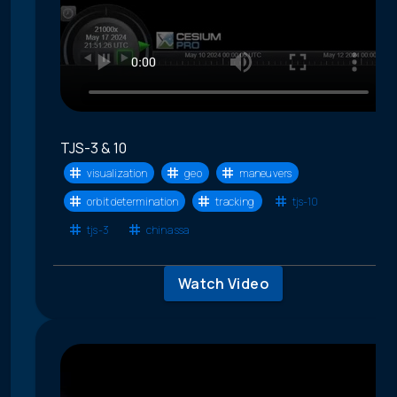
TJS-3 & 10
visualization
geo
maneuvers
orbit determination
tracking
tjs-10
tjs-3
china ssa
Watch Video