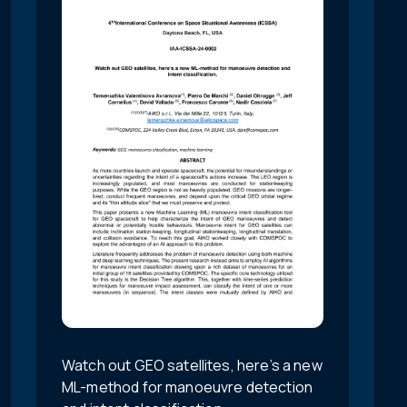
Watch out GEO satellites, here’s a new
ML-method for manoeuvre detection