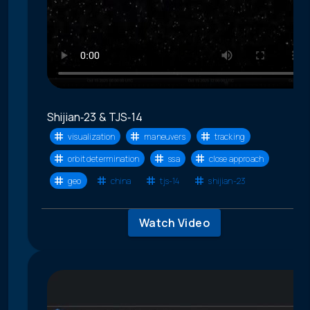
Shijian‑23 & TJS‑14
visualization
maneuvers
tracking
orbit determination
ssa
close approach
geo
china
tjs-14
shijian-23
Watch Video