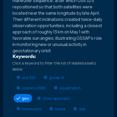
maneuver sequence, after which USA 325
repositioned so that both satellites were
located near the same longitude by late April.
Their different inclinations created twice-daily
observation opportunities, including a closest
approach of roughly 13 km on May 1 with
favorable sun angles, illustrating GSSAP’s role
in monitoring new or unusual activity in
geostationary orbit.
Keywords:
Click a keyword to filter the list of related assets
below.
usa 325
gssap-6
cosmos 2589
visualization
geo
close approach
maneuvers
russia
usa