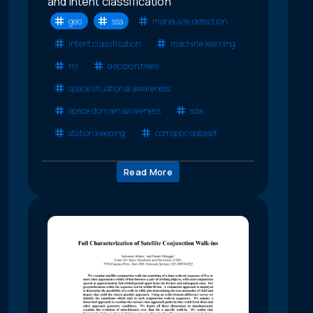
and intent classification
geo
ssa
maneuvre detection
intent classification
machine learning
ml
decision trees
space situational awareness
space domain awareness
sda
station keeping
comspoc dataset
Read More