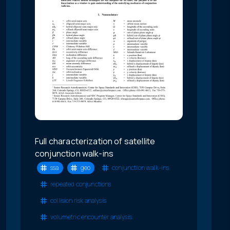
Full characterization of satellite
conjunction walk-ins
ssa
geo
conjunction walk-ins
repeated conjunctions
collision risk analysis
volumetric encounter analysis