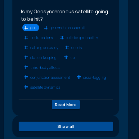
Is my Geosynchronous satellite going
to be hit?
geo
geosynchronous orbit
perturbations
collision probability
catalog accuracy
debris
station-keeping
srp
third-body effects
conjunction assessment
cross-tagging
satellite dynamics
Read More
Show all