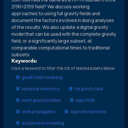
2190×2159 field? We discuss working
approaches to using full gravity fields and
document the factors involved in doing analyses
of the results. We also update a digital gravity
model that can be used with the complete gravity
field, or a significantly large subset, at
comparable computational times to traditional
subsets.
Keywords:
Click a keyword to filter the list of related assets below.
gravity field modeling
spherical harmonics
full gravity field
earth gravity models
egm2008
orbit propagation
legendre functions
acceleration modeling