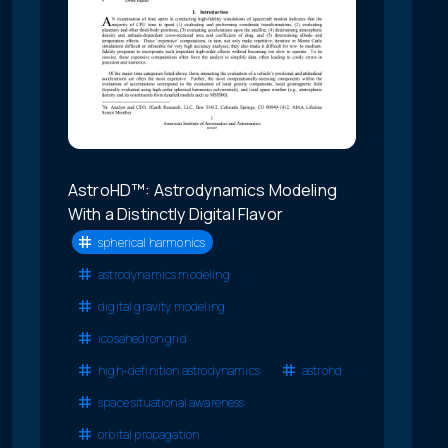
AstroHD™: Astrodynamics Modeling
With a Distinctly Digital Flavor
spherical harmonics
astrodynamics modeling
digital gravity modeling
icosahedron grid
high-definition astrodynamics
astrohd
space situational awareness
orbital propagation