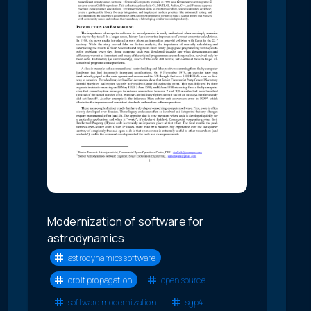
Modernization of software for
astrodynamics
astrodynamics software
orbit propagation
open source
software modernization
sgp4