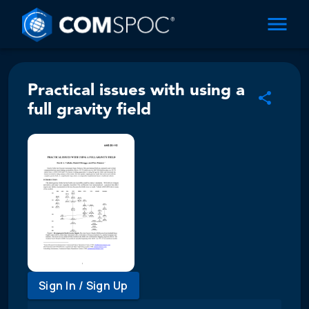
Practical issues with using a
full gravity field
Sign In / Sign Up