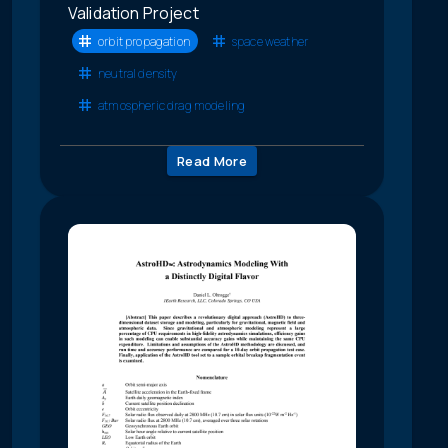
Validation Project
orbit propagation
space weather
neutral density
atmospheric drag modeling
Read More