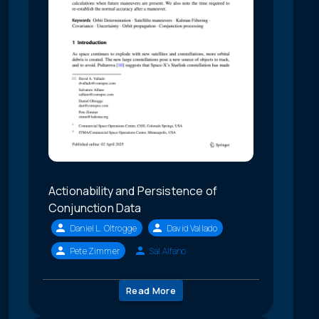
Actionability and Persistence of
Conjunction Data
Daniel L. Oltrogge
David Vallado
Pete Zimmer
Sal Alfano
Read More