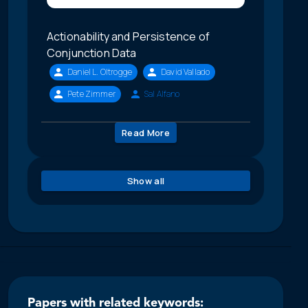
Actionability and Persistence of
Conjunction Data
Daniel L. Oltrogge
David Vallado
Pete Zimmer
Sal Alfano
Read More
Show all
Papers with related keywords: