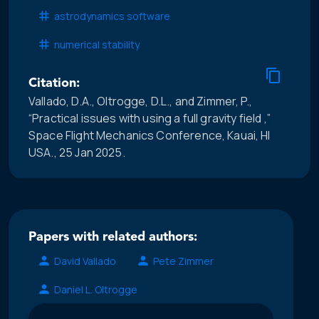
astrodynamics software
numerical stability
Citation:
Vallado, D.A., Oltrogge, D.L., and Zimmer, P.,
“Practical issues with using a full gravity field ,”
Space Flight Mechanics Conference, Kauai, HI
USA., 25 Jan 2025.
Papers with related authors:
David Vallado
Pete Zimmer
Daniel L. Oltrogge