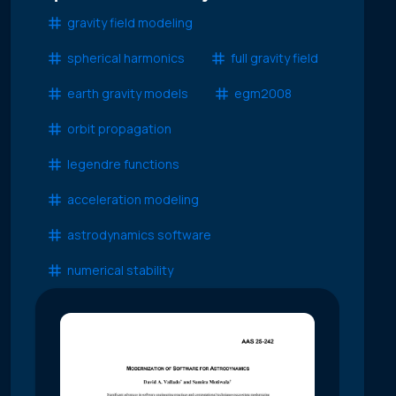
gravity field modeling
spherical harmonics
full gravity field
earth gravity models
egm2008
orbit propagation
legendre functions
acceleration modeling
astrodynamics software
numerical stability