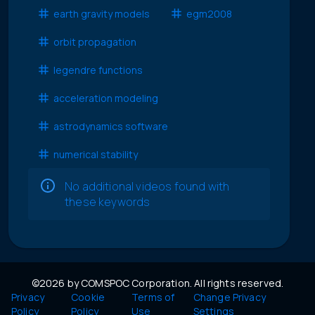
earth gravity models
egm2008
orbit propagation
legendre functions
acceleration modeling
astrodynamics software
numerical stability
No additional videos found with
these keywords
©2026 by COMSPOC Corporation. All rights reserved.
Privacy
Cookie
Terms of
Change Privacy
Policy
Policy
Use
Settings