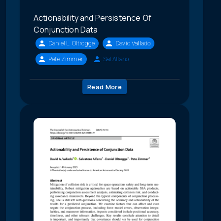
Actionability and Persistence Of
Conjunction Data
Daniel L. Oltrogge
David Vallado
Pete Zimmer
Sal Alfano
Read More