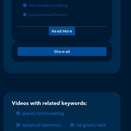
debris breakup modeling
computational efficiency
Read More
Show all
Videos with related keywords:
gravity field modeling
spherical harmonics
full gravity field