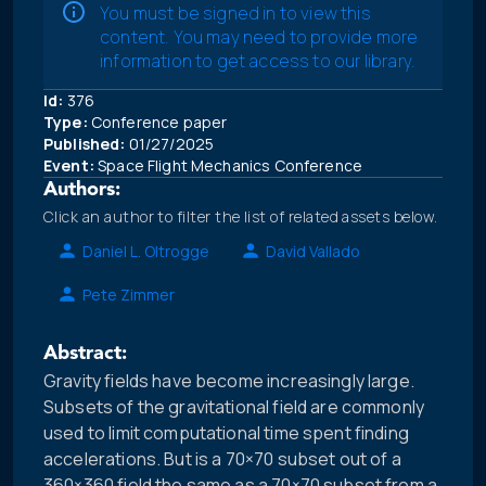
You must be signed in to view this
content. You may need to provide more
information to get access to our library.
Id:
376
Type:
Conference paper
Published:
01/27/2025
Event:
Space Flight Mechanics Conference
Authors:
Click an author to filter the list of related assets below.
Daniel L. Oltrogge
David Vallado
Pete Zimmer
Abstract:
Gravity fields have become increasingly large.
Subsets of the gravitational field are commonly
used to limit computational time spent finding
accelerations. But is a 70×70 subset out of a
360×360 field the same as a 70×70 subset from a