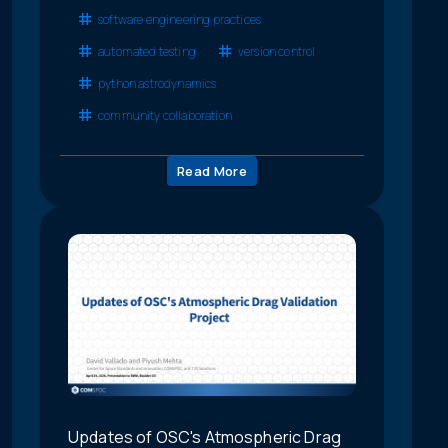
software engineering practices
automated testing
version control
python astrodynamics
community collaboration
Read More
Updates of OSC's Atmospheric Drag