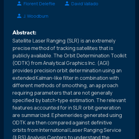
Florent Deleflie
David Vallado
J. Woodburn
Abstract:
Satellite Laser Ranging (SLR) is an extremely
precise method of tracking satellites that is
publicly available. The Orbit Determination Toolkit
(ODTK) from Analytical Graphics Inc. (AGI)
provides precision orbit determination using an
extended Kalman-like filter in combination with
different methods of smoothing, an approach
requiring parameters that are not generally
specified by batch-type estimation. The relevant
features accounted for in SLR orbit generation
are summarized. Ephemerides generated using
ODTK are then compared against definitive
orbits from International Laser Ranging Service
(ILRS) Analysis Centers to understand the