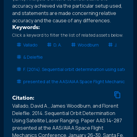
accuracy achieved via the particular setup used,
and statements are made concerning relative
accuracy and the cause of any differences.
Keywords:
Click a keyword to filter the list of related assets below.
Vallado
D. A.
Woodburn
J.
& Deleflie
F. (2014). Sequential orbit determination using satellite
presented at the AAS/AIAA Space Flight Mechanics Con
Citation:
Vallado, David A., James Woodburn, and Florent
Deleflie. 2014. Sequential Orbit Determination
Using Satellite Laser Ranging. Paper AAS 14-287
presented at the AAS/AIAA Space Flight
Mechanics Conference, January 26-30. Santa Fe,