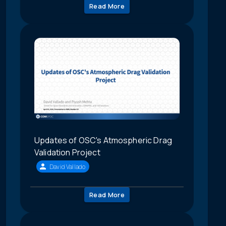
Read More
Updates of OSC's Atmospheric Drag
Validation Project
David Vallado
Read More