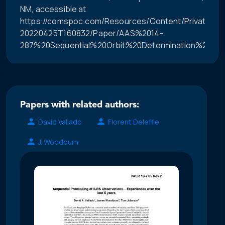
NM, accessible at
https://comspoc.com/Resources/Content/Private/C-
20220425T160832/Paper/AAS%2014-
287%20Sequential%20Orbit%20Determination%20Usin
Papers with related authors:
David Vallado
Florent Deleflie
J. Woodburn