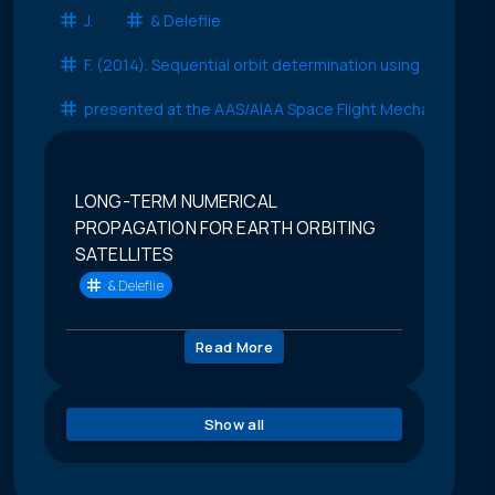
J.
& Deleflie
F. (2014). Sequential orbit determination using satellite
presented at the AAS/AIAA Space Flight Mechanics Con
LONG-TERM NUMERICAL
PROPAGATION FOR EARTH ORBITING
SATELLITES
& Deleflie
Read More
Show all