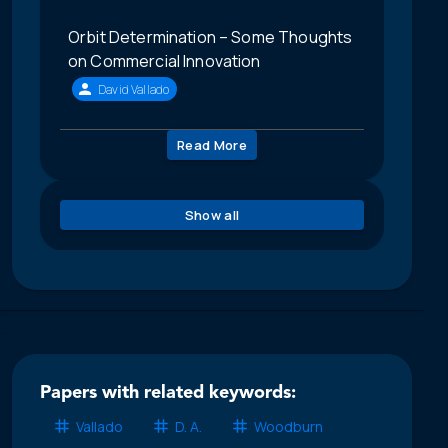
Orbit Determination – Some Thoughts
on Commercial Innovation
David Vallado
Read More
Show all
Papers with related keywords:
Vallado
D. A.
Woodburn