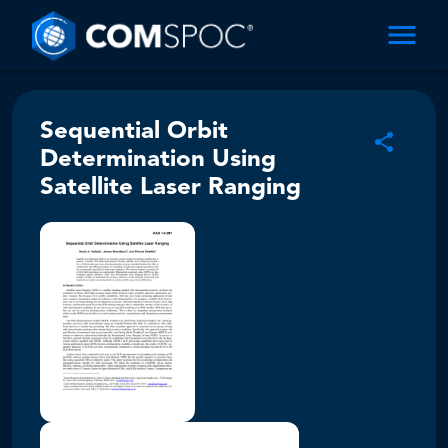
Sequential Orbit
Determination Using
Satellite Laser Ranging