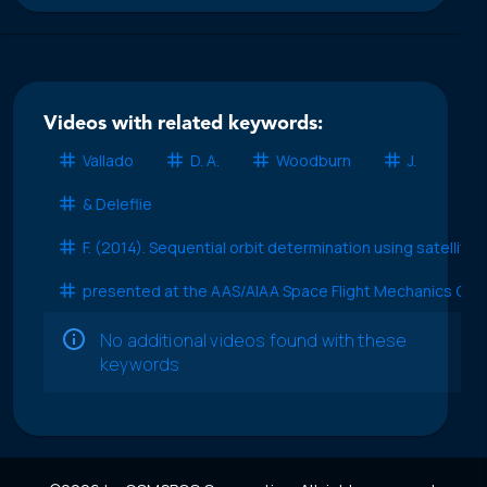
Videos with related keywords:
Vallado
D. A.
Woodburn
J.
& Deleflie
F. (2014). Sequential orbit determination using satellite
presented at the AAS/AIAA Space Flight Mechanics Con
No additional videos found with these
keywords