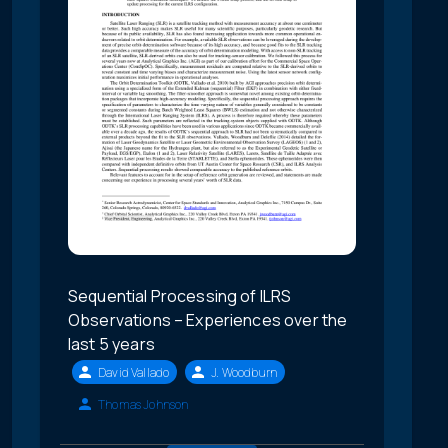
Sequential Processing of ILRS
Observations – Experiences over the
last 5 years
David Vallado
J. Woodburn
Thomas Johnson