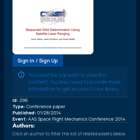
Sign In / Sign Up
You must be signed in to view this
content. You may need to provide more
information to get access to our library.
Id:
296
Type:
Conference paper
Published:
01/28/2014
Event:
AAS Space Flight Mechanics Conference 2014
Authors:
Click an author to filter the list of related assets below.