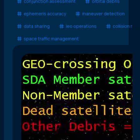
conjunction assessment
orbital debris
ephemeris accuracy
maneuver detection
data sharing
leo operations
collision risk
space traffic management