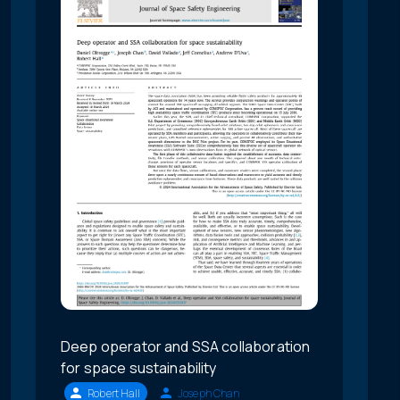
Deep operator and SSA collaboration
for space sustainability
Robert Hall
Joseph Chan