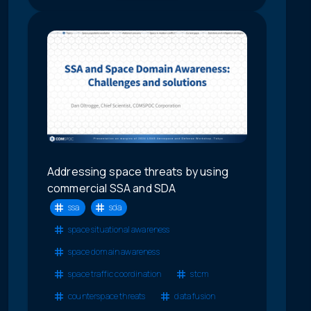
Addressing space threats by using
commercial SSA and SDA
ssa
sda
space situational awareness
space domain awareness
space traffic coordination
stcm
counterspace threats
data fusion