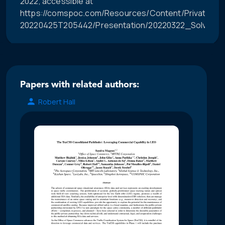
2022, accessible at
https://comspoc.com/Resources/Content/Private/C-
20220425T205442/Presentation/20220322_Solving
Papers with related authors:
Robert Hall