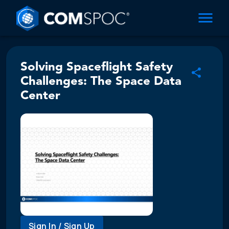
Solving Spaceflight Safety
Challenges: The Space Data
Center
Sign In / Sign Up