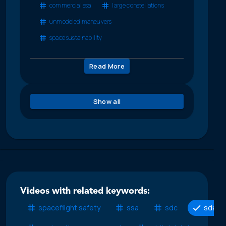
commercial ssa
large constellations
unmodeled maneuvers
space sustainability
Read More
Show all
Videos with related keywords:
spaceflight safety
ssa
sdc
sda