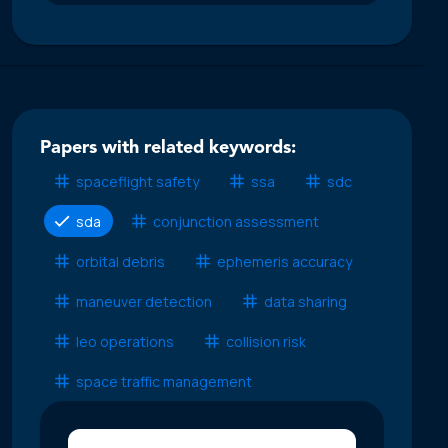
Papers with related keywords:
spaceflight safety
ssa
sdc
sda
conjunction assessment
orbital debris
ephemeris accuracy
maneuver detection
data sharing
leo operations
collision risk
space traffic management