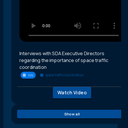
Interviews with SDA Executive Directors
regarding the importance of space traffic
coordination
sda
space traffic coordination
Watch Video
Show all