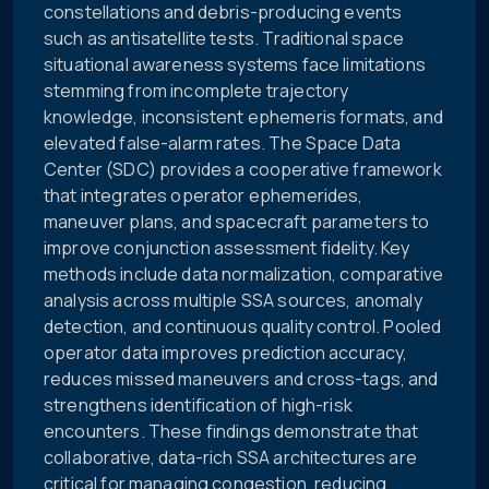
constellations and debris-producing events
such as antisatellite tests. Traditional space
situational awareness systems face limitations
stemming from incomplete trajectory
knowledge, inconsistent ephemeris formats, and
elevated false-alarm rates. The Space Data
Center (SDC) provides a cooperative framework
that integrates operator ephemerides,
maneuver plans, and spacecraft parameters to
improve conjunction assessment fidelity. Key
methods include data normalization, comparative
analysis across multiple SSA sources, anomaly
detection, and continuous quality control. Pooled
operator data improves prediction accuracy,
reduces missed maneuvers and cross-tags, and
strengthens identification of high-risk
encounters. These findings demonstrate that
collaborative, data-rich SSA architectures are
critical for managing congestion, reducing