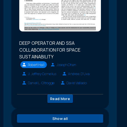
DEEP OPERATOR AND SSA
COLLABORATION FOR SPACE
SUSTAINABILITY
Robert Hall
Joseph Chan
J. Jeffrey Cornelius
Andrew D'Uva
Daniel L. Oltrogge
David Vallado
Read More
Show all