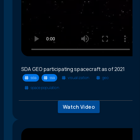
SDA GEO participating spacecraft as of 2021
sda
ssa
visualization
geo
space population
Watch Video