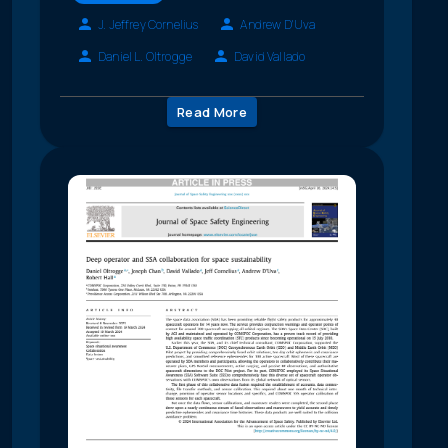
J. Jeffrey Cornelius
Andrew D'Uva
Daniel L. Oltrogge
David Vallado
Read More