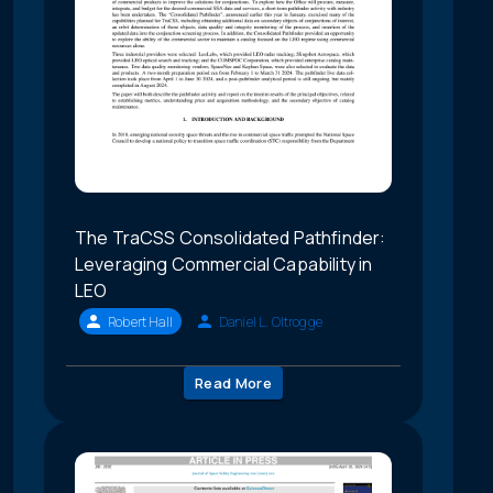
The TraCSS Consolidated Pathfinder:
Leveraging Commercial Capability in
LEO
Robert Hall
Daniel L. Oltrogge
Read More