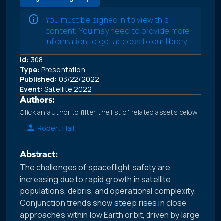
You must be signed in to view this
content. You may need to provide more
information to get access to our library.
Id:
308
Type:
Presentation
Published:
03/22/2022
Event:
Satellite 2022
Authors:
Click an author to filter the list of related assets below.
Robert Hall
Abstract:
The challenges of spaceflight safety are
increasing due to rapid growth in satellite
populations, debris, and operational complexity.
Conjunction trends show steep rises in close
approaches within low Earth orbit, driven by large