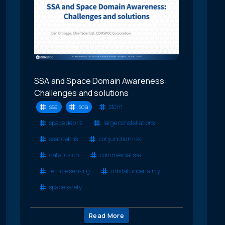
SSA and Space Domain Awareness:
Challenges and solutions
ssa
sda
stcm
space debris
large constellations
asat debris
conjunction risk
data fusion
commercial ssa
remote sensing
orbital uncertainty
space safety
Read More