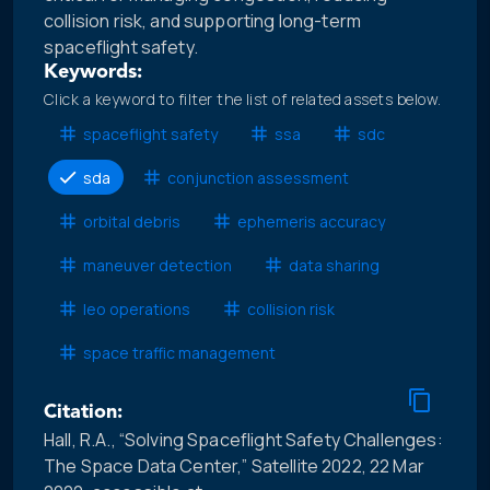
collision risk, and supporting long-term
spaceflight safety.
Keywords:
Click a keyword to filter the list of related assets below.
spaceflight safety
ssa
sdc
sda
conjunction assessment
orbital debris
ephemeris accuracy
maneuver detection
data sharing
leo operations
collision risk
space traffic management
Citation:
Hall, R.A., “Solving Spaceflight Safety Challenges:
The Space Data Center,” Satellite 2022, 22 Mar