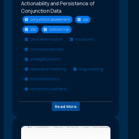
Actionability and Persistence of
Conjunction Data
conjunction assessment
ssa
sda
collision risk
orbit determination
maneuvers
covariance accuracy
propagation errors
observation modeling
drag modeling
force model errors
ephemeris uncertainty
Read More