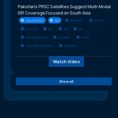
Pakistan’s PRSC Satellites Suggest Multi-Modal
ISR Coverage Focused on South Asia
visualization
ssa
prsc-e03
prsc-s1
prsc-hs1
leo
sar
isr
remote sensing
pakistan
china
orbit determination
tracking
Watch Video
Show all