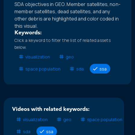
SDA objectives in GEO. Member satellites, non-
member satellites, dead satellites, and any
other debris are highlighted and color coded in
this visual.
Keywords:
Click a keyword to filter the list of related assets
below.
visualization
geo
space population
sda
ssa
Videos with related keywords:
visualization
geo
space population
sda
ssa