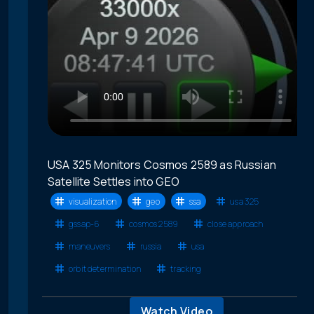
USA 325 Monitors Cosmos 2589 as Russian
Satellite Settles into GEO
visualization
geo
ssa
usa 325
gssap-6
cosmos 2589
close approach
maneuvers
russia
usa
orbit determination
tracking
Watch Video