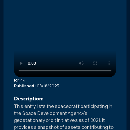
Id:
44
Published:
08/18/2023
Description:
This entry lists the spacecraft participating in
the Space Development Agency's
geostationary orbit initiatives as of 2021. It
provides a snapshot of assets contributing to