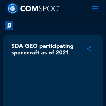
SDA GEO participating
spacecraft as of 2021