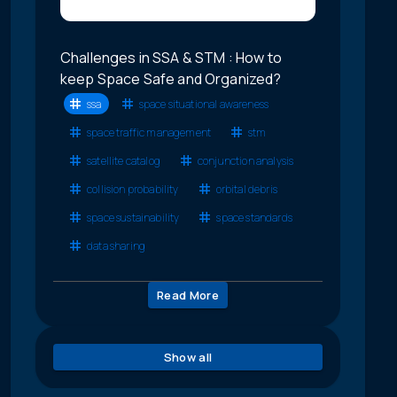
Challenges in SSA & STM : How to
keep Space Safe and Organized?
ssa
space situational awareness
space traffic management
stm
satellite catalog
conjunction analysis
collision probability
orbital debris
space sustainability
space standards
data sharing
Read More
Show all