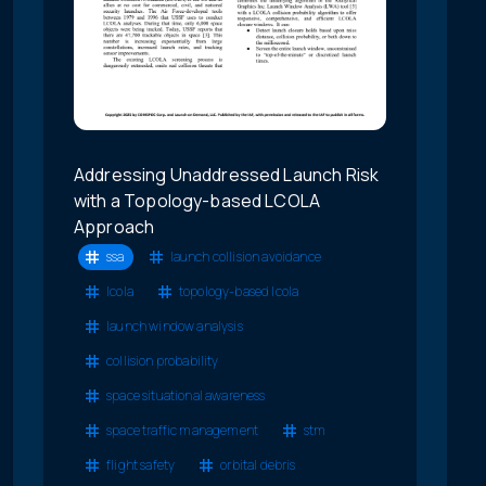
Addressing Unaddressed Launch Risk
with a Topology-based LCOLA
Approach
ssa
launch collision avoidance
lcola
topology-based lcola
launch window analysis
collision probability
space situational awareness
space traffic management
stm
flight safety
orbital debris