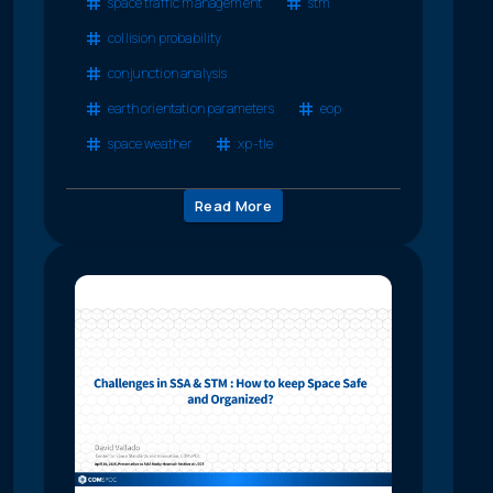
space traffic management
stm
collision probability
conjunction analysis
earth orientation parameters
eop
space weather
xp-tle
Read More