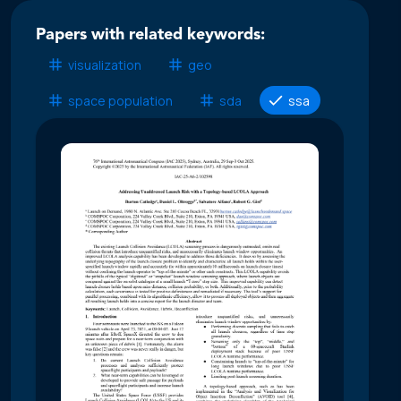
Papers with related keywords:
visualization
geo
space population
sda
ssa