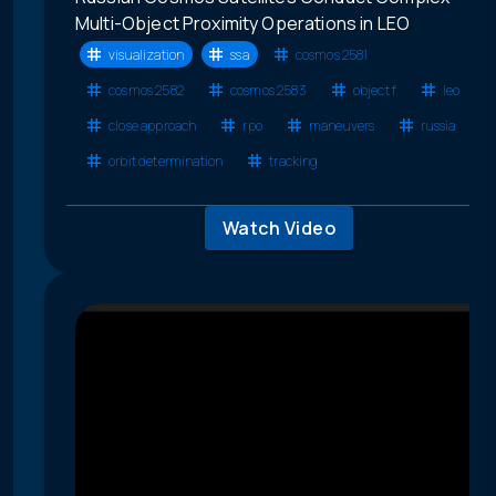
Multi-Object Proximity Operations in LEO
visualization
ssa
cosmos 2581
cosmos 2582
cosmos 2583
object f
leo
close approach
rpo
maneuvers
russia
orbit determination
tracking
Watch Video