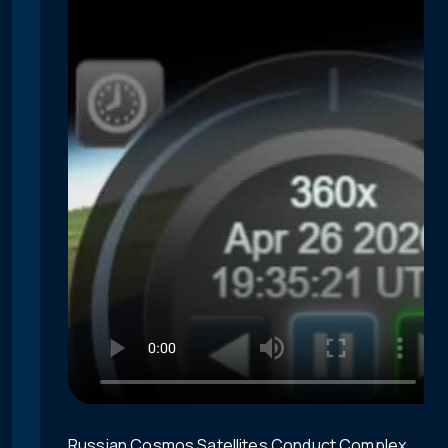
Russian Cosmos Satellites Conduct Complex