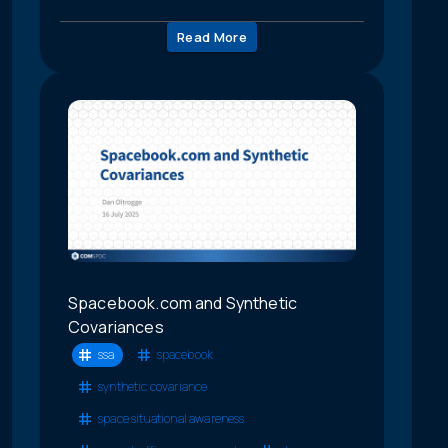
Read More
Spacebook.com and Synthetic
Covariances
ssa
spacebook
synthetic covariance
space situational awareness