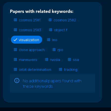
Papers with related keywords:
cosmos 2581
cosmos 2582
cosmos 2583
object f
visualization
leo
close approach
rpo
maneuvers
russia
ssa
orbit determination
tracking
No additional papers found with
these keywords