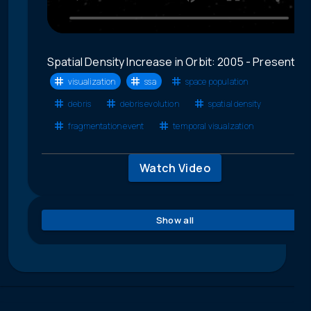
Spatial Density Increase in Orbit: 2005 - Present
visualization
ssa
space population
debris
debris evolution
spatial density
fragmentation event
temporal visualzation
Watch Video
Show all