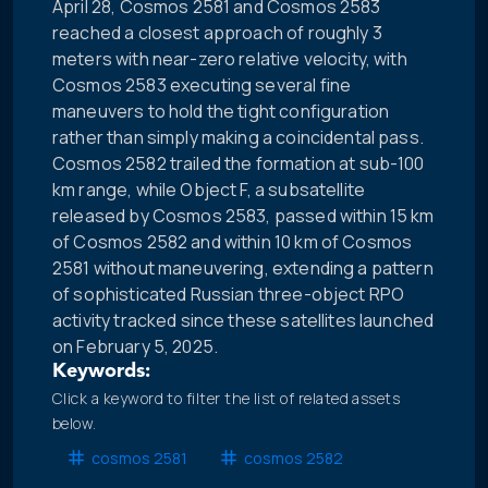
April 28, Cosmos 2581 and Cosmos 2583
reached a closest approach of roughly 3
meters with near-zero relative velocity, with
Cosmos 2583 executing several fine
maneuvers to hold the tight configuration
rather than simply making a coincidental pass.
Cosmos 2582 trailed the formation at sub-100
km range, while Object F, a subsatellite
released by Cosmos 2583, passed within 15 km
of Cosmos 2582 and within 10 km of Cosmos
2581 without maneuvering, extending a pattern
of sophisticated Russian three-object RPO
activity tracked since these satellites launched
on February 5, 2025.
Keywords:
Click a keyword to filter the list of related assets
below.
cosmos 2581
cosmos 2582