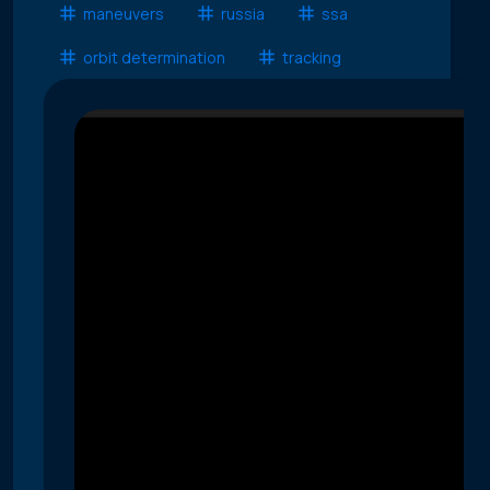
maneuvers
russia
ssa
orbit determination
tracking