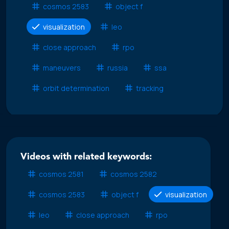
cosmos 2583
object f
visualization
leo
close approach
rpo
maneuvers
russia
ssa
orbit determination
tracking
Videos with related keywords:
cosmos 2581
cosmos 2582
cosmos 2583
object f
visualization
leo
close approach
rpo