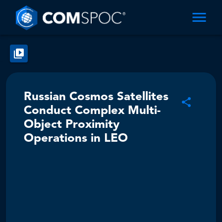
Russian Cosmos Satellites
Conduct Complex Multi-
Object Proximity
Operations in LEO