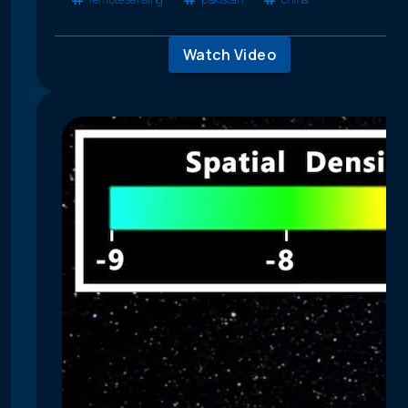
Watch Video