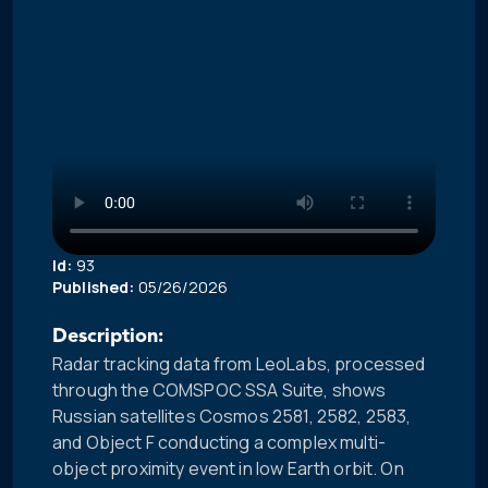
Id:
93
Published:
05/26/2026
Description:
Radar tracking data from LeoLabs, processed
through the COMSPOC SSA Suite, shows
Russian satellites Cosmos 2581, 2582, 2583,
and Object F conducting a complex multi-
object proximity event in low Earth orbit. On