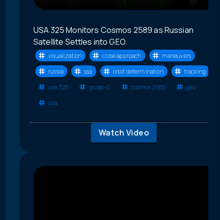
USA 325 Monitors Cosmos 2589 as Russian
Satellite Settles into GEO
visualization
close approach
maneuvers
russia
ssa
orbit determination
tracking
usa 325
gssap-6
cosmos 2589
geo
usa
Watch Video