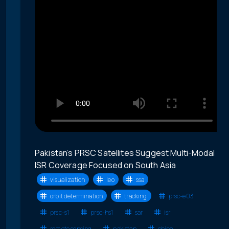
Pakistan’s PRSC Satellites Suggest Multi-Modal
ISR Coverage Focused on South Asia
visualization
leo
ssa
orbit determination
tracking
prsc-e03
prsc-s1
prsc-hs1
sar
isr
remote sensing
pakistan
china