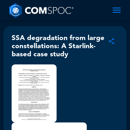
SSA degradation from large
constellations: A Starlink-
based case study