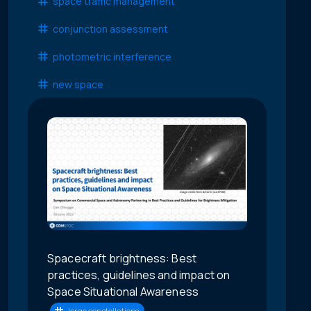
space traffic management
conjunction assessment
photometric interference
new space
Spacecraft brightness: Best
practices, guidelines and impact on
Space Situational Awareness