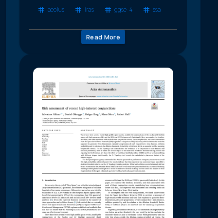
aeolus
iras
ggse-4
ssa
Read More