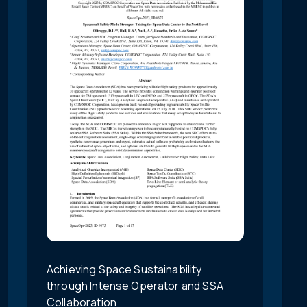
Achieving Space Sustainability
through Intense Operator and SSA
Collaboration