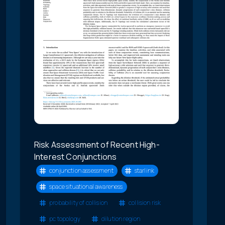
Risk Assessment of Recent High-
Interest Conjunctions
conjunction assessment
starlink
space situational awareness
probability of collision
collision risk
pc topology
dilution region