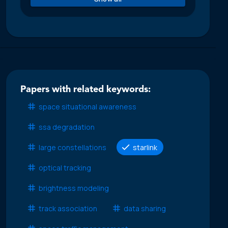
Papers with related keywords:
space situational awareness
ssa degradation
large constellations
starlink
optical tracking
brightness modeling
track association
data sharing