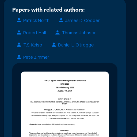
Papers with related authors:
Patrick North
James D. Cooper
Robert Hall
Thomas Johnson
T.S. Kelso
Daniel L. Oltrogge
Pete Zimmer