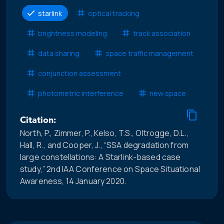
starlink
optical tracking
brightness modeling
track association
data sharing
space traffic management
conjunction assessment
photometric interference
new space
Citation:
North, P., Zimmer, P., Kelso, T.S., Oltrogge, D.L.,
Hall, R., and Cooper, J., “SSA degradation from
large constellations: A Starlink-based case
study,” 2nd IAA Conference on Space Situational
Awareness, 14 January 2020.