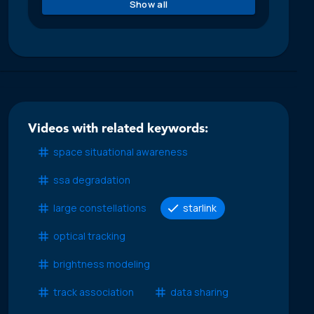
Show all
Videos with related keywords:
space situational awareness
ssa degradation
large constellations
starlink
optical tracking
brightness modeling
track association
data sharing