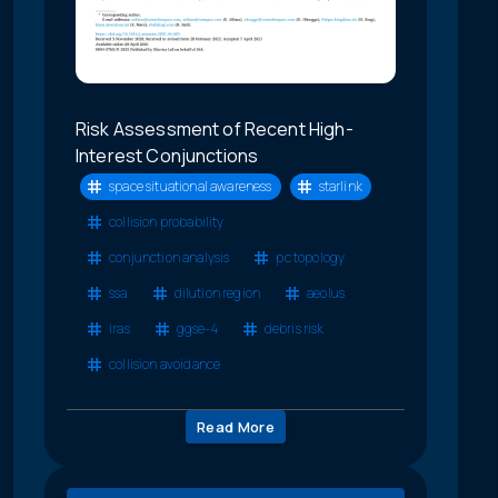
Risk Assessment of Recent High-
Interest Conjunctions
space situational awareness
starlink
collision probability
conjunction analysis
pc topology
ssa
dilution region
aeolus
iras
ggse-4
debris risk
collision avoidance
Read More