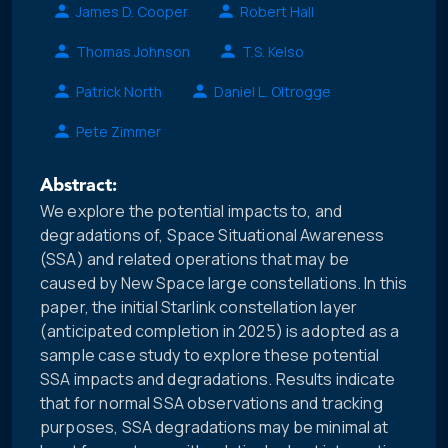
James D. Cooper
Robert Hall
Thomas Johnson
T.S. Kelso
Patrick North
Daniel L. Oltrogge
Pete Zimmer
Abstract:
We explore the potential impacts to, and
degradations of, Space Situational Awareness
(SSA) and related operations that may be
caused by New Space large constellations. In this
paper, the initial Starlink constellation layer
(anticipated completion in 2025) is adopted as a
sample case study to explore these potential
SSA impacts and degradations. Results indicate
that for normal SSA observations and tracking
purposes, SSA degradations may be minimal at