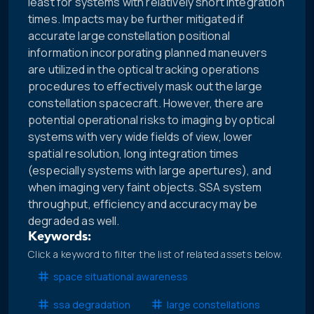
least for systems with relatively short integration
times. Impacts may be further mitigated if
accurate large constellation positional
information incorporating planned maneuvers
are utilized in the optical tracking operations
procedures to effectively mask out the large
constellation spacecraft. However, there are
potential operational risks to imaging by optical
systems with very wide fields of view, lower
spatial resolution, long integration times
(especially systems with large apertures), and
when imaging very faint objects. SSA system
throughput, efficiency and accuracy may be
degraded as well.
Keywords:
Click a keyword to filter the list of related assets below.
space situational awareness
ssa degradation
large constellations