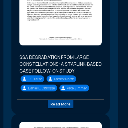
SSA DEGRADATION FROM LARGE
CONSTELLATIONS: A STARLINK-BASED
CASE FOLLOW-ON STUDY
T.S. Kelso
Patrick North
Daniel L. Oltrogge
Pete Zimmer
Read More