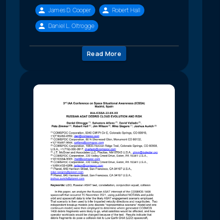
James D. Cooper
Robert Hall
Daniel L. Oltrogge
Read More