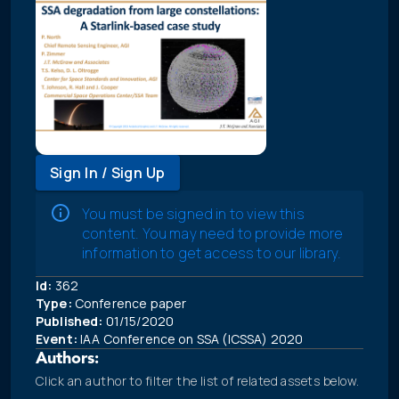
Sign In / Sign Up
You must be signed in to view this
content. You may need to provide more
information to get access to our library.
Id:
362
Type:
Conference paper
Published:
01/15/2020
Event:
IAA Conference on SSA (ICSSA) 2020
Authors:
Click an author to filter the list of related assets below.