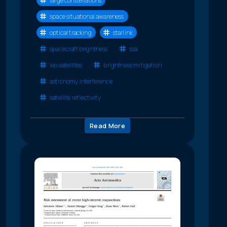
large constellations
space situational awareness
optical tracking
starlink
spacecraft brightness
ssa
leo satellites
brightness mitigation
astronomy interference
satellite reflectivity
Read More