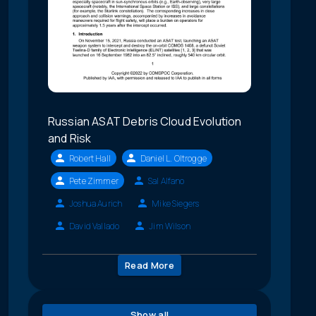
Russian ASAT Debris Cloud Evolution
and Risk
Robert Hall
Daniel L. Oltrogge
Pete Zimmer
Sal Alfano
Joshua Aurich
Mike Siegers
David Vallado
Jim Wilson
Read More
Show all