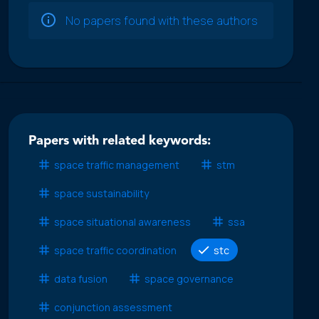
No papers found with these authors
Papers with related keywords:
space traffic management
stm
space sustainability
space situational awareness
ssa
space traffic coordination
stc
data fusion
space governance
conjunction assessment