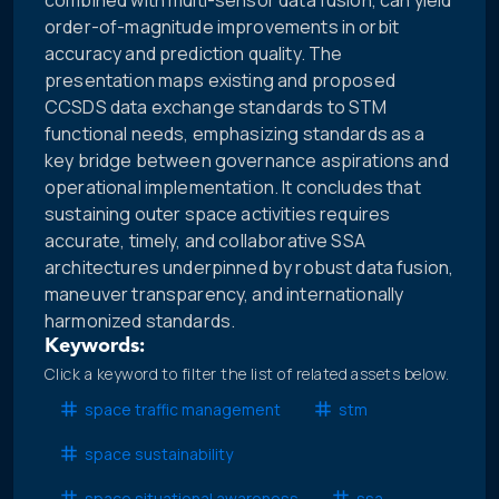
combined with multi-sensor data fusion, can yield
order-of-magnitude improvements in orbit
accuracy and prediction quality. The
presentation maps existing and proposed
CCSDS data exchange standards to STM
functional needs, emphasizing standards as a
key bridge between governance aspirations and
operational implementation. It concludes that
sustaining outer space activities requires
accurate, timely, and collaborative SSA
architectures underpinned by robust data fusion,
maneuver transparency, and internationally
harmonized standards.
Keywords:
Click a keyword to filter the list of related assets below.
space traffic management
stm
space sustainability
space situational awareness
ssa