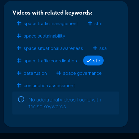
Videos with related keywords:
space traffic management
stm
space sustainability
space situational awareness
ssa
space traffic coordination
stc
data fusion
space governance
conjunction assessment
No additional videos found with
these keywords