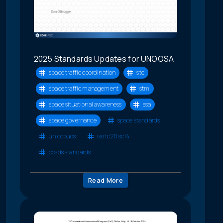
2025 Standards Updates for UNOOSA
space traffic coordination
stc
space traffic management
stm
space situational awareness
ssa
space governance
space standards
un copuos
iso tc20 sc14
ccsds standards
Read More