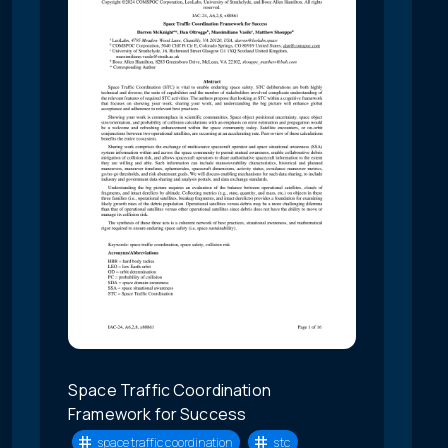
Space Traffic Coordination
Framework for Success
space traffic coordination
stc