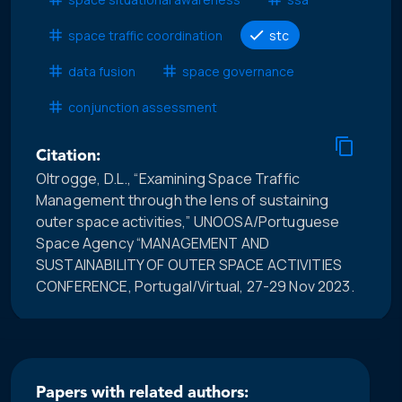
space traffic coordination
stc
data fusion
space governance
conjunction assessment
Citation:
Oltrogge, D.L., “Examining Space Traffic
Management through the lens of sustaining
outer space activities,” UNOOSA/Portuguese
Space Agency “MANAGEMENT AND
SUSTAINABILITY OF OUTER SPACE ACTIVITIES
CONFERENCE, Portugal/Virtual, 27-29 Nov 2023.
Papers with related authors: