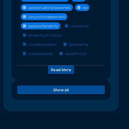
space situational awareness
ssa
conjunction assessment
space sustainability
collision risk
probability of collision
covariance realism
data sharing
ccsds standards
low earth orbit
Read More
Show all