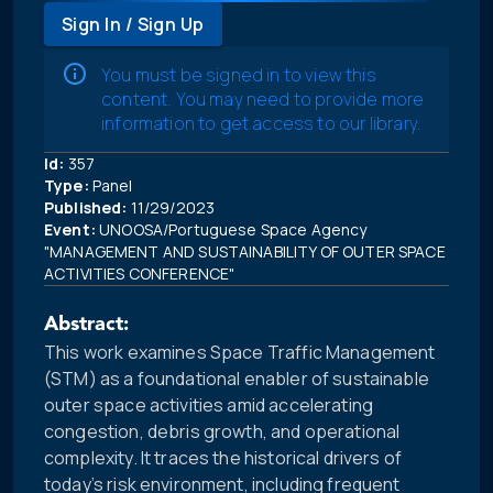
Sign In / Sign Up
You must be signed in to view this
content. You may need to provide more
information to get access to our library.
Id:
357
Type:
Panel
Published:
11/29/2023
Event:
UNOOSA/Portuguese Space Agency
"MANAGEMENT AND SUSTAINABILITY OF OUTER SPACE
ACTIVITIES CONFERENCE"
Abstract:
This work examines Space Traffic Management
(STM) as a foundational enabler of sustainable
outer space activities amid accelerating
congestion, debris growth, and operational
complexity. It traces the historical drivers of
today’s risk environment, including frequent