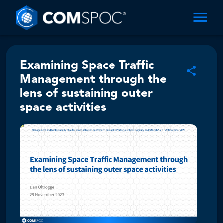
Examining Space Traffic
Management through the
lens of sustaining outer
space activities