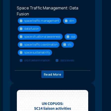
Space Traffic Management: Data
Fusion
space traffic management
stm
data fusion
space situational awareness
ssa
space traffic coordination
stc
space sustainability
orbit determination
data levels
Read More