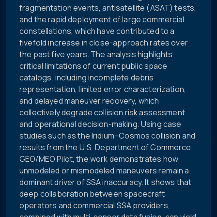
fragmentation events, antisatellite (ASAT) tests,
and the rapid deployment of large commercial
constellations, which have contributed to a
fivefold increase in close-approach rates over
the past five years. The analysis highlights
critical limitations of current public space
catalogs, including incomplete debris
representation, limited error characterization,
and delayed maneuver recovery, which
collectively degrade collision risk assessment
and operational decision-making. Using case
studies such as the Iridium–Cosmos collision and
results from the U.S. Department of Commerce
GEO/MEO Pilot, the work demonstrates how
unmodeled or mismodeled maneuvers remain a
dominant driver of SSA inaccuracy. It shows that
deep collaboration between spacecraft
operators and commercial SSA providers,