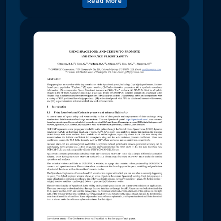
Read More