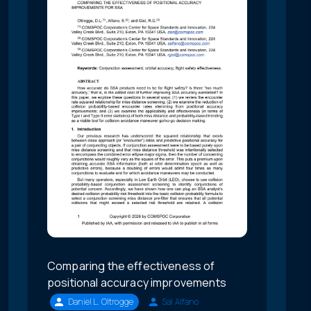
Comparing the effectiveness of
positional accuracy improvements
Daniel L. Oltrogge
Sal Alfano