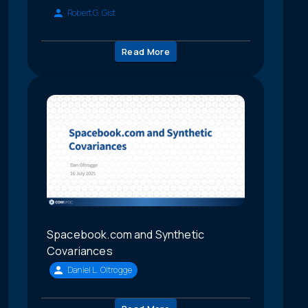
Robert G. Gist
Read More
Spacebook.com and Synthetic
Covariances
Daniel L. Oltrogge