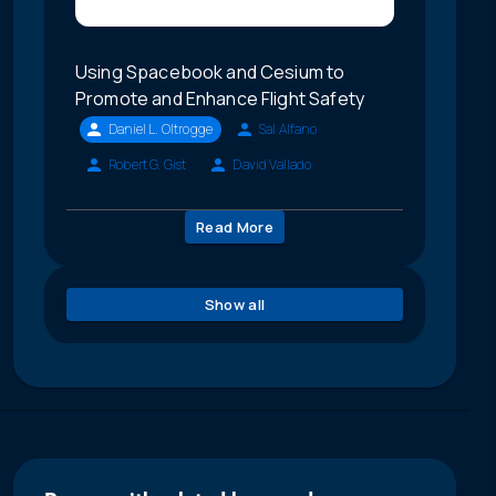
Using Spacebook and Cesium to
Promote and Enhance Flight Safety
Daniel L. Oltrogge
Sal Alfano
Robert G. Gist
David Vallado
Read More
Show all