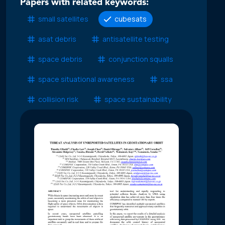
Papers with related keywords:
small satellites
cubesats
asat debris
antisatellite testing
space debris
conjunction squalls
space situational awareness
ssa
collision risk
space sustainability