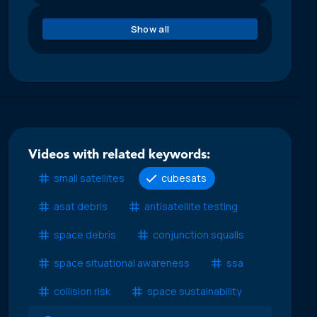
Show all
Videos with related keywords:
small satellites
cubesats
asat debris
antisatellite testing
space debris
conjunction squalls
space situational awareness
ssa
collision risk
space sustainability