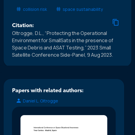
collision risk
space sustainability
Citation:
Oltrogge, D.L., “Protecting the Operational
Environment for SmallSats in the presence of
Space Debris and ASAT Testing,” 2023 Small
Satellite Conference Side-Panel, 9 Aug 2023.
Papers with related authors:
Daniel L. Oltrogge