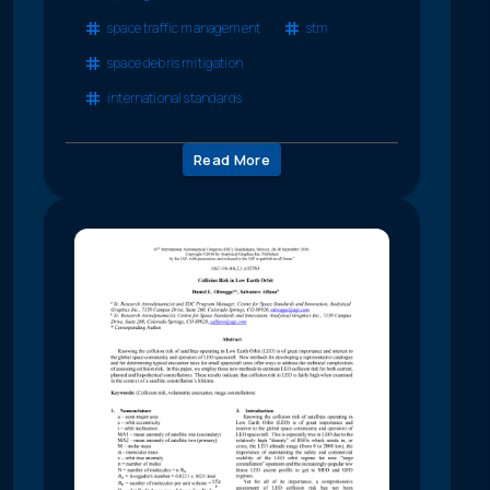
space traffic management
stm
space debris mitigation
international standards
Read More