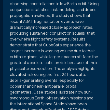
observing constellations in low Earth orbit. Using
conjunction statistics, risk modeling, and debris
propagation analyses, the study shows that
recent ASAT fragmentation events have
dramatically increased close-approach rates,
producing sustained “conjunction squalls” that
overwhelm flight safety systems. Results
demonstrate that CubeSats experience the
largest increase in warning volume due to their
orbital regimes, while larger spacecraft face the
greatest absolute collision risk because of their
physical cross-section. The analysis highlights
elevated risk during the first 24 hours after
debris-generating events, especially for
coplanar and near-antiparallel orbital
geometries. Case studies illustrate how sun-
synchronous Earth-observation missions and
the International Space Station have been
disproportionately affected by ASAT debris