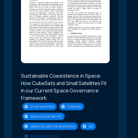
Sustainable Coexistence in Space:
How CubeSats and Small Satellites Fit
in our Current Space Governance
Framework
small satellites
cubesats
space sustainability
space situational awareness
ssa
space governance