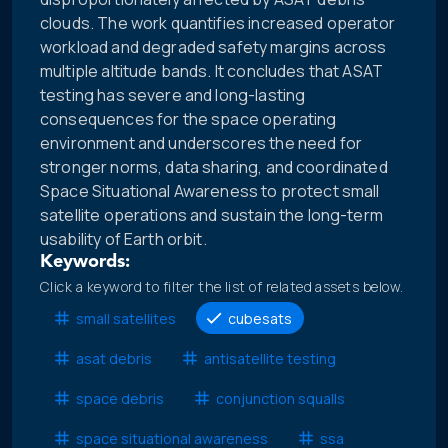
clouds. The work quantifies increased operator
workload and degraded safety margins across
multiple altitude bands. It concludes that ASAT
testing has severe and long-lasting
consequences for the space operating
environment and underscores the need for
stronger norms, data sharing, and coordinated
Space Situational Awareness to protect small
satellite operations and sustain the long-term
usability of Earth orbit.
Keywords:
Click a keyword to filter the list of related assets below.
small satellites
cubesats
asat debris
antisatellite testing
space debris
conjunction squalls
space situational awareness
ssa