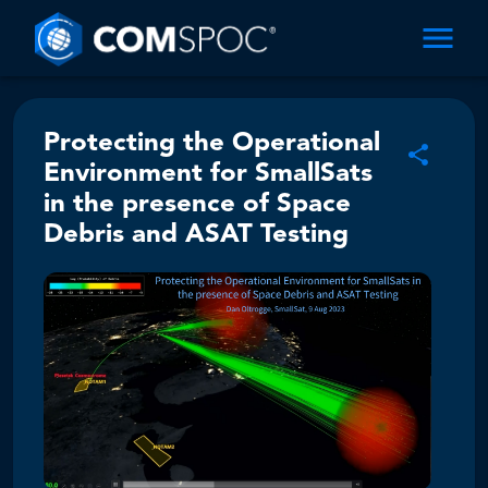
Protecting the Operational
Environment for SmallSats
in the presence of Space
Debris and ASAT Testing