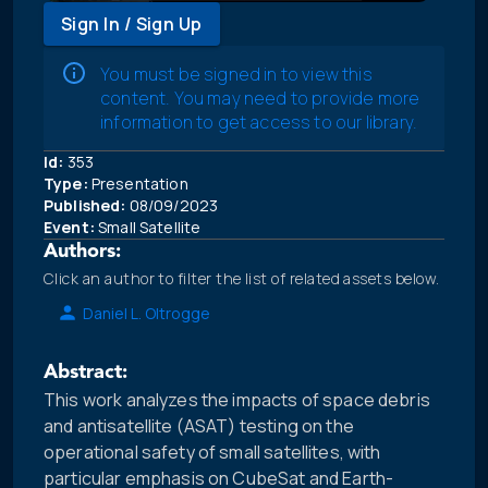
Sign In / Sign Up
You must be signed in to view this
content. You may need to provide more
information to get access to our library.
Id:
353
Type:
Presentation
Published:
08/09/2023
Event:
Small Satellite
Authors:
Click an author to filter the list of related assets below.
Daniel L. Oltrogge
Abstract:
This work analyzes the impacts of space debris
and antisatellite (ASAT) testing on the
operational safety of small satellites, with
particular emphasis on CubeSat and Earth-