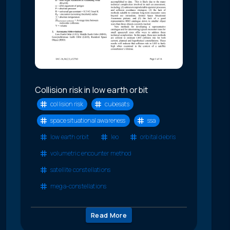
Collision risk in low earth orbit
collision risk
cubesats
space situational awareness
ssa
low earth orbit
leo
orbital debris
volumetric encounter method
satellite constellations
mega-constellations
Read More